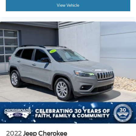
View Vehicle
2022
Jeep Cherokee