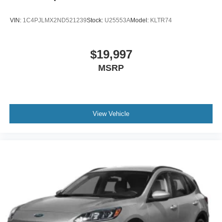
VIN:
1C4PJLMX2ND521239
Stock:
U25553A
Model:
KLTR74
$19,997
MSRP
View Vehicle