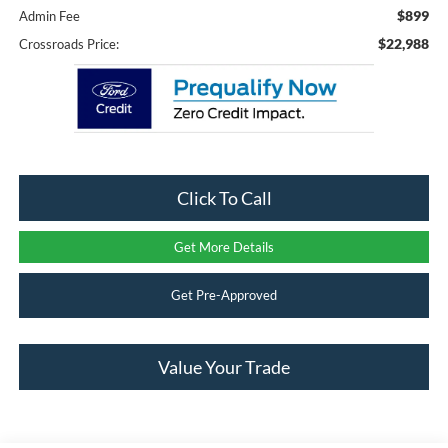
$899
Admin Fee
$22,988
Crossroads Price:
Click To Call
Get More Details
Get Pre-Approved
Value Your Trade