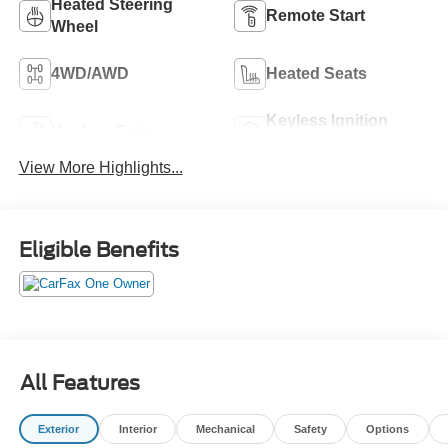
Heated Steering
Remote Start
Wheel
4WD/AWD
Heated Seats
Keyless Ignition
Keyless Entry
System
View More Highlights...
Eligible Benefits
All Features
Exterior
Interior
Mechanical
Safety
Options