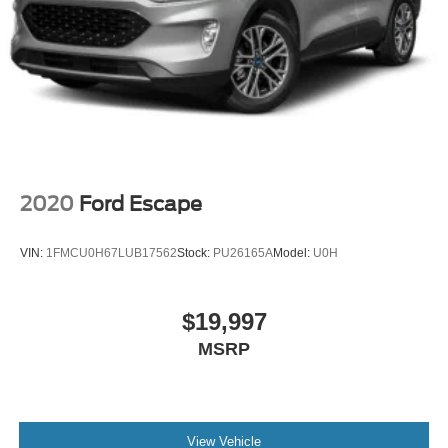
2020
Ford Escape
VIN:
1FMCU0H67LUB17562
Stock:
PU26165A
Model:
U0H
$19,997
MSRP
View Vehicle