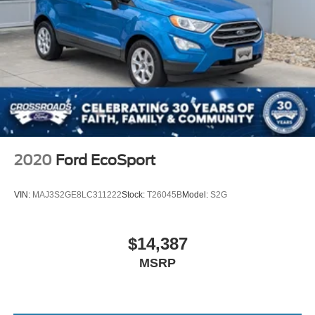
Lip Spoiler
Perimeter/Approach Lights
Power Heated Side Mirrors w/Manual Folding and Turn
Signal Indicator
Rain Detecting Variable Intermittent Wipers w/Heated
Wiper Park
Tailgate/Rear Door Lock Included w/Power Door Locks
Tire Mobility Kit
Tires: 235/45R19 BSW AS
2020
Ford EcoSport
Wheels: 19" x 7.5" Aluminum Painted
VIN:
MAJ3S2GE8LC311222
Stock:
T26045B
Model:
S2G
$14,387
MSRP