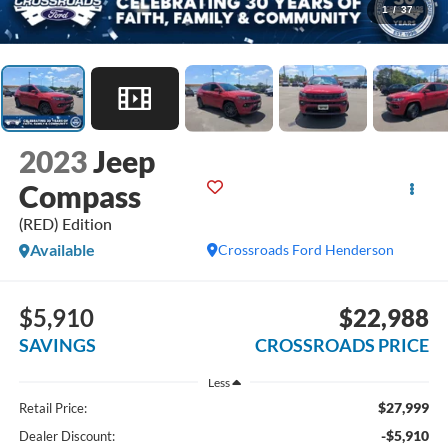
1
/
37
2023
Jeep
Compass
(RED) Edition
Available
Crossroads Ford Henderson
$5,910
$22,988
SAVINGS
CROSSROADS PRICE
Less
$27,999
Retail Price:
-$5,910
Dealer Discount: