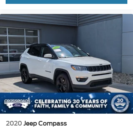
2020
Jeep Compass