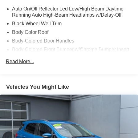
Auto On/Off Reflector Led Low/High Beam Daytime
Running Auto High-Beam Headlamps w/Delay-Off
Black Wheel Well Trim
Body Color Roof
Body-Colored Door Handles
Body-Colored Front Bumper w/Chrome Bumper Insert
Body-Colored Rear Bumper w/Black Rub Strip/Fascia
Read More...
Accent and Metal-Look Bumper Insert
Cornering Lights
Deep Tinted Glass
Vehicles You Might Like
Fixed Rear Window w/Wiper and Defroster
Front Fog Lamps
Fully Galvanized Steel Panels
Headlights-Automatic Highbeams
Hidden Exhaust Tips-Dual
Liftgate Rear Cargo Access