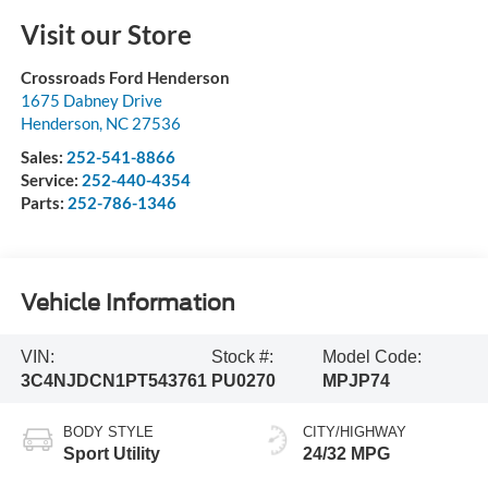
Visit our Store
Crossroads Ford Henderson
1675 Dabney Drive
Henderson
,
NC
27536
Sales:
252-541-8866
Service:
252-440-4354
Parts:
252-786-1346
Vehicle Information
VIN:
Stock #:
Model Code:
3C4NJDCN1PT543761
PU0270
MPJP74
BODY STYLE
CITY/HIGHWAY
Sport Utility
24/32 MPG