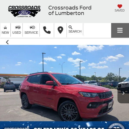
Crossroads Ford
SAVED
of Lumberton
SEARCH
NEW
USED
SERVICE