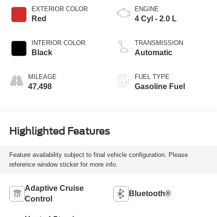
EXTERIOR COLOR
ENGINE
Red
4 Cyl - 2.0 L
INTERIOR COLOR
TRANSMISSION
Black
Automatic
MILEAGE
FUEL TYPE
47,498
Gasoline Fuel
Highlighted Features
Feature availability subject to final vehicle configuration. Please
reference window sticker for more info.
Adaptive Cruise
Bluetooth®
Control