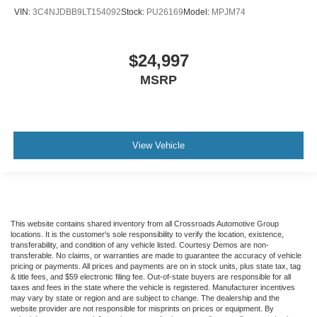
VIN:
3C4NJDBB9LT154092
Stock:
PU26169
Model:
MPJM74
$24,997
MSRP
View Vehicle
This website contains shared inventory from all Crossroads Automotive Group
locations. It is the customer's sole responsibility to verify the location, existence,
transferability, and condition of any vehicle listed. Courtesy Demos are non-
transferable. No claims, or warranties are made to guarantee the accuracy of vehicle
pricing or payments. All prices and payments are on in stock units, plus state tax, tag
& title fees, and $59 electronic filing fee. Out-of-state buyers are responsible for all
taxes and fees in the state where the vehicle is registered. Manufacturer incentives
may vary by state or region and are subject to change. The dealership and the
website provider are not responsible for misprints on prices or equipment. By