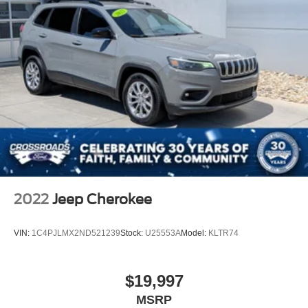
2022
Jeep Cherokee
VIN:
1C4PJLMX2ND521239
Stock:
U25553A
Model:
KLTR74
$19,997
MSRP