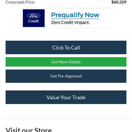
$60,329
Crossroads Price:
Click To Call
Get More Details
Get Pre-Approved
Value Your Trade
Visit our Store