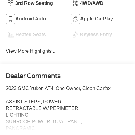
3rd Row Seating
4WD/AWD
Android Auto
Apple CarPlay
Heated Seats
Keyless Entry
View More Highlights...
Dealer Comments
2023 GMC Yukon AT4, One Owner, Clean Carfax.
ASSIST STEPS, POWER
RETRACTABLE W/ PERIMETER
LIGHTING
SUNROOF, POWER, DUAL-PANE,
PANORAMIC