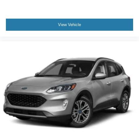
View Vehicle