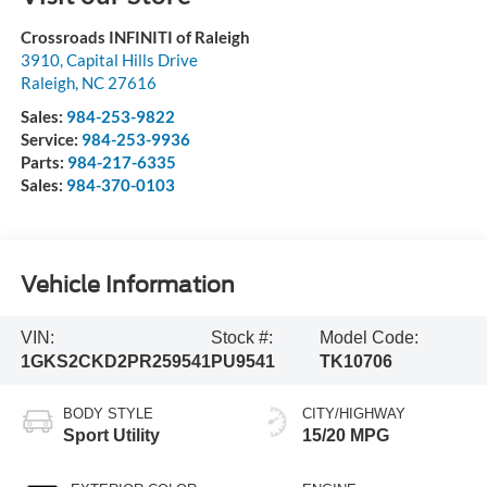
Crossroads INFINITI of Raleigh
3910, Capital Hills Drive
Raleigh
,
NC
27616
Sales:
984-253-9822
Service:
984-253-9936
Parts:
984-217-6335
Sales:
984-370-0103
Vehicle Information
VIN:
Stock #:
Model Code:
1GKS2CKD2PR259541
PU9541
TK10706
BODY STYLE
CITY/HIGHWAY
Sport Utility
15/20 MPG