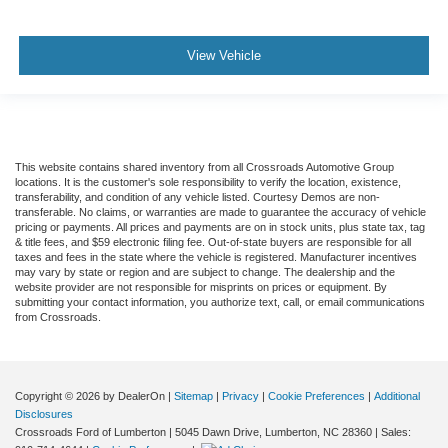
View Vehicle
This website contains shared inventory from all Crossroads Automotive Group
locations. It is the customer's sole responsibility to verify the location, existence,
transferability, and condition of any vehicle listed. Courtesy Demos are non-
transferable. No claims, or warranties are made to guarantee the accuracy of vehicle
pricing or payments. All prices and payments are on in stock units, plus state tax, tag
& title fees, and $59 electronic filing fee. Out-of-state buyers are responsible for all
taxes and fees in the state where the vehicle is registered. Manufacturer incentives
may vary by state or region and are subject to change. The dealership and the
website provider are not responsible for misprints on prices or equipment. By
submitting your contact information, you authorize text, call, or email communications
from Crossroads.
Copyright © 2026
by DealerOn
|
Sitemap
|
Privacy
|
Cookie Preferences
|
Additional
Disclosures
Crossroads Ford of Lumberton
|
5045 Dawn Drive,
Lumberton,
NC
28360
| Sales: