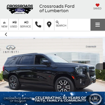
Crossroads Ford
SAVED
of Lumberton
SEARCH
NEW
USED
SERVICE
1
/
34