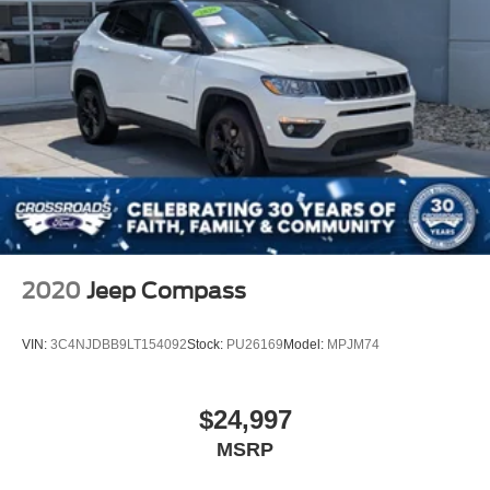
2020
Jeep Compass
VIN:
3C4NJDBB9LT154092
Stock:
PU26169
Model:
MPJM74
$24,997
MSRP