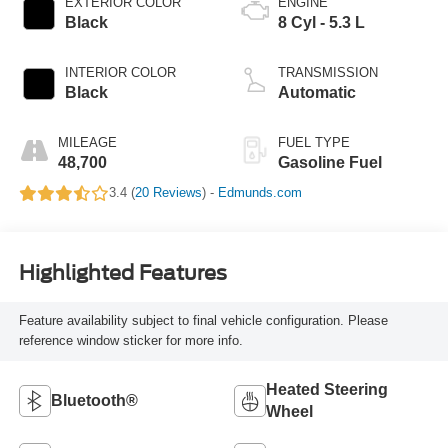
EXTERIOR COLOR
ENGINE
Black
8 Cyl - 5.3 L
INTERIOR COLOR
TRANSMISSION
Black
Automatic
MILEAGE
FUEL TYPE
48,700
Gasoline Fuel
3.4 (
20 Reviews
) -
Edmunds.com
Highlighted Features
Feature availability subject to final vehicle configuration. Please
reference window sticker for more info.
Heated Steering
Bluetooth®
Wheel