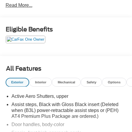
Read More...
TECHNOLOGY PACKAGE:
• HD SURROUND VISION
• MULTICOLOR HEAD-UP DISPLAY
• REAR PEDESTRIAN ALERT
Eligible Benefits
ONYX BLACK
MAX TRAILERING PACKAGE
• EXTRA CAPACITY COOLING SYSTEM
PROGRADE TRAILERING SYSTEM
• TRAILER SIDE BLIND ZONE ALERT
• TRAILER BRAKE CONTROLLER
All Features
• HITCH GUIDANCE W/ HITCH VIEW
SECOND ROW BUCKET SEATS, POWER
Exterior
Interior
Mechanical
Safety
Options
RELEASE (REPLACES STANDARD/
PACKAGE 2ND ROW SEATS)
Active Aero Shutters, upper
TRAILER TIRE PRESSURE MONITOR
Assist steps, Black with Gloss Black insert (Deleted
• STABILITRAK
when (B3L) power-retractable assist steps or (PEH)
AT4 Premium Plus Package are ordered.)
• ELECTRONIC PRECISION SHIFT
• AUTOMATIC STOP/START ENGINE
Door handles, body-color
• 20" ALUMINUM WHEELS WITH