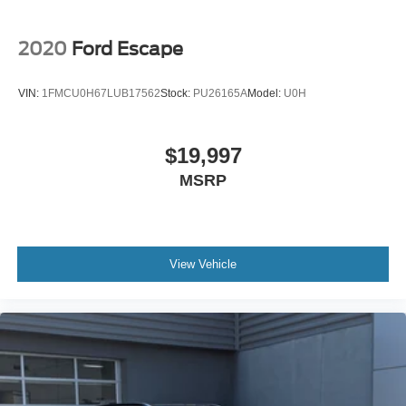
2020
Ford Escape
VIN:
1FMCU0H67LUB17562
Stock:
PU26165A
Model:
U0H
$19,997
MSRP
View Vehicle