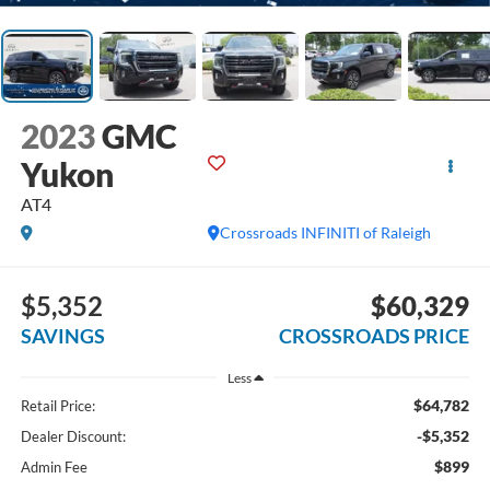
2023
GMC
Yukon
AT4
Crossroads INFINITI of Raleigh
$5,352
$60,329
SAVINGS
CROSSROADS PRICE
Less
$64,782
Retail Price:
-$5,352
Dealer Discount:
$899
Admin Fee