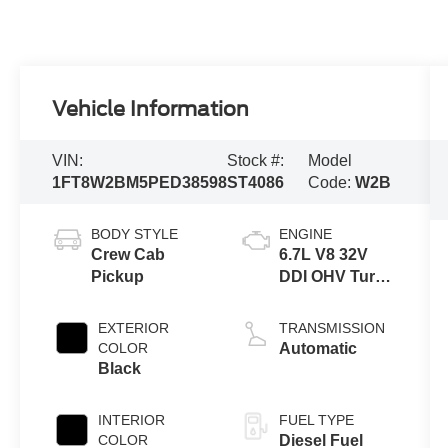
Vehicle Information
VIN:
Stock #:
Model
1FT8W2BM5PED38598
ST4086
Code:
W2B
BODY STYLE
ENGINE
Crew Cab
6.7L V8 32V
Pickup
DDI OHV Turbo
Diesel
EXTERIOR
TRANSMISSION
COLOR
Automatic
Black
INTERIOR
FUEL TYPE
COLOR
Diesel Fuel