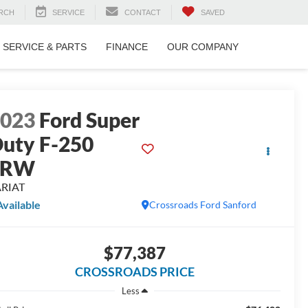
RCH
SERVICE
CONTACT
SAVED
SERVICE & PARTS
FINANCE
OUR COMPANY
2023
Ford Super
uty F-250
SRW
ARIAT
Available
Crossroads Ford Sanford
$77,387
CROSSROADS PRICE
Less