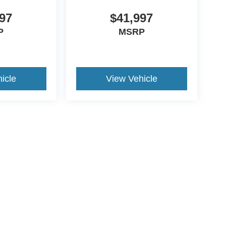
97
$41,997
P
MSRP
icle
View Vehicle
ive Group locations. It is the customer's sole responsibility to verify the location, e
e made to guarantee the accuracy of vehicle pricing or payments. All prices and paym
r all taxes and fees in the state where the vehicle is registered. Manufacturer incent
rints on prices or equipment. By submitting your contact information, you authorize