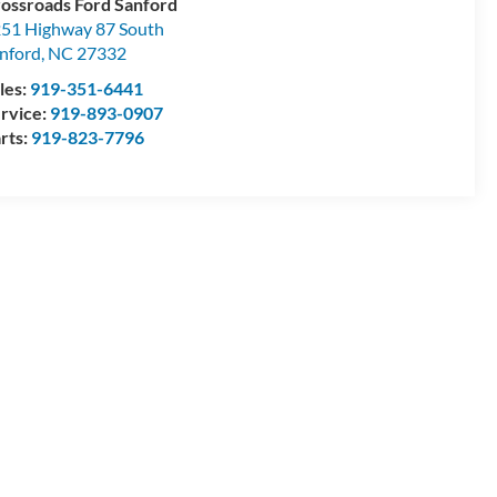
ossroads Ford Sanford
51 Highway 87 South
nford
,
NC
27332
les:
919-351-6441
rvice:
919-893-0907
rts:
919-823-7796