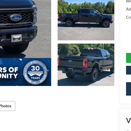
Ret
Ad
Cr
Photos
V