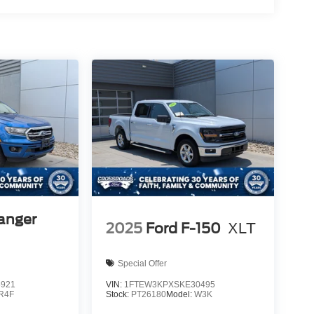
anger
2025
Ford F-150
XLT
Special Offer
5921
VIN:
1FTEW3KPXSKE30495
R4F
Stock:
PT26180
Model:
W3K