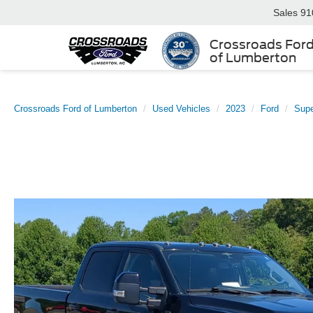
Sales
91
Crossroads For
of Lumberton
Crossroads Ford of Lumberton
Used Vehicles
2023
Ford
Sup