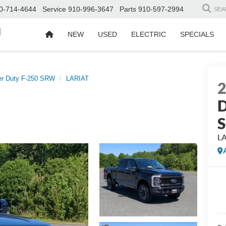
0-714-4644
Service
910-996-3647
Parts
910-597-2994
SEA
d
NEW
USED
ELECTRIC
SPECIALS
er Duty F-250 SRW
LARIAT
D
L