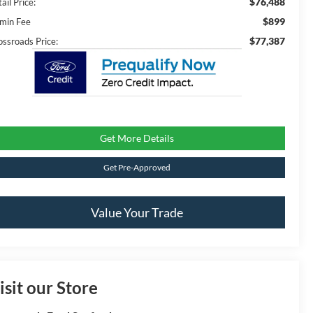
$76,488
ail Price:
$899
min Fee
$77,387
ossroads Price:
Get More Details
Get Pre-Approved
Value Your Trade
isit our Store