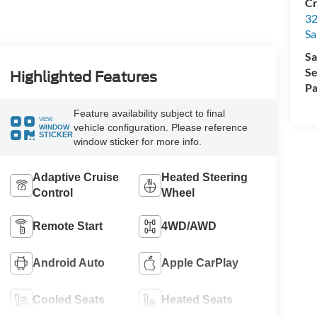
Cr
32
Sa
Sa
Se
Highlighted Features
Pa
Feature availability subject to final
VIEW
vehicle configuration. Please reference
WINDOW
STICKER
window sticker for more info.
Adaptive Cruise
Heated Steering
Control
Wheel
Remote Start
4WD/AWD
Android Auto
Apple CarPlay
Cooled Seats
Heated Seats