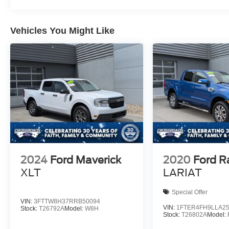
Vehicles You Might Like
2024
Ford Maverick
2020
Ford R
XLT
LARIAT
Special Offer
VIN:
3FTTW8H37RRB50094
VIN:
1FTER4FH9LLA2
Stock:
T26792A
Model:
W8H
Stock:
T26802A
Model: