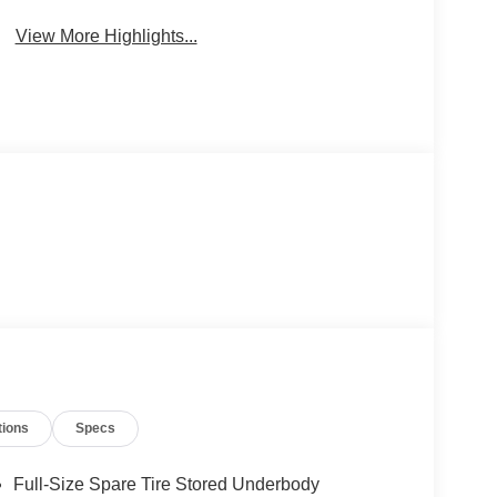
View More Highlights...
tions
Specs
Full-Size Spare Tire Stored Underbody