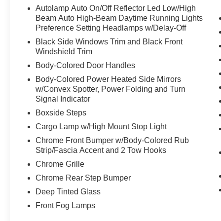
Autolamp Auto On/Off Reflector Led Low/High
Beam Auto High-Beam Daytime Running Lights
Preference Setting Headlamps w/Delay-Off
Black Side Windows Trim and Black Front
Windshield Trim
Body-Colored Door Handles
Body-Colored Power Heated Side Mirrors
w/Convex Spotter, Power Folding and Turn
Signal Indicator
Boxside Steps
Cargo Lamp w/High Mount Stop Light
Chrome Front Bumper w/Body-Colored Rub
Strip/Fascia Accent and 2 Tow Hooks
Chrome Grille
Chrome Rear Step Bumper
Deep Tinted Glass
Front Fog Lamps