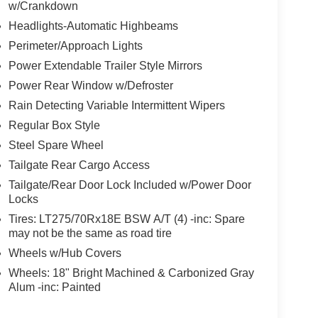
w/Crankdown
Headlights-Automatic Highbeams
Perimeter/Approach Lights
Power Extendable Trailer Style Mirrors
Power Rear Window w/Defroster
Rain Detecting Variable Intermittent Wipers
Regular Box Style
Steel Spare Wheel
Tailgate Rear Cargo Access
Tailgate/Rear Door Lock Included w/Power Door
Locks
Tires: LT275/70Rx18E BSW A/T (4) -inc: Spare
may not be the same as road tire
Wheels w/Hub Covers
Wheels: 18" Bright Machined & Carbonized Gray
Alum -inc: Painted