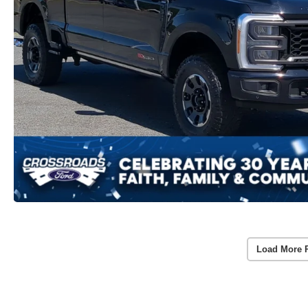
Load More 