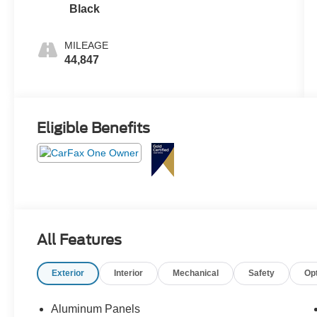
Black
MILEAGE
44,847
Eligible Benefits
All Features
Exterior
Interior
Mechanical
Safety
Op
Aluminum Panels