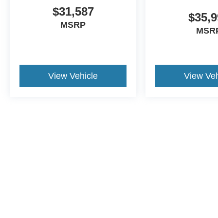
$31,587
$35,9
MSRP
MSR
View Vehicle
View Veh
This website contains shared inventory from all Crossroads Automot
Courtesy Demos are non-transferable. No claims, or warranties ar
$59 electronic filing fee. Out-of-state buyers are responsible fo
dealership and the website provider are not responsible for misp