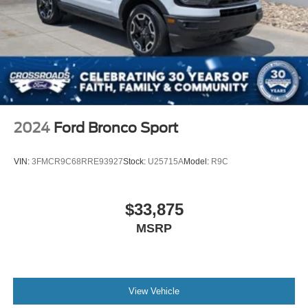
2024
Ford Bronco Sport
VIN:
3FMCR9C68RRE93927
Stock:
U25715A
Model:
R9C
$33,875
MSRP
View Vehicle