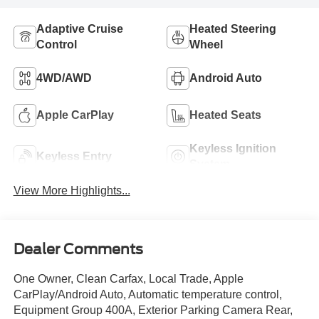
Adaptive Cruise
Heated Steering
Control
Wheel
4WD/AWD
Android Auto
Apple CarPlay
Heated Seats
Keyless Ignition
Keyless Entry
System
View More Highlights...
Dealer Comments
One Owner, Clean Carfax, Local Trade, Apple
CarPlay/Android Auto, Automatic temperature control,
Equipment Group 400A, Exterior Parking Camera Rear,