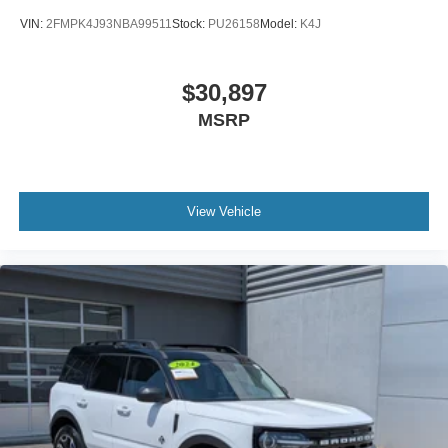
VIN:
2FMPK4J93NBA99511
Stock:
PU26158
Model:
K4J
$30,897
MSRP
View Vehicle