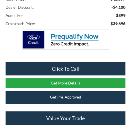
-$4,100
Dealer Discount:
$899
Admin Fee
$39,696
Crossroads Price:
Click To Call
Get More Details
Get Pre-Approved
Value Your Trade