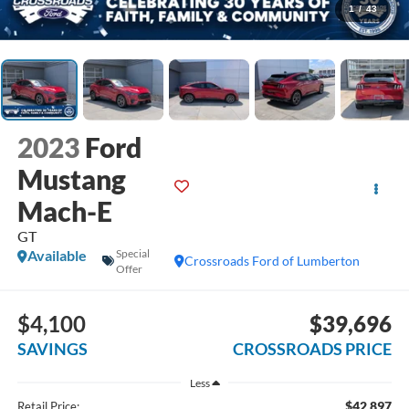
1
/
43
2023
Ford
Mustang
Mach-E
GT
Available
Special
Crossroads Ford of Lumberton
Offer
$4,100
$39,696
SAVINGS
CROSSROADS PRICE
Less
$42,897
Retail Price: