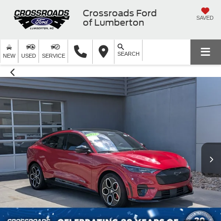
Crossroads Ford
SAVED
of Lumberton
SEARCH
NEW
USED
SERVICE