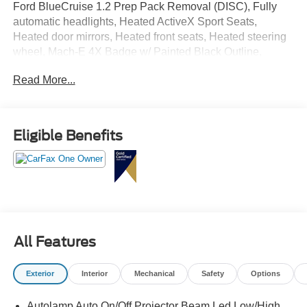
Ford BlueCruise 1.2 Prep Pack Removal (DISC), Fully
automatic headlights, Heated ActiveX Sport Seats,
Heated door mirrors, Heated front seats, Heated steering
wheel, Mach-E 4X Badge w/ Painted Black Outline,
Navigation system: Connected Navigation, Power driver
Read More...
seat, Power Liftgate, Power passenger seat, Rain sensing
wipers, SiriusXM Radio w/360L, Speed-sensing steering,
Wheels: 20" Machined-Face Aluminum.
Eligible Benefits
All Features
Exterior
Interior
Mechanical
Safety
Options
Autolamp Auto On/Off Projector Beam Led Low/High