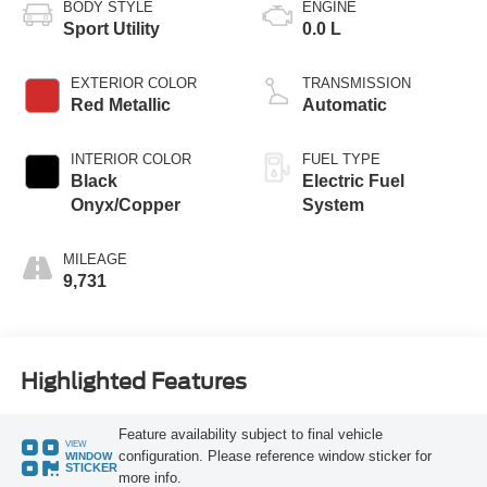
BODY STYLE
ENGINE
Sport Utility
0.0 L
EXTERIOR COLOR
TRANSMISSION
Red Metallic
Automatic
INTERIOR COLOR
FUEL TYPE
Black
Electric Fuel
Onyx/Copper
System
MILEAGE
9,731
Highlighted Features
Feature availability subject to final vehicle
VIEW
configuration. Please reference window sticker for
WINDOW
STICKER
more info.