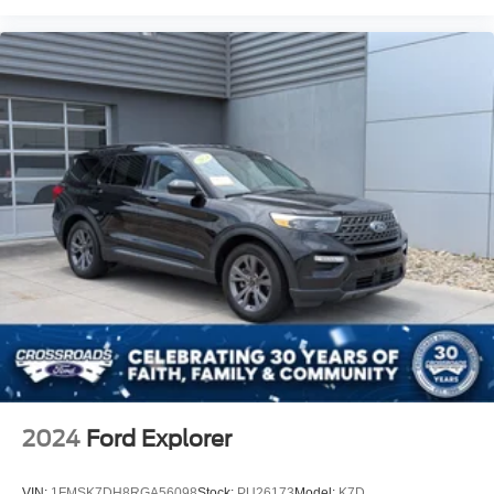
2024
Ford Explorer
VIN:
1FMSK7DH8RGA56098
Stock:
PU26173
Model:
K7D