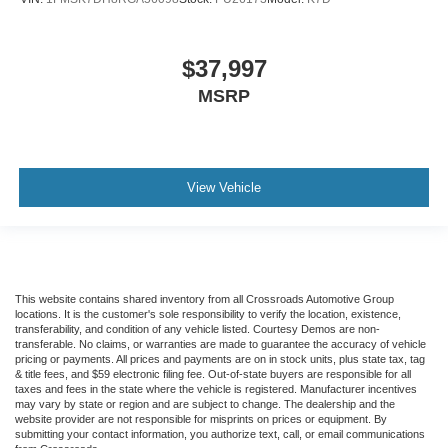
$37,997
MSRP
View Vehicle
This website contains shared inventory from all Crossroads Automotive Group
locations. It is the customer's sole responsibility to verify the location, existence,
transferability, and condition of any vehicle listed. Courtesy Demos are non-
transferable. No claims, or warranties are made to guarantee the accuracy of vehicle
pricing or payments. All prices and payments are on in stock units, plus state tax, tag
& title fees, and $59 electronic filing fee. Out-of-state buyers are responsible for all
taxes and fees in the state where the vehicle is registered. Manufacturer incentives
may vary by state or region and are subject to change. The dealership and the
website provider are not responsible for misprints on prices or equipment. By
submitting your contact information, you authorize text, call, or email communications