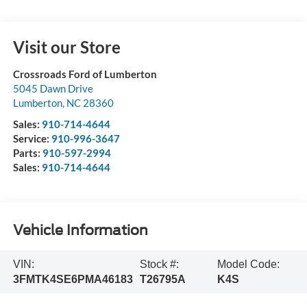
Visit our Store
Crossroads Ford of Lumberton
5045 Dawn Drive
Lumberton
,
NC
28360
Sales:
910-714-4644
Service:
910-996-3647
Parts:
910-597-2994
Sales:
910-714-4644
Vehicle Information
VIN:
Stock #:
Model Code:
3FMTK4SE6PMA46183
T26795A
K4S