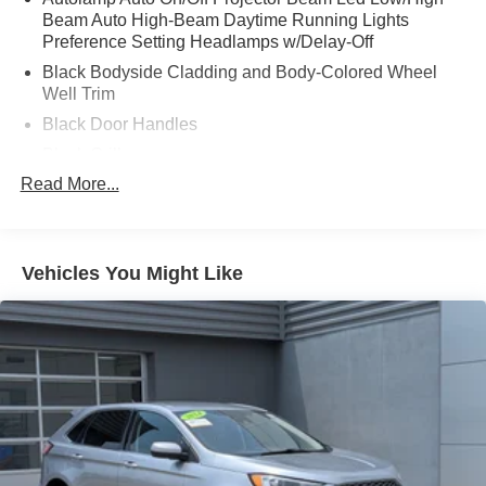
Beam Auto High-Beam Daytime Running Lights
Preference Setting Headlamps w/Delay-Off
Black Bodyside Cladding and Body-Colored Wheel
Well Trim
Black Door Handles
Black Grille
Read More...
Black Power Heated Side Mirrors w/Power Folding
and Turn Signal Indicator
Black Side Windows Trim and Black Rear Window
Trim
Vehicles You Might Like
Body-Colored Front Bumper w/Black Bumper Insert
Body-Colored Rear Bumper w/Black Rub Strip/Fascia
Accent
Composite/Galvanized Steel Panels
Deep Tinted Glass
Fixed Glass 1st And 2nd Row Sunroof
Fixed Rear Window w/Wiper and Defroster