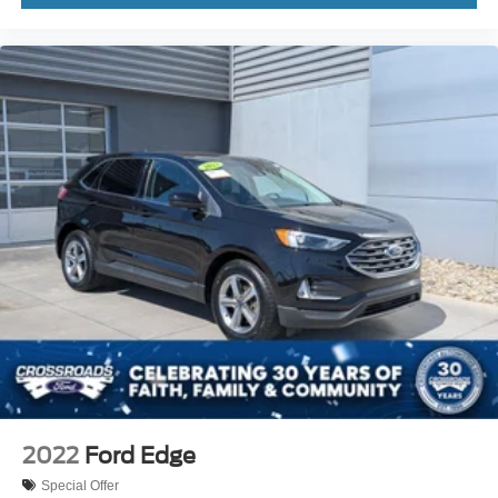
2022
Ford Edge
Special Offer