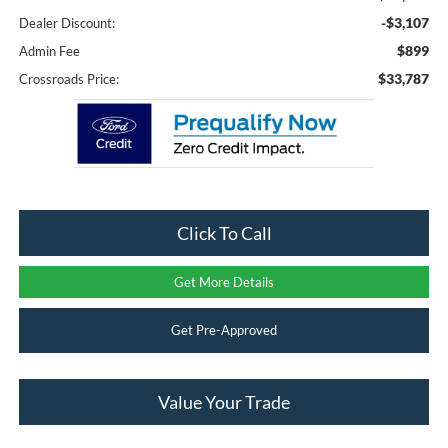
-$3,107
Dealer Discount:
$899
Admin Fee
$33,787
Crossroads Price:
Click To Call
Get More Details
Get Pre-Approved
Value Your Trade