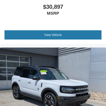
$30,897
MSRP
View Vehicle