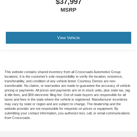
$37,997
MSRP
View Vehicle
This website contains shared inventory from all Crossroads Automotive Group
locations. It is the customer's sole responsibility to verify the location, existence,
transferability, and condition of any vehicle listed. Courtesy Demos are non-
transferable. No claims, or warranties are made to guarantee the accuracy of vehicle
pricing or payments. All prices and payments are on in stock units, plus state tax, tag
& title fees, and $59 electronic filing fee. Out-of-state buyers are responsible for all
taxes and fees in the state where the vehicle is registered. Manufacturer incentives
may vary by state or region and are subject to change. The dealership and the
website provider are not responsible for misprints on prices or equipment. By
submitting your contact information, you authorize text, call, or email communications
from Crossroads.