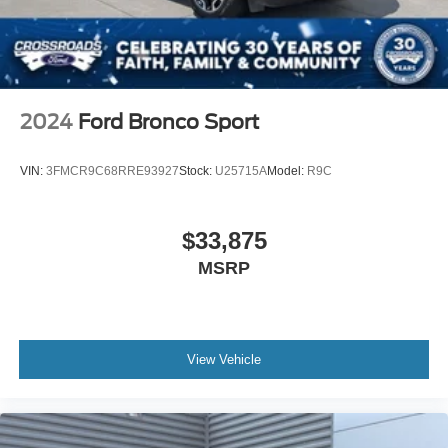
2024
Ford Bronco Sport
VIN:
3FMCR9C68RRE93927
Stock:
U25715A
Model:
R9C
$33,875
MSRP
View Vehicle