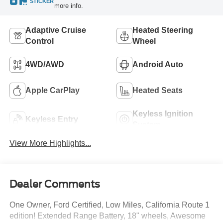
STICKER
more info.
Adaptive Cruise
Heated Steering
Control
Wheel
4WD/AWD
Android Auto
Apple CarPlay
Heated Seats
Keyless Ignition
Keyless Entry
System
View More Highlights...
Dealer Comments
One Owner, Ford Certified, Low Miles, California Route 1
edition! Extended Range Battery, 18" wheels, Awesome