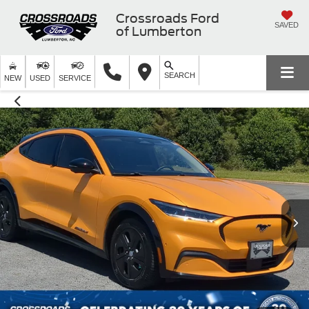
Crossroads Ford
SAVED
of Lumberton
SEARCH
NEW
USED
SERVICE