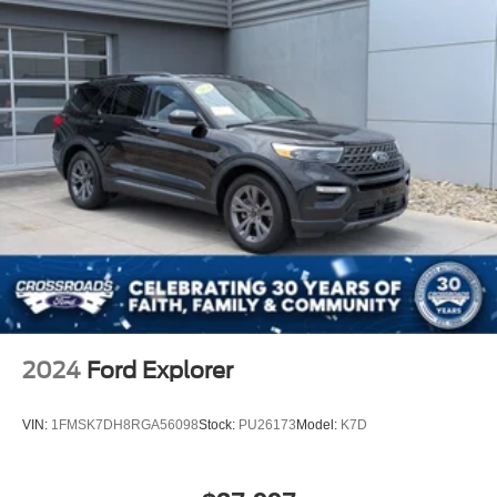
2024
Ford Explorer
VIN:
1FMSK7DH8RGA56098
Stock:
PU26173
Model:
K7D