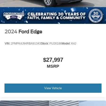
Lip Spoiler
Perimeter/Approach Lights
Speed Sensitive Rain Detecting Variable Intermittent
Wipers w/Heated Wiper Park
Tailgate/Rear Door Lock Included w/Power Door Locks
2024
Ford Edge
Tire Mobility Kit
Tires: 225/60R18 A/S BSW
VIN:
2FMPK4J94RBA91343
Stock:
PU26186
Model:
K4J
Wheels w/Full Wheel Covers
Wheels: 18" High Gloss Black Aluminum -inc: low
gloss black aero cover
$27,997
MSRP
View Vehicle