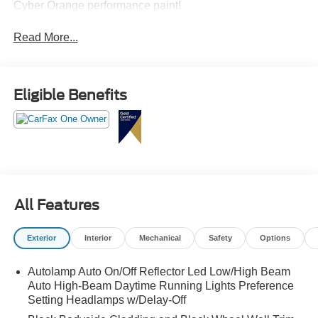
Cyber Orange performance paint!
Read More...
Eligible Benefits
All Features
Exterior
Interior
Mechanical
Safety
Options
Autolamp Auto On/Off Reflector Led Low/High Beam
Auto High-Beam Daytime Running Lights Preference
Setting Headlamps w/Delay-Off