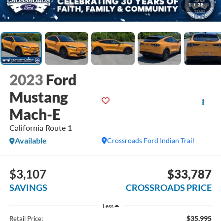
1
/
38
2023
Ford
Mustang
Mach-E
California Route 1
Available
Crossroads Ford Indian Trail
$3,107
$33,787
SAVINGS
CROSSROADS PRICE
Less
$35,995
Retail Price: