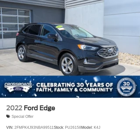
2022
Ford Edge
Special Offer
VIN:
2FMPK4J93NBA99511
Stock:
PU26158
Model:
K4J