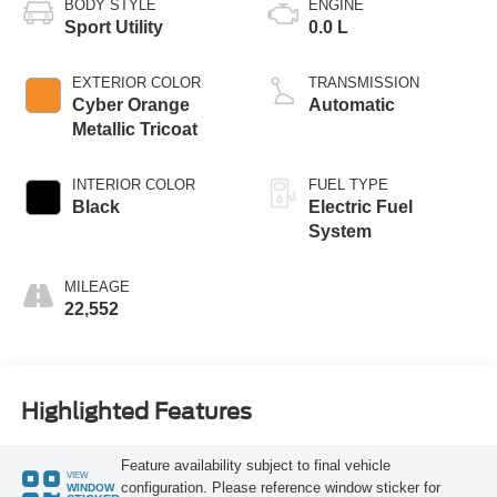
BODY STYLE
ENGINE
Sport Utility
0.0 L
EXTERIOR COLOR
TRANSMISSION
Cyber Orange
Automatic
Metallic Tricoat
INTERIOR COLOR
FUEL TYPE
Black
Electric Fuel
System
MILEAGE
22,552
Highlighted Features
Feature availability subject to final vehicle
VIEW
configuration. Please reference window sticker for
WINDOW