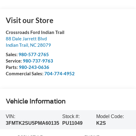
Visit our Store
Crossroads Ford Indian Trail
88 Dale Jarrett Blvd
Indian Trail
,
NC
28079
Sales:
980-577-2765
Service:
980-737-9763
Parts:
980-243-0636
Commercial Sales:
704-774-4952
Vehicle Information
VIN:
Stock #:
Model Code:
3FMTK2SU5PMA60135
PU11049
K2S