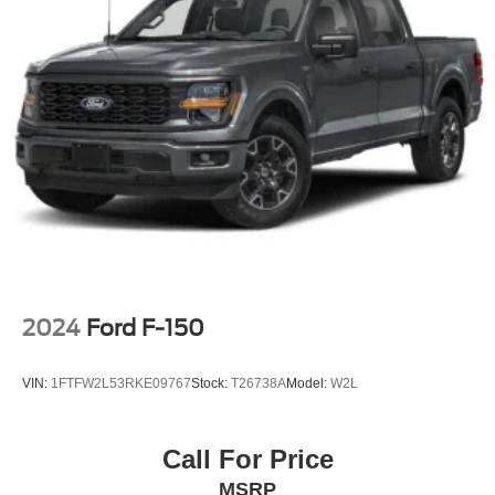
when you visit our dealership, our team will support you
every step of the way, providing you with courteous and
honest service. Shop for your next ride at Crossroads
Ford of Siler City today!
2024
Ford F-150
VIN:
1FTFW2L53RKE09767
Stock:
T26738A
Model:
W2L
Call For Price
MSRP