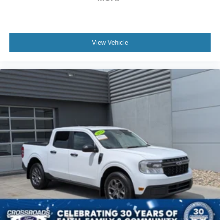
View Vehicle