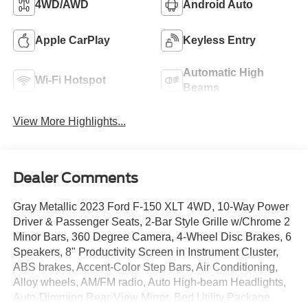
4WD/AWD
Android Auto
Apple CarPlay
Keyless Entry
Automatic High
Wi-Fi Hotspot
Beams
View More Highlights...
Dealer Comments
Gray Metallic 2023 Ford F-150 XLT 4WD, 10-Way Power
Driver & Passenger Seats, 2-Bar Style Grille w/Chrome 2
Minor Bars, 360 Degree Camera, 4-Wheel Disc Brakes, 6
Speakers, 8" Productivity Screen in Instrument Cluster,
ABS brakes, Accent-Color Step Bars, Air Conditioning,
Alloy wheels, AM/FM radio, Auto High-beam Headlights,
Auto-Dimming Rear-View Mirror, Bed Utility Package,