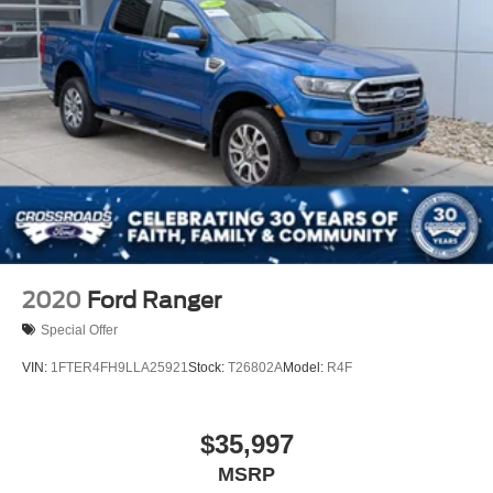
2020
Ford Ranger
Special Offer
VIN:
1FTER4FH9LLA25921
Stock:
T26802A
Model:
R4F
$35,997
MSRP