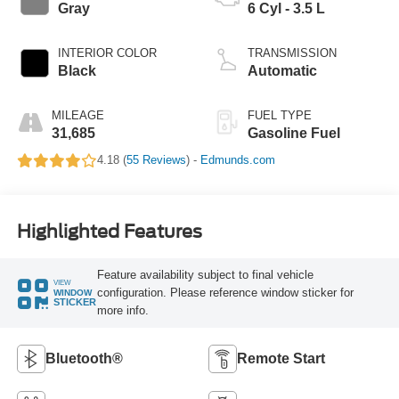
Gray
6 Cyl - 3.5 L
INTERIOR COLOR
TRANSMISSION
Black
Automatic
MILEAGE
FUEL TYPE
31,685
Gasoline Fuel
4.18 (
55 Reviews
) -
Edmunds.com
Highlighted Features
Feature availability subject to final vehicle
VIEW
configuration. Please reference window sticker for
WINDOW
STICKER
more info.
Bluetooth®
Remote Start