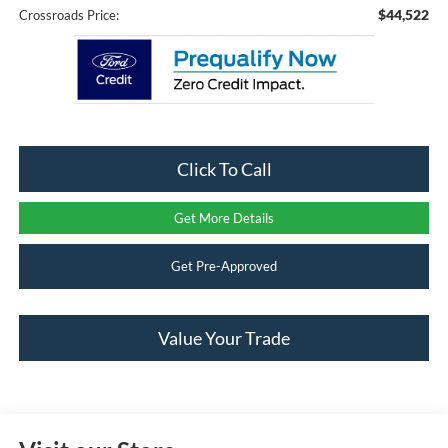
$44,522
Crossroads Price:
Click To Call
Get More Details
Get Pre-Approved
Value Your Trade