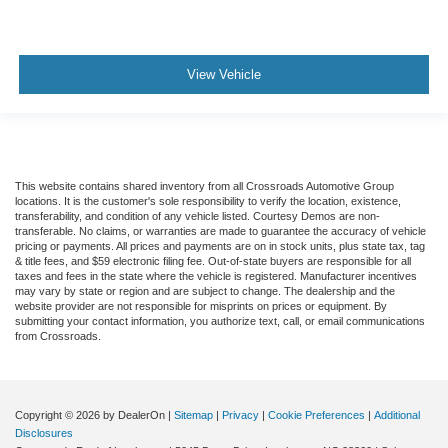
View Vehicle
This website contains shared inventory from all Crossroads Automotive Group
locations. It is the customer's sole responsibility to verify the location, existence,
transferability, and condition of any vehicle listed. Courtesy Demos are non-
transferable. No claims, or warranties are made to guarantee the accuracy of vehicle
pricing or payments. All prices and payments are on in stock units, plus state tax, tag
& title fees, and $59 electronic filing fee. Out-of-state buyers are responsible for all
taxes and fees in the state where the vehicle is registered. Manufacturer incentives
may vary by state or region and are subject to change. The dealership and the
website provider are not responsible for misprints on prices or equipment. By
submitting your contact information, you authorize text, call, or email communications
from Crossroads.
Copyright © 2026
by DealerOn
|
Sitemap
|
Privacy
|
Cookie Preferences
|
Additional
Disclosures