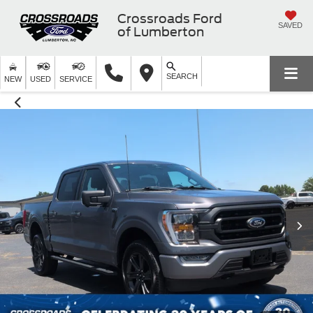
Crossroads Ford
SAVED
of Lumberton
SEARCH
NEW
USED
SERVICE