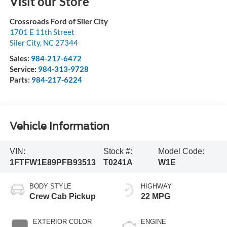
Visit our Store
Crossroads Ford of Siler City
1701 E 11th Street
Siler City
,
NC
27344
Sales:
984-217-6472
Service:
984-313-9728
Parts:
984-217-6224
Vehicle Information
VIN:
Stock #:
Model Code:
1FTFW1E89PFB93513
T0241A
W1E
BODY STYLE
HIGHWAY
Crew Cab Pickup
22 MPG
EXTERIOR COLOR
ENGINE