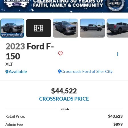
1
/
38
2023
Ford F-
150
XLT
Available
Crossroads Ford of Siler City
$44,522
CROSSROADS PRICE
Less
$43,623
Retail Price:
$899
Admin Fee