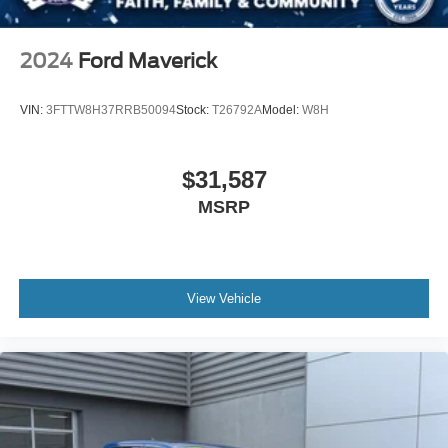
2024
Ford Maverick
VIN:
3FTTW8H37RRB50094
Stock:
T26792A
Model:
W8H
$31,587
MSRP
View Vehicle