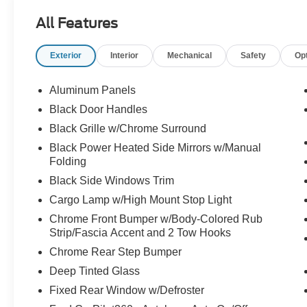
somehow knows the answer to every random
All Features
question and still acts surprised when the team
wins. Call Crossroads Ford Fuquay at 919-552-
Exterior
Interior
Mechanical
Safety
Op
2228 before somebody else drafts this MVP!
Aluminum Panels
Black Door Handles
Black Grille w/Chrome Surround
Black Power Heated Side Mirrors w/Manual
Folding
Black Side Windows Trim
Cargo Lamp w/High Mount Stop Light
Chrome Front Bumper w/Body-Colored Rub
Strip/Fascia Accent and 2 Tow Hooks
Chrome Rear Step Bumper
Deep Tinted Glass
Fixed Rear Window w/Defroster