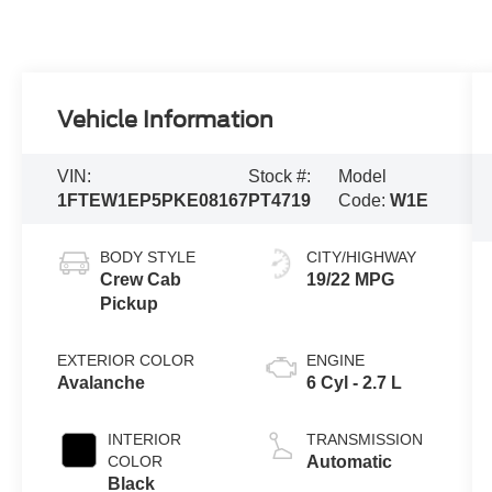
Vehicle Information
VIN:
Stock #:
Model
1FTEW1EP5PKE08167
PT4719
Code:
W1E
BODY STYLE
CITY/HIGHWAY
Crew Cab
19/22 MPG
Pickup
EXTERIOR COLOR
ENGINE
Avalanche
6 Cyl - 2.7 L
INTERIOR
TRANSMISSION
COLOR
Automatic
Black