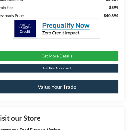
$899
min Fee
$40,894
ossroads Price:
Get More Details
Get Pre-Approved
Value Your Trade
isit our Store
ossroads Ford Fuquay-Varina