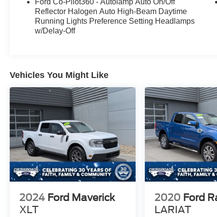
Ford Co-Pilot360 - Autolamp Auto On/Off
Reflector Halogen Auto High-Beam Daytime
Running Lights Preference Setting Headlamps
w/Delay-Off
Vehicles You Might Like
2024
Ford Maverick
2020
Ford R
XLT
LARIAT