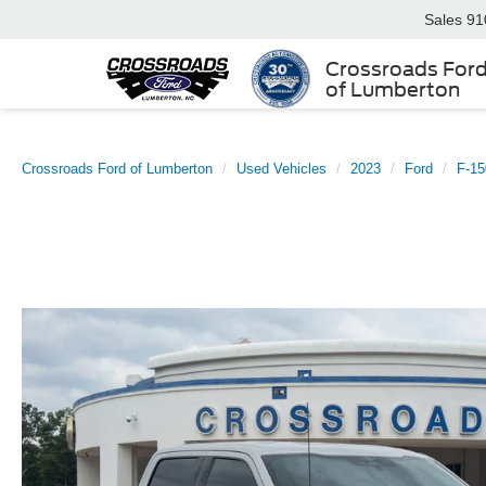
Sales
91
Crossroads For
of Lumberton
Crossroads Ford of Lumberton
Used Vehicles
2023
Ford
F-15