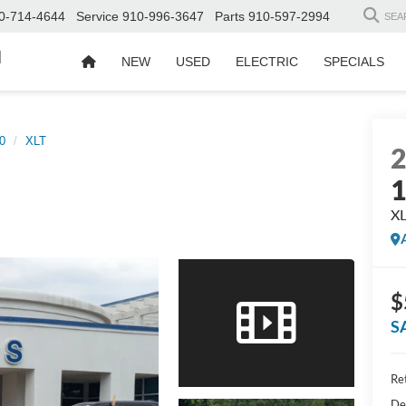
0-714-4644
Service
910-996-3647
Parts
910-597-2994
SEA
d
NEW
USED
ELECTRIC
SPECIALS
0
XLT
X
$
S
Ret
De