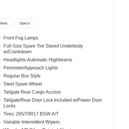
tions
Specs
Front Fog Lamps
Full-Size Spare Tire Stored Underbody
w/Crankdown
Headlights-Automatic Highbeams
Perimeter/Approach Lights
Regular Box Style
Steel Spare Wheel
Tailgate Rear Cargo Access
Tailgate/Rear Door Lock Included w/Power Door
Locks
Tires: 265/70R17 BSW A/T
Variable Intermittent Wipers