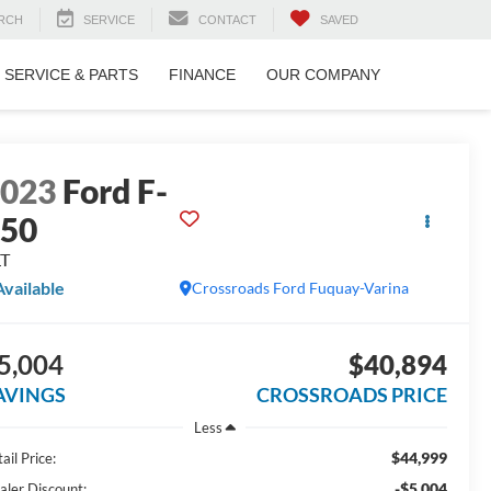
RCH
SERVICE
CONTACT
SAVED
SERVICE & PARTS
FINANCE
OUR COMPANY
2023
Ford F-
150
LT
Available
Crossroads Ford Fuquay-Varina
5,004
$40,894
AVINGS
CROSSROADS PRICE
Less
$44,999
ail Price:
-$5,004
aler Discount: