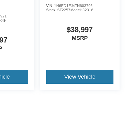
VIN:
1N6ED1EJ4TN603796
Stock:
ST2257
Model:
32316
5921
R4F
$38,997
MSRP
97
P
icle
View Vehicle