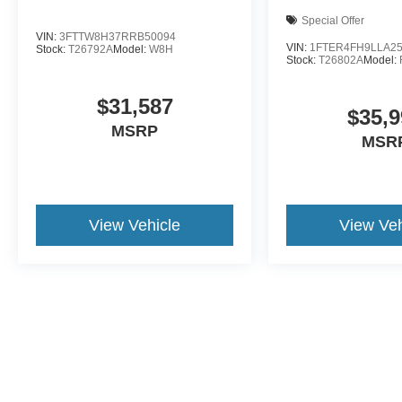
Special Offer
VIN:
3FTTW8H37RRB50094
VIN:
1FTER4FH9LLA2
Stock:
T26792A
Model:
W8H
Stock:
T26802A
Model:
$31,587
$35,9
MSRP
MSR
View Vehicle
View Veh