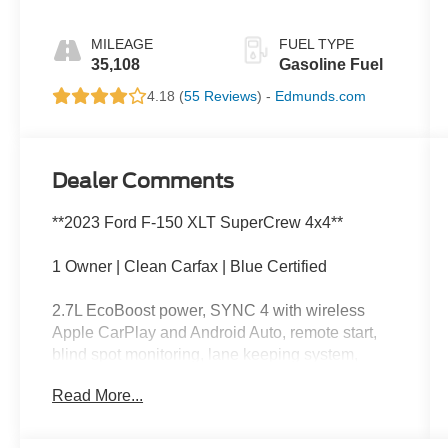
MILEAGE
FUEL TYPE
35,108
Gasoline Fuel
4.18 (
55 Reviews
) -
Edmunds.com
Dealer Comments
**2023 Ford F-150 XLT SuperCrew 4x4**
1 Owner | Clean Carfax | Blue Certified
2.7L EcoBoost power, SYNC 4 with wireless
Apple CarPlay and Android Auto, remote start,
blind spot monitoring, lane keeping system,
trailer tow capability, power driver's seat, backup
Read More...
camera, and spacious SuperCrew seating.
This F-150 is like the guy at trivia night who