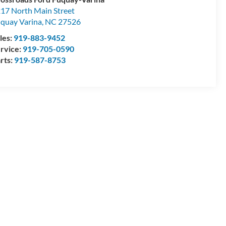
17 North Main Street
quay Varina
,
NC
27526
les:
919-883-9452
rvice:
919-705-0590
rts:
919-587-8753