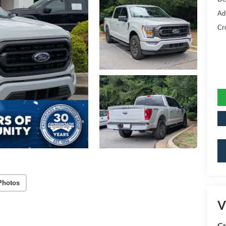
Ad
Cr
Photos
V
Cr