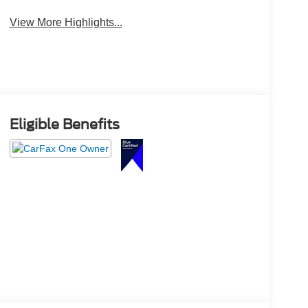
View More Highlights...
Eligible Benefits