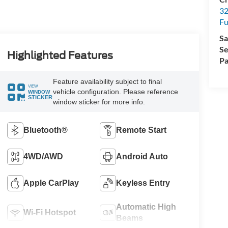
32
Fu
Sa
Se
Highlighted Features
Pa
Feature availability subject to final
VIEW
vehicle configuration. Please reference
WINDOW
STICKER
window sticker for more info.
Bluetooth®
Remote Start
4WD/AWD
Android Auto
Apple CarPlay
Keyless Entry
Automatic High
Wi-Fi Hotspot
Beams