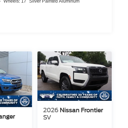
Wheels: 17" Silver Painted Aluminum
2026
Nissan Frontier
anger
SV