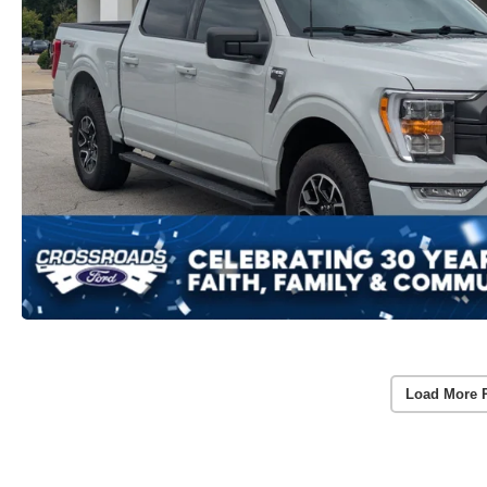
Load More 