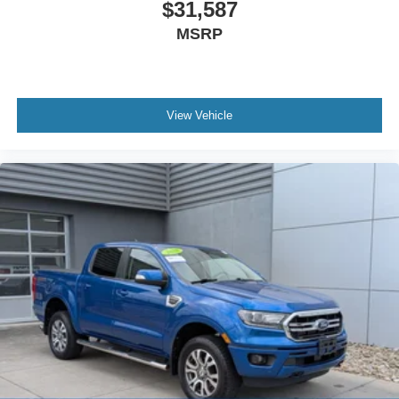
$31,587
MSRP
View Vehicle