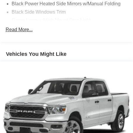
Black Power Heated Side Mirrors w/Manual Folding
Black Side Windows Trim
Cargo Lamp w/High Mount Stop Light
Chrome Front Bumper w/Body-Colored Rub
Read More...
Strip/Fascia Accent and 2 Tow Hooks
Chrome Rear Step Bumper
Deep Tinted Glass
Vehicles You Might Like
Fixed Rear Window w/Defroster
Ford Co-Pilot360 - Autolamp Auto On/Off Reflector
Halogen Auto High-Beam Daytime Running Lights
Preference Setting Headlamps w/Delay-Off
Front Fog Lamps
Full-Size Spare Tire Stored Underbody w/Crankdown
Headlights-Automatic Highbeams
Perimeter/Approach Lights
Regular Box Style
Steel Spare Wheel