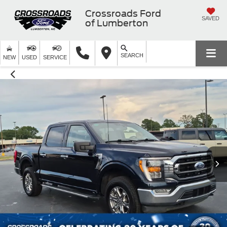
Crossroads Ford
SAVED
of Lumberton
SEARCH
NEW
USED
SERVICE