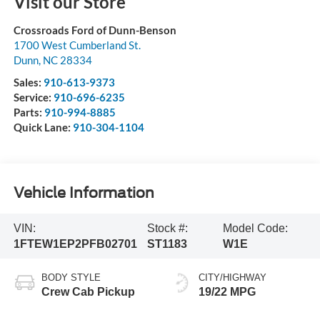
Visit our Store
Crossroads Ford of Dunn-Benson
1700 West Cumberland St.
Dunn
,
NC
28334
Sales:
910-613-9373
Service:
910-696-6235
Parts:
910-994-8885
Quick Lane:
910-304-1104
Vehicle Information
VIN:
Stock #:
Model Code:
1FTEW1EP2PFB02701
ST1183
W1E
BODY STYLE
CITY/HIGHWAY
Crew Cab Pickup
19/22 MPG