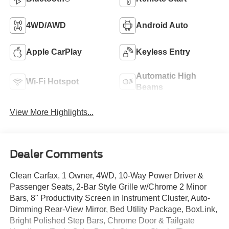
4WD/AWD
Android Auto
Apple CarPlay
Keyless Entry
Automatic High
Wi-Fi Hotspot
Beams
View More Highlights...
Dealer Comments
Clean Carfax, 1 Owner, 4WD, 10-Way Power Driver &
Passenger Seats, 2-Bar Style Grille w/Chrome 2 Minor
Bars, 8" Productivity Screen in Instrument Cluster, Auto-
Dimming Rear-View Mirror, Bed Utility Package, BoxLink,
Bright Polished Step Bars, Chrome Door & Tailgate