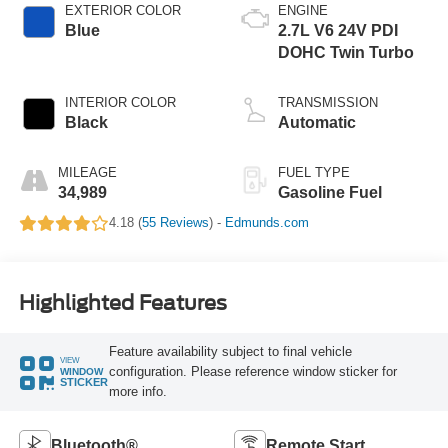
EXTERIOR COLOR
ENGINE
Blue
2.7L V6 24V PDI
DOHC Twin Turbo
INTERIOR COLOR
TRANSMISSION
Black
Automatic
MILEAGE
FUEL TYPE
34,989
Gasoline Fuel
4.18 (
55 Reviews
) -
Edmunds.com
Highlighted Features
Feature availability subject to final vehicle
VIEW
configuration. Please reference window sticker for
WINDOW
STICKER
more info.
Bluetooth®
Remote Start