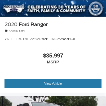
2020
Ford Ranger
Special Offer
VIN:
1FTER4FH9LLA25921
Stock:
T26802A
Model:
R4F
$35,997
MSRP
View Vehicle