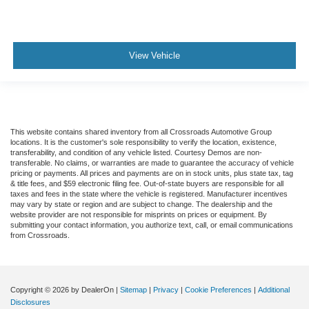
View Vehicle
This website contains shared inventory from all Crossroads Automotive Group
locations. It is the customer's sole responsibility to verify the location, existence,
transferability, and condition of any vehicle listed. Courtesy Demos are non-
transferable. No claims, or warranties are made to guarantee the accuracy of vehicle
pricing or payments. All prices and payments are on in stock units, plus state tax, tag
& title fees, and $59 electronic filing fee. Out-of-state buyers are responsible for all
taxes and fees in the state where the vehicle is registered. Manufacturer incentives
may vary by state or region and are subject to change. The dealership and the
website provider are not responsible for misprints on prices or equipment. By
submitting your contact information, you authorize text, call, or email communications
from Crossroads.
Copyright © 2026
by DealerOn
|
Sitemap
|
Privacy
|
Cookie Preferences
|
Additional
Disclosures