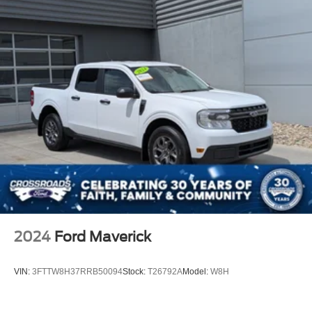
2024
Ford Maverick
VIN:
3FTTW8H37RRB50094
Stock:
T26792A
Model:
W8H