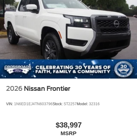
2026
Nissan Frontier
VIN:
1N6ED1EJ4TN603796
Stock:
ST2257
Model:
32316
$38,997
MSRP