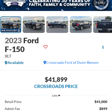
1
/
37
2023
Ford
F-150
XLT
Available
Crossroads Ford of Dunn-Benson
$41,899
CROSSROADS PRICE
Less
$41,000
Retail Price:
$899
Admin Fee