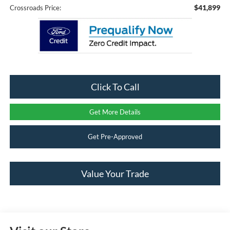
$41,899
Crossroads Price:
Click To Call
Get More Details
Get Pre-Approved
Value Your Trade