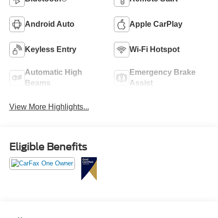
Android Auto
Apple CarPlay
Keyless Entry
Wi-Fi Hotspot
Automatic High
Emergency Brake
Beams
Assist
View More Highlights...
Eligible Benefits