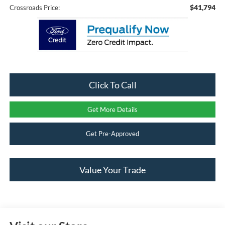
$41,794
Crossroads Price:
Click To Call
Get More Details
Get Pre-Approved
Value Your Trade