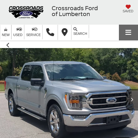
Crossroads Ford
SAVED
of Lumberton
SEARCH
NEW
USED
SERVICE