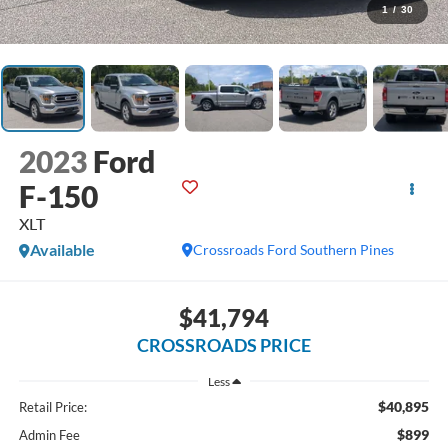
1
/
30
2023
Ford
F-150
XLT
Available
Crossroads Ford Southern Pines
$41,794
CROSSROADS PRICE
Less
$40,895
Retail Price:
$899
Admin Fee