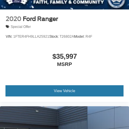
2020
Ford Ranger
Special Offer
VIN:
1FTER4FH9LLA25921
Stock:
T26802A
Model:
R4F
$35,997
MSRP
View Vehicle