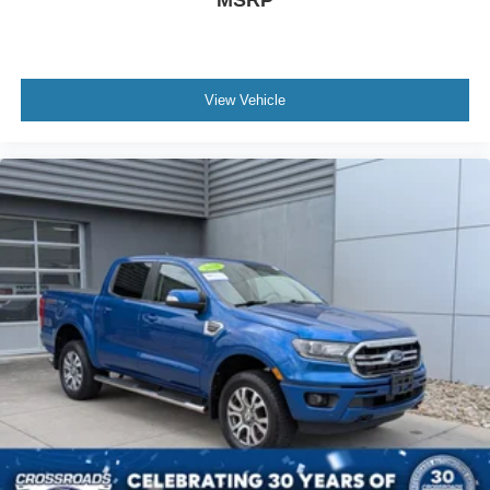
View Vehicle