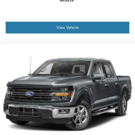
View Vehicle