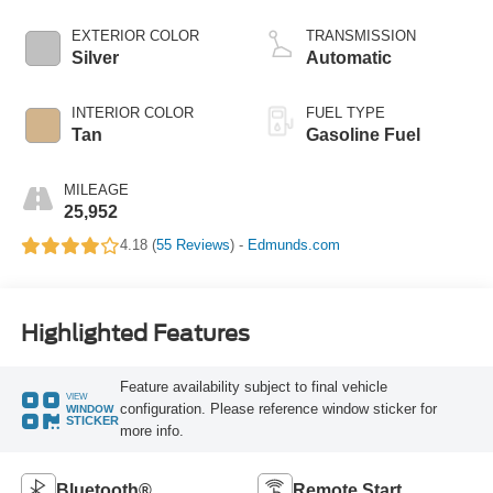
EXTERIOR COLOR
TRANSMISSION
Silver
Automatic
INTERIOR COLOR
FUEL TYPE
Tan
Gasoline Fuel
MILEAGE
25,952
4.18 (
55 Reviews
) -
Edmunds.com
Highlighted Features
Feature availability subject to final vehicle
VIEW
configuration. Please reference window sticker for
WINDOW
STICKER
more info.
Bluetooth®
Remote Start