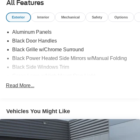
All Features
Exterior
Interior
Mechanical
Safety
Options
Aluminum Panels
Black Door Handles
Black Grille w/Chrome Surround
Black Power Heated Side Mirrors w/Manual Folding
Black Side Windows Trim
Cargo Lamp w/High Mount Stop Light
Chrome Front Bumper w/Body-Colored Rub
Read More...
Strip/Fascia Accent
Chrome Rear Step Bumper
Deep Tinted Glass
Vehicles You Might Like
Fixed Rear Window w/Defroster
Ford Co-Pilot360 - Autolamp Auto On/Off Reflector
Halogen Auto High-Beam Daytime Running Lights
Preference Setting Headlamps w/Delay-Off