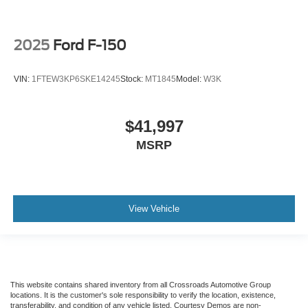
2025
Ford F-150
VIN:
1FTEW3KP6SKE14245
Stock:
MT1845
Model:
W3K
$41,997
MSRP
View Vehicle
This website contains shared inventory from all Crossroads Automotive Group
locations. It is the customer's sole responsibility to verify the location, existence,
transferability, and condition of any vehicle listed. Courtesy Demos are non-