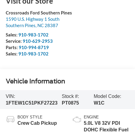
Visit our Store
Crossroads Ford Southern Pines
1590 U.S. Highway 1 South
Southern Pines
,
NC
28387
Sales:
910-983-1702
Service:
910-629-2953
Parts:
910-994-8719
Sales:
910-983-1702
Vehicle Information
VIN:
Stock #:
Model Code:
1FTEW1C51PKF27223
PT0875
W1C
BODY STYLE
ENGINE
Crew Cab Pickup
5.0L V8 32V PDI
DOHC Flexible Fuel