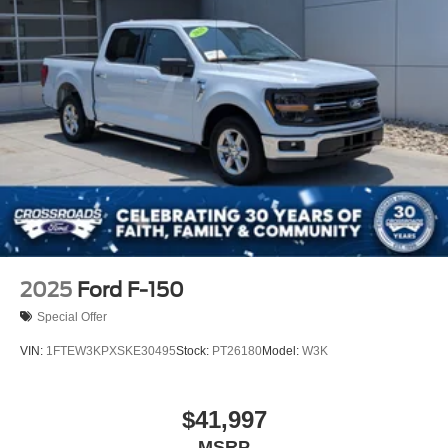
2025
Ford F-150
Special Offer
VIN:
1FTEW3KPXSKE30495
Stock:
PT26180
Model:
W3K
$41,997
MSRP