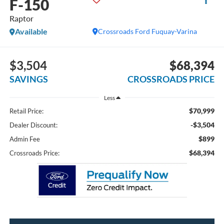
F-150
Raptor
Available
Crossroads Ford Fuquay-Varina
$3,504
$68,394
SAVINGS
CROSSROADS PRICE
Less
$70,999
Retail Price:
-$3,504
Dealer Discount:
$899
Admin Fee
$68,394
Crossroads Price: