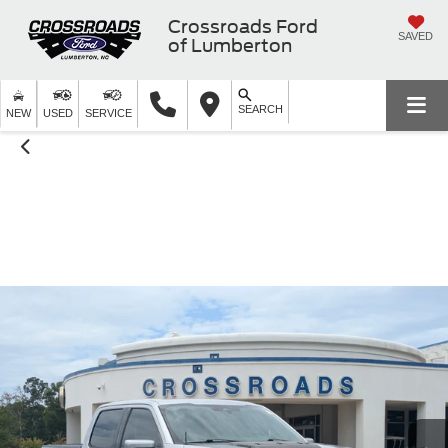
Crossroads Ford
SAVED
of Lumberton
SEARCH
NEW
USED
SERVICE