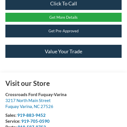
Click To Call
Get More Details
Get Pre-Approved
Value Your Trade
Visit our Store
Crossroads Ford Fuquay-Varina
3217 North Main Street
Fuquay Varina
,
NC
27526
Sales:
919-883-9452
Service:
919-705-0590
Parts:
919-587-8753