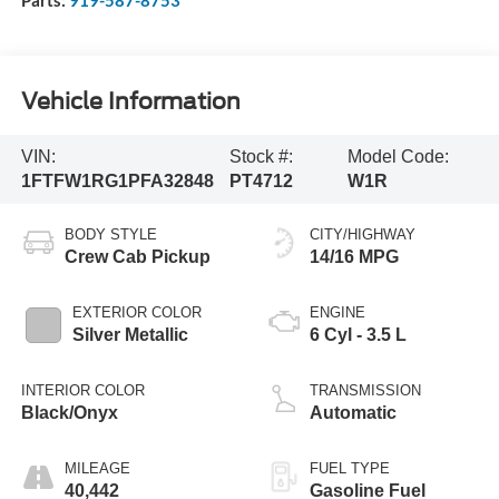
Vehicle Information
VIN:
Stock #:
Model Code:
1FTFW1RG1PFA32848
PT4712
W1R
BODY STYLE
CITY/HIGHWAY
Crew Cab Pickup
14/16 MPG
EXTERIOR COLOR
ENGINE
Silver Metallic
6 Cyl - 3.5 L
INTERIOR COLOR
TRANSMISSION
Black/Onyx
Automatic
MILEAGE
FUEL TYPE
40,442
Gasoline Fuel