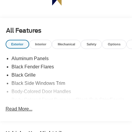
All Features
Exterior
Interior
Mechanical
Safety
Options
Aluminum Panels
Black Fender Flares
Black Grille
Black Side Windows Trim
Body-Colored Door Handles
Body-Colored Front Bumper w/Black Rub Strip/Fascia
Accent and 2 Tow Hooks
Read More...
Body-Colored Power Heated Side Mirrors w/Driver
Auto Dimming, Power Folding and Turn Signal
Indicator