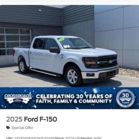
2025
Ford F-150
Special Offer
VIN:
1FTEW3KPXSKE30495
Stock:
PT26180
Model:
W3K