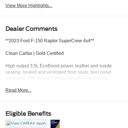
View More Highlights...
Dealer Comments
**2023 Ford F-150 Raptor SuperCrew 4x4**
Clean Carfax | Gold Certified
High output 3.5L EcoBoost power, leather and suede
seating, heated and ventilated front seats, twin panel
moonroof, 360 degree camera, Fox Racing shocks,
Terrain Management System, wireless Apple CarPlay,
Read More...
wireless Android Auto, and aggressive Raptor off-road
capability.
This Raptor has more attitude than a goose in a grocery
Eligible Benefits
store parking lot. Call Crossroads Ford Fuquay at 919-
552-2228 before somebody else unleashes the beast!