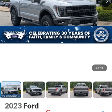
1
/
43
2023
Ford