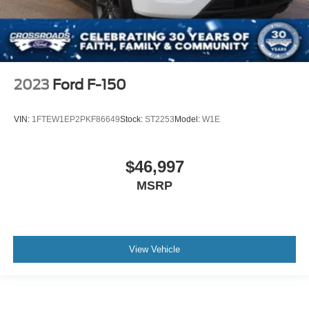
2023
Ford F-150
VIN:
1FTEW1EP2PKF86649
Stock:
ST2253
Model:
W1E
$46,997
MSRP
View Vehicle