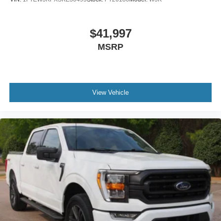
$41,997
MSRP
View Vehicle