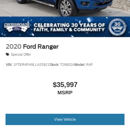
2020
Ford Ranger
Special Offer
VIN:
1FTER4FH9LLA25921
Stock:
T26802A
Model:
R4F
$35,997
MSRP
View Vehicle