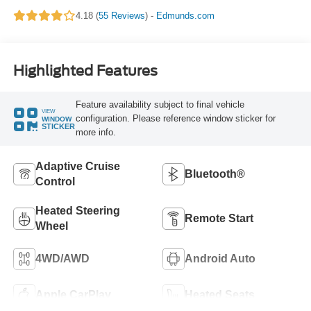
4.18 (
55 Reviews
) -
Edmunds.com
Highlighted Features
Feature availability subject to final vehicle
VIEW
configuration. Please reference window sticker for
WINDOW
STICKER
more info.
Adaptive Cruise
Bluetooth®
Control
Heated Steering
Remote Start
Wheel
4WD/AWD
Android Auto
Apple CarPlay
Heated Seats