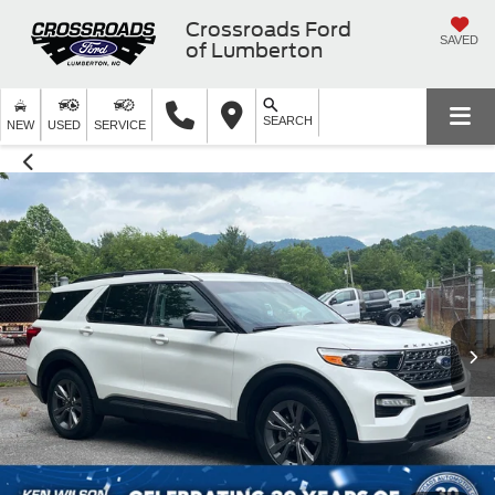
Crossroads Ford
SAVED
of Lumberton
SEARCH
NEW
USED
SERVICE