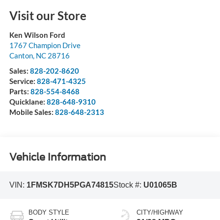
Visit our Store
Ken Wilson Ford
1767 Champion Drive
Canton
,
NC
28716
Sales:
828-202-8620
Service:
828-471-4325
Parts:
828-554-8468
Quicklane:
828-648-9310
Mobile Sales:
828-648-2313
Vehicle Information
VIN:
1FMSK7DH5PGA74815
Stock #:
U01065B
BODY STYLE
CITY/HIGHWAY