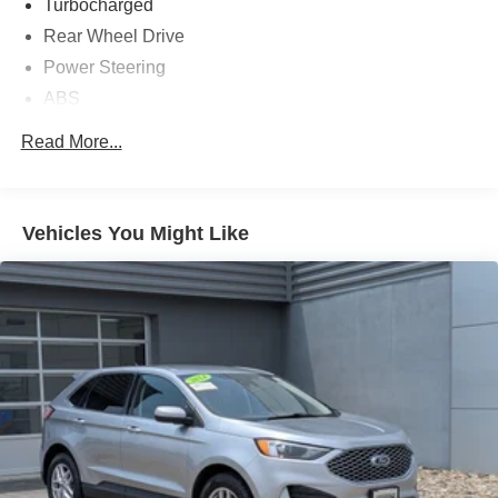
Turbocharged
Rear Wheel Drive
Power Steering
ABS
4-Wheel Disc Brakes
Read More...
Brake Assist
Aluminum Wheels
Tires - Front All-Season
Vehicles You Might Like
Tires - Rear All-Season
Temporary Spare Tire
Temporary Spare Tire
Heated Mirrors
Power Mirror(s)
Rear Defrost
Privacy Glass
Intermittent Wipers