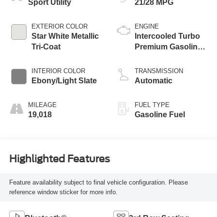
Sport Utility
21/28 MPG
EXTERIOR COLOR
ENGINE
Star White Metallic
Intercooled Turbo
Tri-Coat
Premium Gasoline
I-4 2.3 L/140
INTERIOR COLOR
TRANSMISSION
Ebony/Light Slate
Automatic
MILEAGE
FUEL TYPE
19,018
Gasoline Fuel
Highlighted Features
Feature availability subject to final vehicle configuration. Please
reference window sticker for more info.