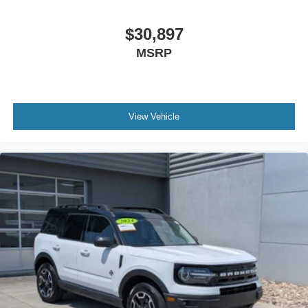
Power Door Locks
Keyless Start
$30,897
Cruise Control
MSRP
Climate Control
Multi-Zone A/C
A/C
View Vehicle
A/C
Rear A/C
Power Driver Seat
Power Passenger Seat
Cloth Seats
Heated Front Seat(s)
Driver Adjustable Lumbar
Driver Vanity Mirror
Passenger Vanity Mirror
Driver Illuminated Vanity Mirror