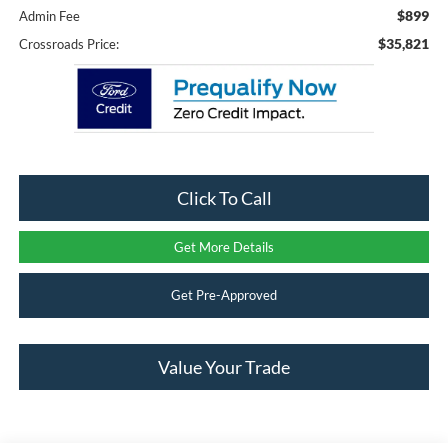
$899
Admin Fee
$35,821
Crossroads Price:
Click To Call
Get More Details
Get Pre-Approved
Value Your Trade