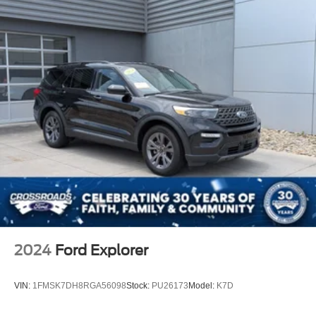
Telematics
Requires Subscription
Rear Parking Aid
Blind Spot Monitor
Cross-Traffic Alert
Lane Departure Warning
Lane Keeping Assist
Lane Departure Warning
Front Collision Mitigation
Driver Monitoring
Tire Pressure Monitor
Driver Air Bag
Passenger Air Bag
2024
Ford Explorer
Front Head Air Bag
Rear Head Air Bag
VIN:
1FMSK7DH8RGA56098
Stock:
PU26173
Model:
K7D
Passenger Air Bag Sensor