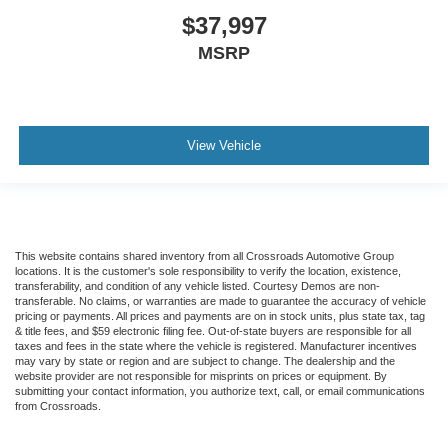
Knee Air Bag
$37,997
Driver Restriction Features
MSRP
Child Safety Locks
Back-Up Camera
View Vehicle
This website contains shared inventory from all Crossroads Automotive Group
locations. It is the customer's sole responsibility to verify the location, existence,
transferability, and condition of any vehicle listed. Courtesy Demos are non-
transferable. No claims, or warranties are made to guarantee the accuracy of vehicle
pricing or payments. All prices and payments are on in stock units, plus state tax, tag
& title fees, and $59 electronic filing fee. Out-of-state buyers are responsible for all
taxes and fees in the state where the vehicle is registered. Manufacturer incentives
may vary by state or region and are subject to change. The dealership and the
website provider are not responsible for misprints on prices or equipment. By
submitting your contact information, you authorize text, call, or email communications
from Crossroads.