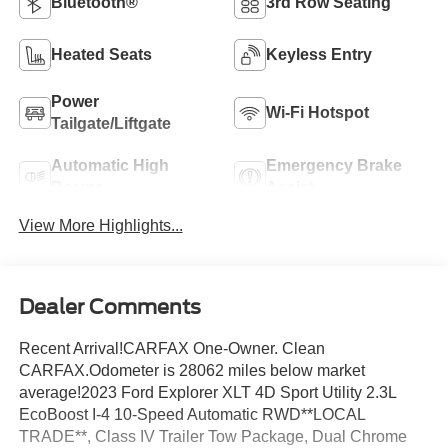
Bluetooth®
3rd Row Seating
Heated Seats
Keyless Entry
Power
Wi-Fi Hotspot
Tailgate/Liftgate
Automatic High
Emergency Brake
Beams
Assist
View More Highlights...
Dealer Comments
Recent Arrival!CARFAX One-Owner. Clean
CARFAX.Odometer is 28062 miles below market
average!2023 Ford Explorer XLT 4D Sport Utility 2.3L
EcoBoost I-4 10-Speed Automatic RWD**LOCAL
TRADE**, Class IV Trailer Tow Package, Dual Chrome