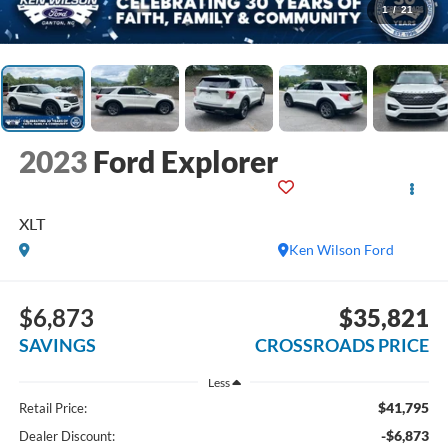
1
/
21
2023
Ford Explorer
XLT
Ken Wilson Ford
$6,873
$35,821
SAVINGS
CROSSROADS PRICE
Less
$41,795
Retail Price:
-$6,873
Dealer Discount: