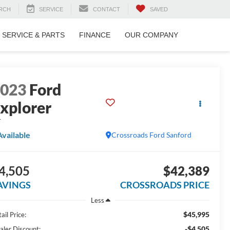
RCH
SERVICE
CONTACT
SAVED
SERVICE & PARTS
FINANCE
OUR COMPANY
2023
Ford
xplorer
T
Available
Crossroads Ford Sanford
4,505
$42,389
AVINGS
CROSSROADS PRICE
Less
$45,995
ail Price:
-$4,505
aler Discount: