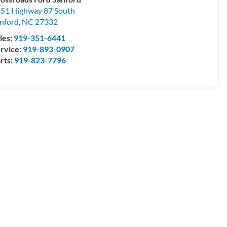
51 Highway 87 South
nford
,
NC
27332
les:
919-351-6441
rvice:
919-893-0907
rts:
919-823-7796