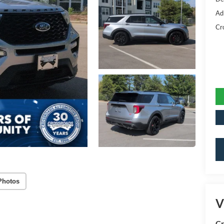
Ad
Cr
Photos
V
Cr