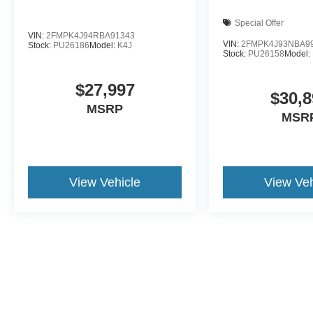
Special Offer
VIN:
2FMPK4J94RBA91343
VIN:
2FMPK4J93NBA9
Stock:
PU26186
Model:
K4J
Stock:
PU26158
Model:
$27,997
$30,8
MSRP
MSR
View Vehicle
View Veh