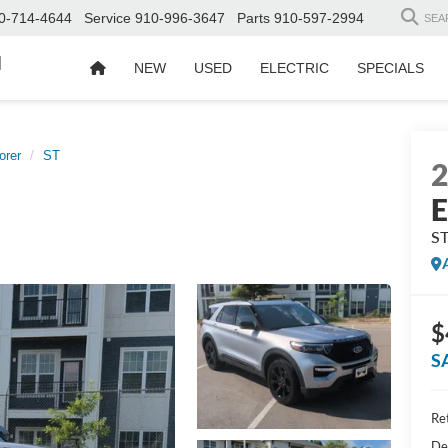
0-714-4644
Service
910-996-3647
Parts
910-597-2994
SEA
d
NEW
USED
ELECTRIC
SPECIALS
orer
ST
E
S
$
S
Ret
De