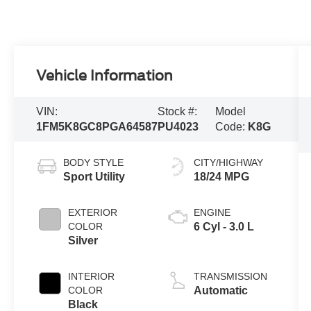
Vehicle Information
VIN:
Stock #:
Model
1FM5K8GC8PGA64587
PU4023
Code:
K8G
BODY STYLE
CITY/HIGHWAY
Sport Utility
18/24 MPG
EXTERIOR
ENGINE
COLOR
6 Cyl - 3.0 L
Silver
INTERIOR
TRANSMISSION
COLOR
Automatic
Black