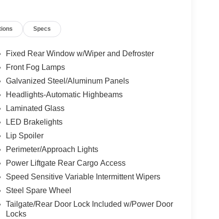
tions
Specs
Fixed Rear Window w/Wiper and Defroster
Front Fog Lamps
Galvanized Steel/Aluminum Panels
Headlights-Automatic Highbeams
Laminated Glass
LED Brakelights
Lip Spoiler
Perimeter/Approach Lights
Power Liftgate Rear Cargo Access
Speed Sensitive Variable Intermittent Wipers
Steel Spare Wheel
Tailgate/Rear Door Lock Included w/Power Door
Locks