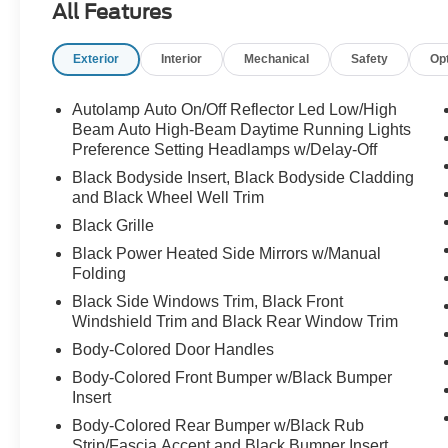
All Features
Exterior
Interior
Mechanical
Safety
Op
Sharp looks, smart features, and room for the
whole crew call Crossroads Ford Sanford at
919-775-2221 before this Explorer ST-Line is
Autolamp Auto On/Off Reflector Led Low/High
gone!
Beam Auto High-Beam Daytime Running Lights
Preference Setting Headlamps w/Delay-Off
Black Bodyside Insert, Black Bodyside Cladding
and Black Wheel Well Trim
Black Grille
Black Power Heated Side Mirrors w/Manual
Folding
Black Side Windows Trim, Black Front
Windshield Trim and Black Rear Window Trim
Body-Colored Door Handles
Body-Colored Front Bumper w/Black Bumper
Insert
Body-Colored Rear Bumper w/Black Rub
Strip/Fascia Accent and Black Bumper Insert