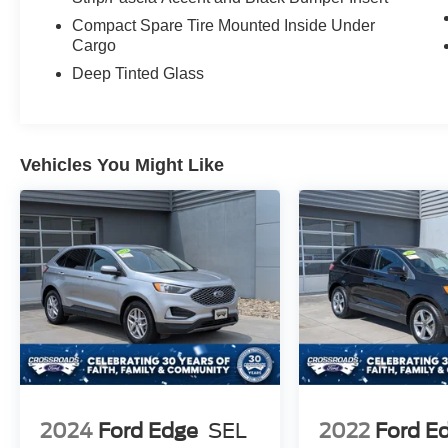
Compact Spare Tire Mounted Inside Under
Cargo
Deep Tinted Glass
Vehicles You Might Like
2024
Ford Edge
SEL
2022
Ford E