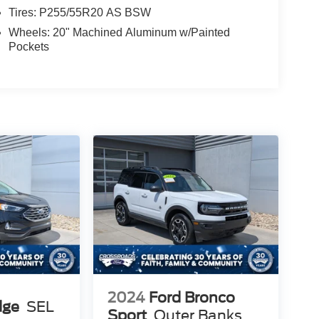
Tires: P255/55R20 AS BSW
Wheels: 20" Machined Aluminum w/Painted
Pockets
2024
Ford Bronco
dge
SEL
Sport
Outer Banks