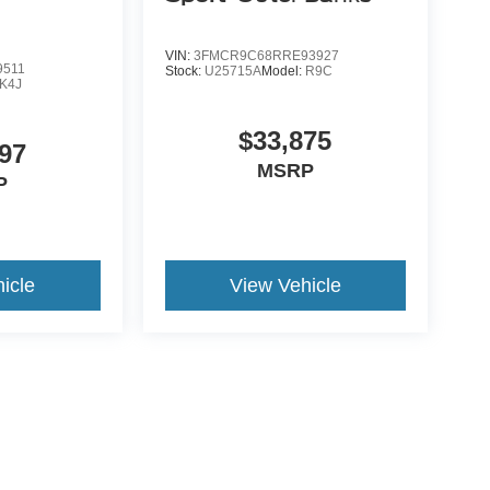
VIN:
3FMCR9C68RRE93927
9511
Stock:
U25715A
Model:
R9C
K4J
$33,875
97
MSRP
P
icle
View Vehicle