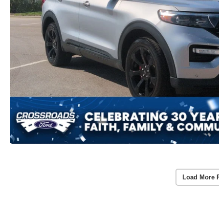
Load More 