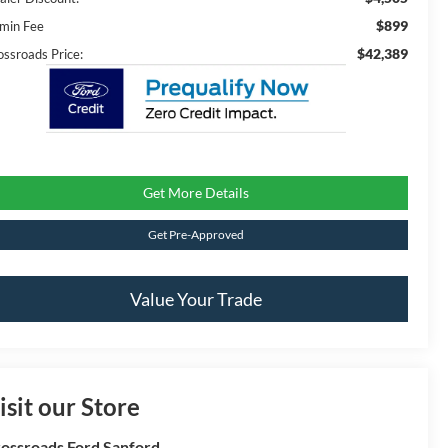
$899
min Fee
$42,389
ossroads Price:
Get More Details
Get Pre-Approved
Value Your Trade
isit our Store
ossroads Ford Sanford