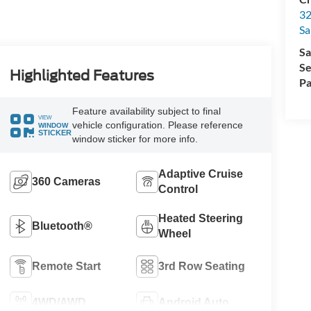
32
Sa
Sa
Se
Highlighted Features
Pa
Feature availability subject to final
VIEW
vehicle configuration. Please reference
WINDOW
STICKER
window sticker for more info.
Adaptive Cruise
360 Cameras
Control
Heated Steering
Bluetooth®
Wheel
Remote Start
3rd Row Seating
4WD/AWD
Android Auto