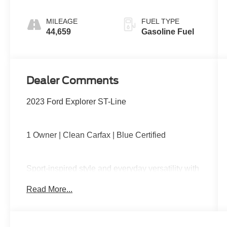
MILEAGE
FUEL TYPE
44,659
Gasoline Fuel
Dealer Comments
2023 Ford Explorer ST-Line
1 Owner | Clean Carfax | Blue Certified
Sport-inspired style and everyday versatility with
four-wheel drive capability, turbocharged
Read More...
performance, blacked-out ST-Line accents, third-
row seating, large touchscreen with Apple
CarPlay and Android Auto, power liftgate, and
Ford Co-Pilot360 safety technology.