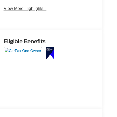
View More Highlights...
Eligible Benefits