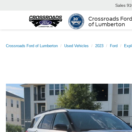
Sales
91
Crossroads For
of Lumberton
Crossroads Ford of Lumberton
Used Vehicles
2023
Ford
Expl