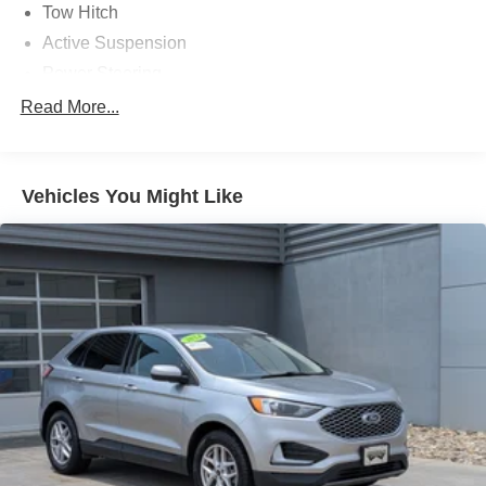
Tow Hitch
Active Suspension
Power Steering
ABS
Read More...
4-Wheel Disc Brakes
Brake Assist
Vehicles You Might Like
Aluminum Wheels
Active Suspension
Tires - Front Performance
Tires - Rear Performance
Conventional Spare Tire
Sun/Moonroof
Generic Sun/Moonroof
Panoramic Roof
Tow Hooks
Heated Mirrors