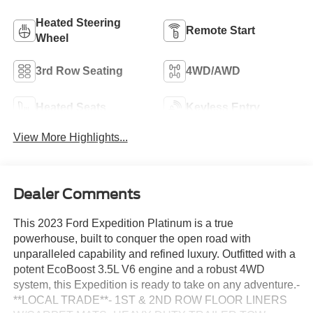
Heated Steering
Remote Start
Wheel
3rd Row Seating
4WD/AWD
Heated Seats
Keyless Entry
View More Highlights...
Dealer Comments
This 2023 Ford Expedition Platinum is a true
powerhouse, built to conquer the open road with
unparalleled capability and refined luxury. Outfitted with a
potent EcoBoost 3.5L V6 engine and a robust 4WD
system, this Expedition is ready to take on any adventure.-
**LOCAL TRADE**- 1ST & 2ND ROW FLOOR LINERS