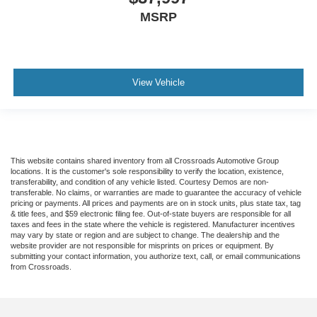
Smart Device Integration
MSRP
Mirror Memory
Seat Memory
Remote Engine Start
View Vehicle
Keyless Start
Navigation System
Power Door Locks
Adjustable Pedals
This website contains shared inventory from all Crossroads Automotive Group
Power Windows
locations. It is the customer's sole responsibility to verify the location, existence,
transferability, and condition of any vehicle listed. Courtesy Demos are non-
Trip Computer
transferable. No claims, or warranties are made to guarantee the accuracy of vehicle
pricing or payments. All prices and payments are on in stock units, plus state tax, tag
Security System
& title fees, and $59 electronic filing fee. Out-of-state buyers are responsible for all
Immobilizer
taxes and fees in the state where the vehicle is registered. Manufacturer incentives
may vary by state or region and are subject to change. The dealership and the
Cruise Control Steering Assist
website provider are not responsible for misprints on prices or equipment. By
submitting your contact information, you authorize text, call, or email communications
Traction Control
from Crossroads.
Stability Control
Traction Control