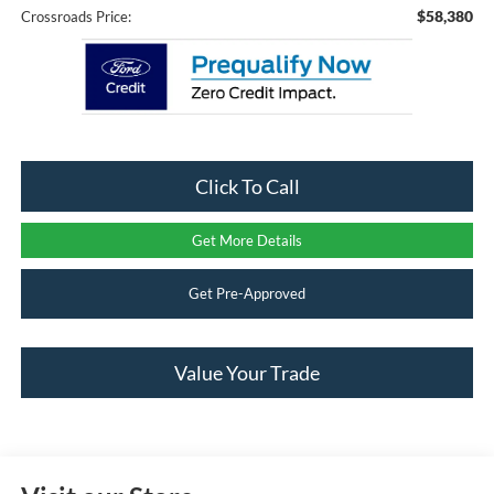
$58,380
Crossroads Price:
Click To Call
Get More Details
Get Pre-Approved
Value Your Trade