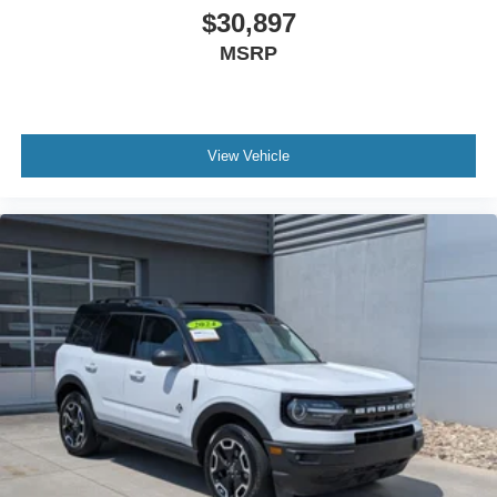
Requires Subscription
$30,897
MP3 Capability
MSRP
Bluetooth® Connection
Telematics
Auxiliary Audio Input
View Vehicle
WiFi Hotspot
Smart Device Integration
Requires Subscription
Bluetooth® Connection
Mirror Memory
Driver Adjustable Lumbar
Seat Memory
Driver Adjustable Lumbar
Passenger Adjustable Lumbar
Bucket Seats
Rear Bucket Seats