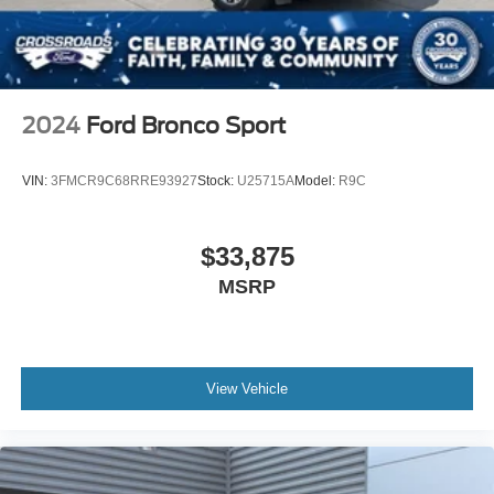
Heated Rear Seat(s)
Adjustable Steering Wheel
Trip Computer
Power Windows
2024
Ford Bronco Sport
WiFi Hotspot
3rd Row Seat
VIN:
3FMCR9C68RRE93927
Stock:
U25715A
Model:
R9C
Leather Steering Wheel
Heated Steering Wheel
$33,875
Keyless Entry
MSRP
Power Door Locks
Keyless Entry
Power Door Locks
Keyless Start
View Vehicle
Remote Trunk Release
Universal Garage Door Opener
Cruise Control