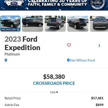
1
/
21
2023
Ford
Expedition
Platinum
Ken Wilson Ford
$58,380
CROSSROADS PRICE
Less
$57,481
Retail Price:
$899
Admin Fee