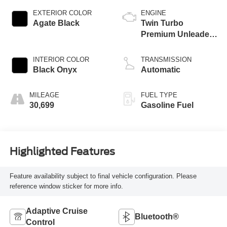
EXTERIOR COLOR
ENGINE
Agate Black
Twin Turbo
Premium Unleaded
V-6 3.5 L/213
INTERIOR COLOR
TRANSMISSION
Black Onyx
Automatic
MILEAGE
FUEL TYPE
30,699
Gasoline Fuel
Highlighted Features
Feature availability subject to final vehicle configuration. Please
reference window sticker for more info.
Adaptive Cruise
Bluetooth®
Control