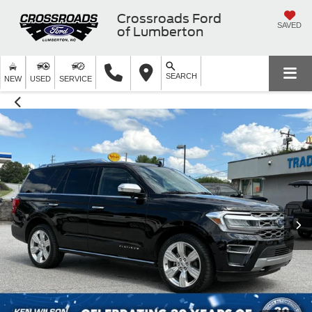
Crossroads Ford
SAVED
of Lumberton
SEARCH
NEW
USED
SERVICE