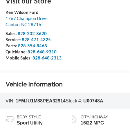
Visit our Store
Ken Wilson Ford
1767 Champion Drive
Canton
,
NC
28716
Sales:
828-202-8620
Service:
828-471-4325
Parts:
828-554-8468
Quicklane:
828-648-9310
Mobile Sales:
828-648-2313
Vehicle Information
VIN:
1FMJU1M88PEA32914
Stock #:
U00748A
BODY STYLE
CITY/HIGHWAY
Sport Utility
16/22 MPG