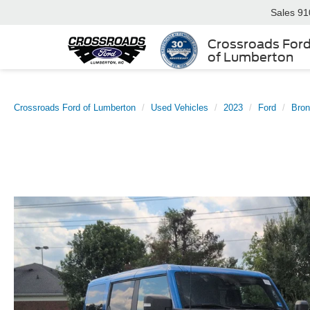
Sales
91
Crossroads For
of Lumberton
Crossroads Ford of Lumberton
Used Vehicles
2023
Ford
Bro