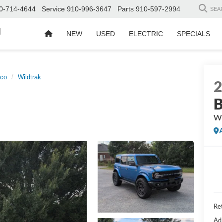
0-714-4644
Service
910-996-3647
Parts
910-597-2994
SEA
d
NEW
USED
ELECTRIC
SPECIALS
nco
Wildtrak
B
Wi
Ret
Ad