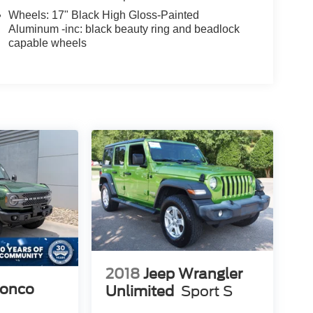
Wheels: 17" Black High Gloss-Painted
Aluminum -inc: black beauty ring and beadlock
capable wheels
2018
Jeep Wrangler
ronco
Unlimited
Sport S