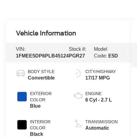
Vehicle Information
VIN:
Stock #:
Model
1FMEE5DP6PLB45124
PGR27
Code:
E5D
BODY STYLE
CITY/HIGHWAY
Convertible
17/17 MPG
EXTERIOR
ENGINE
COLOR
6 Cyl - 2.7 L
Blue
INTERIOR
TRANSMISSION
COLOR
Automatic
Black