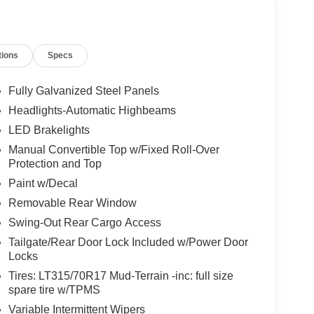
tions
Specs
Fully Galvanized Steel Panels
Headlights-Automatic Highbeams
LED Brakelights
Manual Convertible Top w/Fixed Roll-Over
Protection and Top
Paint w/Decal
Removable Rear Window
Swing-Out Rear Cargo Access
Tailgate/Rear Door Lock Included w/Power Door
Locks
Tires: LT315/70R17 Mud-Terrain -inc: full size
spare tire w/TPMS
Variable Intermittent Wipers