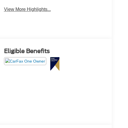
View More Highlights...
Eligible Benefits