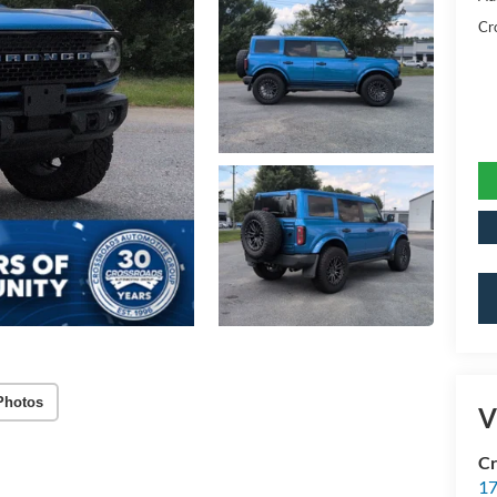
Cr
Photos
V
Cr
17