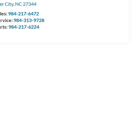
ler City
,
NC
27344
les:
984-217-6472
rvice:
984-313-9728
rts:
984-217-6224