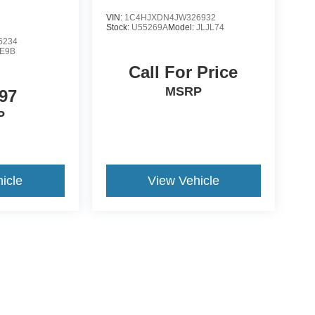
VIN:
1C4HJXDN4JW326932
Stock:
U55269A
Model:
JLJL74
6234
E9B
Call For Price
MSRP
97
P
icle
View Vehicle