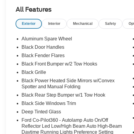
employees, and their families. Our team is
All Features
equipped with associates ready to assist you,
including bilingual staff who can help native
Exterior
Interior
Mechanical
Safety
Op
Spanish speakers. No matter what you choose
to do when you visit our dealership, our team will
support you every step of the way, providing you
Aluminum Spare Wheel
with courteous and honest service. Shop for your
Black Door Handles
next ride at Crossroads Ford of Siler City today!
Black Fender Flares
Black Front Bumper w/2 Tow Hooks
Black Grille
Black Power Heated Side Mirrors w/Convex
Spotter and Manual Folding
Black Rear Step Bumper w/1 Tow Hook
Black Side Windows Trim
Deep Tinted Glass
Ford Co-Pilot360 - Autolamp Auto On/Off
Reflector Led Low/High Beam Auto High-Beam
Daytime Running Lights Preference Setting