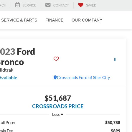
RCH
SERVICE
CONTACT
SAVED
SERVICE & PARTS
FINANCE
OUR COMPANY
2023
Ford
ronco
ldtrak
Available
Crossroads Ford of Siler City
$51,687
CROSSROADS PRICE
Less
$50,788
ail Price:
$899
min Fee