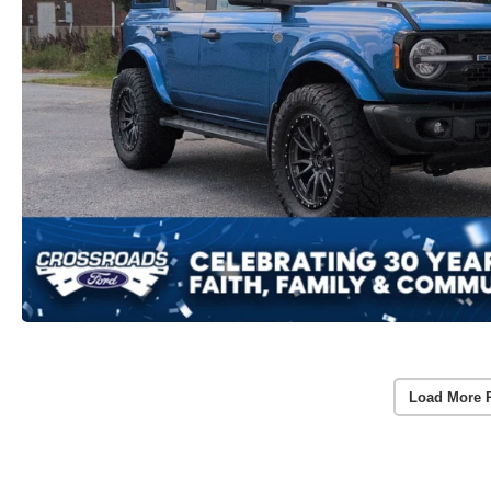
Load More 