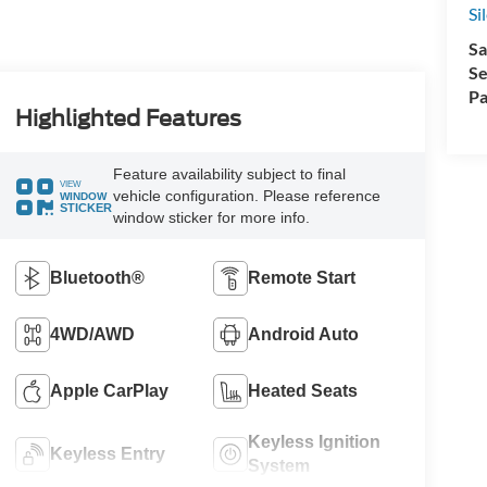
Si
Sa
Se
Pa
Highlighted Features
Feature availability subject to final
VIEW
vehicle configuration. Please reference
WINDOW
STICKER
window sticker for more info.
Bluetooth®
Remote Start
4WD/AWD
Android Auto
Apple CarPlay
Heated Seats
Keyless Ignition
Keyless Entry
System