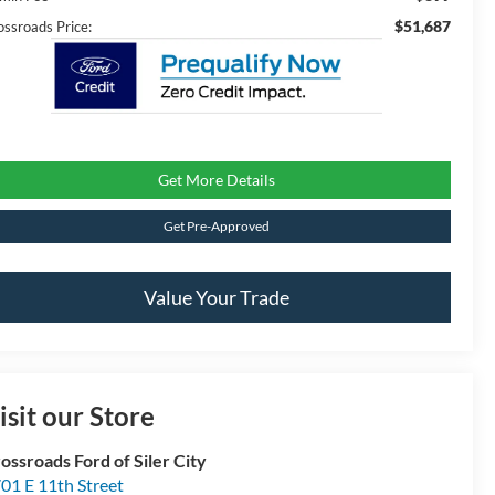
$51,687
ossroads Price:
Get More Details
Get Pre-Approved
Value Your Trade
isit our Store
ossroads Ford of Siler City
01 E 11th Street