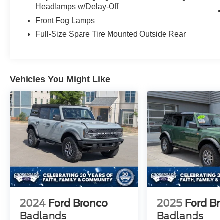
Headlamps w/Delay-Off
Front Fog Lamps
Full-Size Spare Tire Mounted Outside Rear
Vehicles You Might Like
2024
Ford Bronco
2025
Ford B
Badlands
Badlands