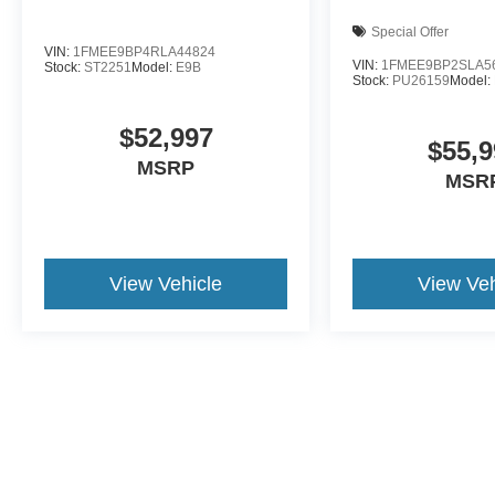
Special Offer
VIN:
1FMEE9BP4RLA44824
VIN:
1FMEE9BP2SLA5
Stock:
ST2251
Model:
E9B
Stock:
PU26159
Model:
$52,997
$55,9
MSRP
MSR
View Vehicle
View Veh