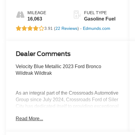
MILEAGE
FUEL TYPE
16,063
Gasoline Fuel
3.91 (
22 Reviews
) -
Edmunds.com
Dealer Comments
Velocity Blue Metallic 2023 Ford Bronco
Wildtrak Wildtrak
As an integral part of the Crossroads Automotive
Group since July 2024, Crossroads Ford of Siler
City has dedicated itself to providing exceptional
customer service, streamlined financing
Read More...
solutions, and thorough automotive
maintenance. We firmly uphold the principles of
care and compassion for our fellow customers,