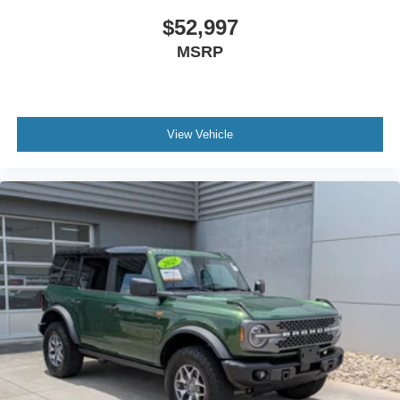
Pilot360, which includes pre-collision assist with
$52,997
automatic emergency braking, pedestrian detection, and
MSRP
forward collision warning. The 360-degree camera system
gives you complete visibility around the vehicle, while
parking sensors front and rear help prevent accidental
contact in tight spaces. Lane-keeping system capabilities
and blind spot information with cross-traffic alert add
View Vehicle
layers of protection during highway driving and complex
maneuvers.
This Bronco Badlands has been meticulously maintained
and ready to serve as your gateway to adventure or
simply as a refined daily driver that never compromises on
capability. The combination of genuine off-road
engineering, modern technology, and smart interior
design makes this an opportunity worth serious
consideration.
We invite you to schedule a test drive and experience
how this vehicle matches your driving needs and lifestyle.