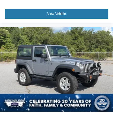
View Vehicle