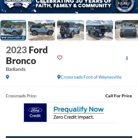
1
/
21
2023
Ford
Bronco
Badlands
Crossroads Ford of Waynesville
Call For Price
Crossroads Price: