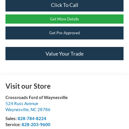
Click To Call
Get More Details
Get Pre-Approved
Value Your Trade
Visit our Store
Crossroads Ford of Waynesville
524 Russ Avenue
Waynesville
,
NC
28786
Sales:
828-784-8224
Service:
828-203-9600