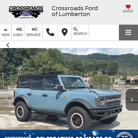
Crossroads Ford
SAVED
of Lumberton
SEARCH
NEW
USED
SERVICE