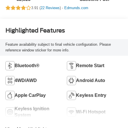
3.91 (
22 Reviews
) -
Edmunds.com
Highlighted Features
Feature availability subject to final vehicle configuration. Please
reference window sticker for more info.
Bluetooth®
Remote Start
4WD/AWD
Android Auto
Apple CarPlay
Keyless Entry
Keyless Ignition
Wi-Fi Hotspot
System