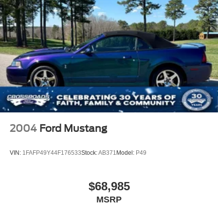
2004
Ford Mustang
VIN:
1FAFP49Y44F176533
Stock:
AB371
Model:
P49
$68,985
MSRP