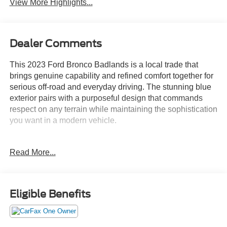
View More Highlights...
Dealer Comments
This 2023 Ford Bronco Badlands is a local trade that
brings genuine capability and refined comfort together for
serious off-road and everyday driving. The stunning blue
exterior pairs with a purposeful design that commands
respect on any terrain while maintaining the sophistication
you want in a modern vehicle.
- 2.7L EcoBoost V6 engine with 10-speed automatic
Read More...
transmission and 4WD capability
- Sasquatch Package with 17" black high-gloss aluminum
wheels and LT315/70R17 mud-terrain tires
- High-clearance suspension and fender flares designed
Eligible Benefits
for serious off-road performance
- Position-sensitive Bilstein shock absorbers for controlled
handling