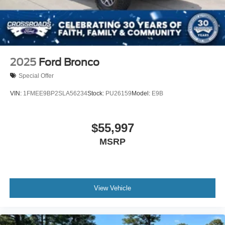
2025
Ford Bronco
Special Offer
VIN:
1FMEE9BP2SLA56234
Stock:
PU26159
Model:
E9B
$55,997
MSRP
View Vehicle