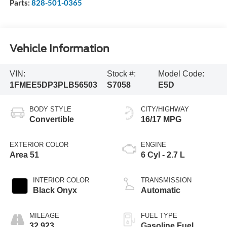
Parts:
828-501-0365
Vehicle Information
VIN:
Stock #:
Model Code:
1FMEE5DP3PLB56503
S7058
E5D
BODY STYLE
CITY/HIGHWAY
Convertible
16/17 MPG
EXTERIOR COLOR
ENGINE
Area 51
6 Cyl - 2.7 L
INTERIOR COLOR
TRANSMISSION
Black Onyx
Automatic
MILEAGE
FUEL TYPE
32,923
Gasoline Fuel