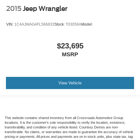
2015
Jeep Wrangler
VIN:
1C4AJWAG4FL566833
Stock:
T03058A
Model:
$23,695
MSRP
View Vehicle
This website contains shared inventory from all Crossroads Automotive Group
locations. It is the customer's sole responsibility to verify the location, existence,
transferability, and condition of any vehicle listed. Courtesy Demos are non-
transferable. No claims, or warranties are made to guarantee the accuracy of vehicle
pricing or payments. All prices and payments are on in stock units, plus state tax, tag