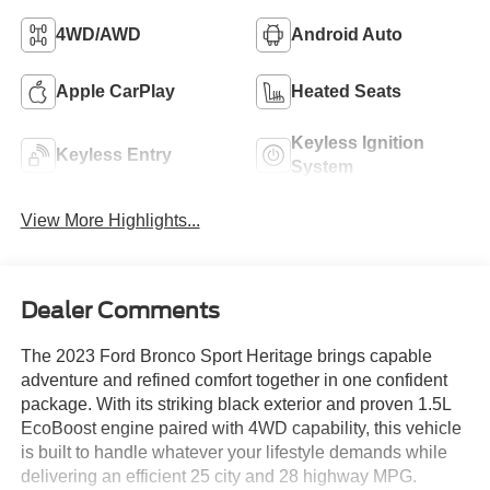
4WD/AWD
Android Auto
Apple CarPlay
Heated Seats
Keyless Ignition
Keyless Entry
System
View More Highlights...
Dealer Comments
The 2023 Ford Bronco Sport Heritage brings capable
adventure and refined comfort together in one confident
package. With its striking black exterior and proven 1.5L
EcoBoost engine paired with 4WD capability, this vehicle
is built to handle whatever your lifestyle demands while
delivering an efficient 25 city and 28 highway MPG.