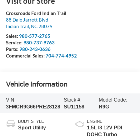
Visit our Store
Crossroads Ford Indian Trail
88 Dale Jarrett Blvd
Indian Trail
,
NC
28079
Sales:
980-577-2765
Service:
980-737-9763
Parts:
980-243-0636
Commercial Sales:
704-774-4952
Vehicle Information
VIN:
Stock #:
Model Code:
3FMCR9G66PRE28128
SU11158
R9G
BODY STYLE
ENGINE
Sport Utility
1.5L I3 12V PDI
DOHC Turbo