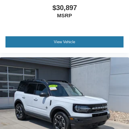
$30,897
MSRP
View Vehicle