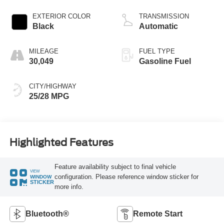
EXTERIOR COLOR
TRANSMISSION
Black
Automatic
MILEAGE
FUEL TYPE
30,049
Gasoline Fuel
CITY/HIGHWAY
25/28 MPG
Highlighted Features
Feature availability subject to final vehicle
VIEW
configuration. Please reference window sticker for
WINDOW
STICKER
more info.
Bluetooth®
Remote Start