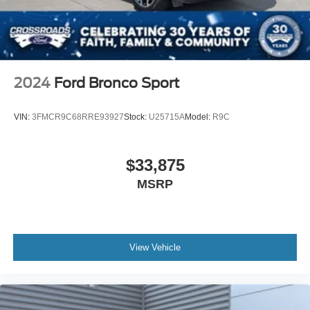
2024
Ford Bronco Sport
VIN:
3FMCR9C68RRE93927
Stock:
U25715A
Model:
R9C
$33,875
MSRP
View Vehicle