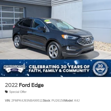
30,000 miles, it offers the confidence of a newer vehicle
with room to grow into its potential. We invite you to
experience this capable compact SUV firsthand at our
showroom.
2022
Ford Edge
Special Offer
VIN:
2FMPK4J93NBA99511
Stock:
PU26158
Model:
K4J