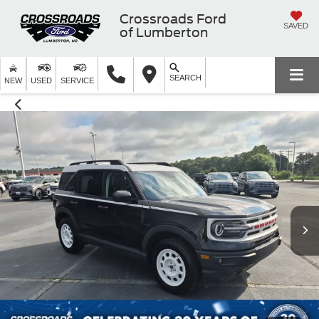
Crossroads Ford
SAVED
of Lumberton
SEARCH
NEW
USED
SERVICE