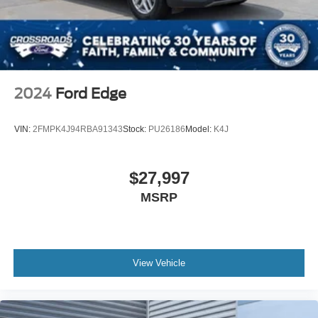
Speed Sensitive Variable Intermittent Wipers
fresh on longer journeys.
Steel Spare Wheel
Tailgate/Rear Door Lock Included w/Power Door Locks
Safety has been prioritized with comprehensive airbag
coverage, electronic stability and traction control, and a
Tires: 225/65R17 Continental All-Terrain
low tire pressure warning system to monitor your vehicle's
Wheels: 17" Oxford White-Painted Aluminum
health. Four-wheel independent suspension paired with
2024
Ford Edge
speed-sensing steering provides composed handling,
while four-wheel disc brakes with ABS ensure reliable
VIN:
2FMPK4J94RBA91343
Stock:
PU26186
Model:
K4J
stopping power.
The cargo management system transforms utility into
$27,997
organization, with its integrated shelf, divider, and table
MSRP
keeping equipment secured and accessible. Whether
you're hauling gear for weekend trips or managing daily
necessities, this system adapts to your needs. The split
folding rear seat expands your options further, allowing
you to balance passenger comfort with cargo capacity.
View Vehicle
This 2023 Bronco Sport Heritage represents a practical
investment in versatility and dependability. With just over