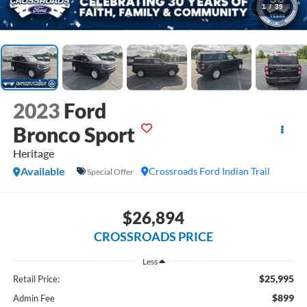
1
/
39
2023
Ford
Bronco Sport
Heritage
Available
Crossroads Ford Indian Trail
Special Offer
$26,894
CROSSROADS PRICE
Less
$25,995
Retail Price:
$899
Admin Fee