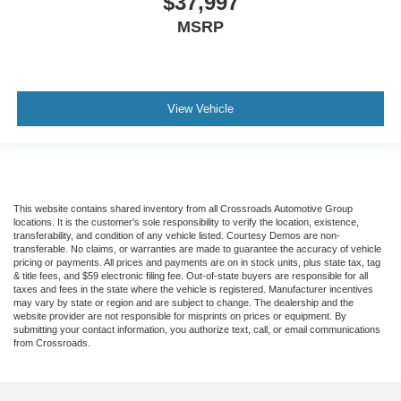
$37,997
MSRP
View Vehicle
This website contains shared inventory from all Crossroads Automotive Group
locations. It is the customer's sole responsibility to verify the location, existence,
transferability, and condition of any vehicle listed. Courtesy Demos are non-
transferable. No claims, or warranties are made to guarantee the accuracy of vehicle
pricing or payments. All prices and payments are on in stock units, plus state tax, tag
& title fees, and $59 electronic filing fee. Out-of-state buyers are responsible for all
taxes and fees in the state where the vehicle is registered. Manufacturer incentives
may vary by state or region and are subject to change. The dealership and the
website provider are not responsible for misprints on prices or equipment. By
submitting your contact information, you authorize text, call, or email communications
from Crossroads.