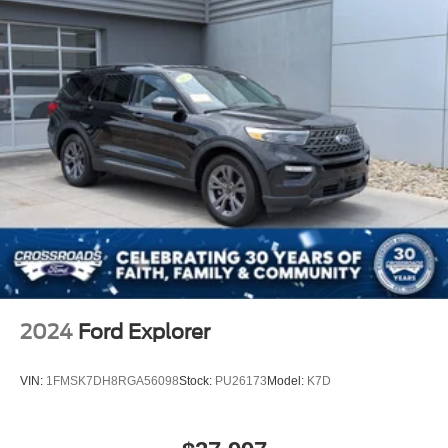
2024
Ford Explorer
VIN:
1FMSK7DH8RGA56098
Stock:
PU26173
Model:
K7D