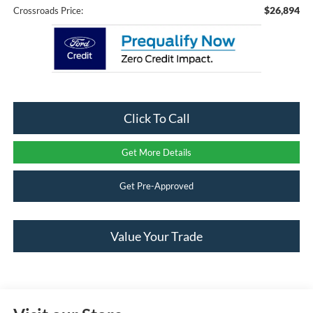
$26,894
Crossroads Price:
Click To Call
Get More Details
Get Pre-Approved
Value Your Trade