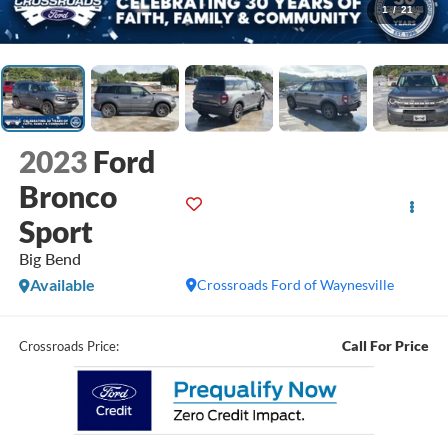
1
/
21
2023
Ford
Bronco
Sport
Big Bend
Available
Crossroads Ford of Waynesville
Call For Price
Crossroads Price: