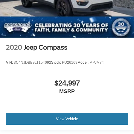
2020
Jeep Compass
VIN:
3C4NJDBB9LT154092
Stock:
PU26169
Model:
MPJM74
$24,997
MSRP
View Vehicle