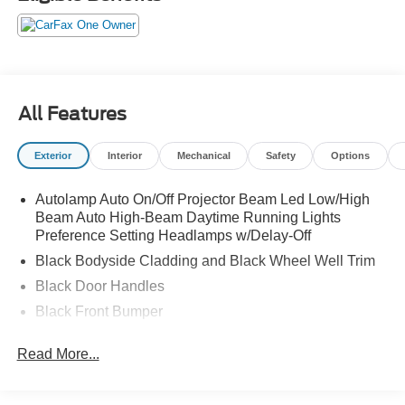
Security system, SiriusXM, SYNC 3 Communications &
Entertainment System, SYNC 3/Apple CarPlay/Android
Auto, Universal Garage Door Opener (UGDO), Wheels:
17" Carbonized Gray-Painted Aluminum, Wireless
Charging Pad.
All Features
Exterior
Interior
Mechanical
Safety
Options
Autolamp Auto On/Off Projector Beam Led Low/High
Beam Auto High-Beam Daytime Running Lights
Preference Setting Headlamps w/Delay-Off
Black Bodyside Cladding and Black Wheel Well Trim
Black Door Handles
Black Front Bumper
Black Power Heated Side Mirrors w/Manual Folding
Read More...
Black Rear Bumper
Black Side Windows Trim