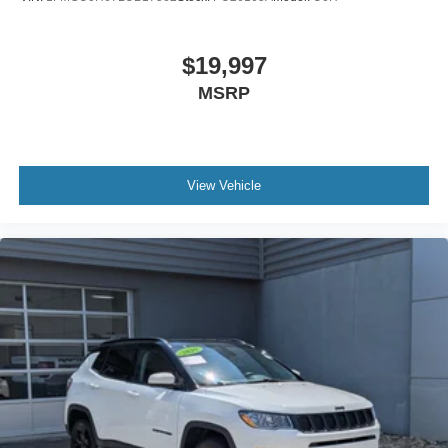
$19,997
MSRP
View Vehicle