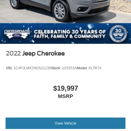
2022
Jeep Cherokee
VIN:
1C4PJLMX2ND521239
Stock:
U25553A
Model:
KLTR74
$19,997
MSRP
View Vehicle