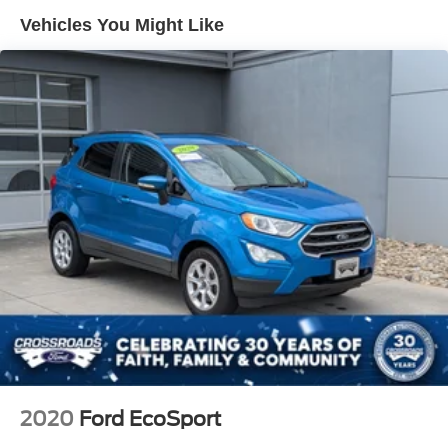
Compact Spare Tire Mounted Inside Under Cargo
Vehicles You Might Like
Deep Tinted Glass
Flip-Up Rear Window w/Wiper and Defroster
Fully Galvanized Steel Panels
Gray Grille
Headlights-Automatic Highbeams
LED Brakelights
Liftgate Rear Cargo Access
Speed Sensitive Variable Intermittent Wipers
Steel Spare Wheel
Tailgate/Rear Door Lock Included w/Power Door Locks
Tires: 225/65R17 102H All Season BSW
Wheels: 17" Carbonized Gray-Painted Aluminum -inc:
High gloss
2020
Ford EcoSport