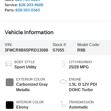
Service:
828-203-9600
Parts:
828-501-0365
Vehicle Information
VIN:
Stock #:
Model Code:
3FMCR9B65PRD13088
S7055
R9B
BODY STYLE
CITY/HIGHWAY
Sport Utility
25/28 MPG
EXTERIOR COLOR
ENGINE
Carbonized Gray
1.5L I3 12V PDI
Metallic
DOHC Turbo
INTERIOR COLOR
TRANSMISSION
Ebony
Automatic