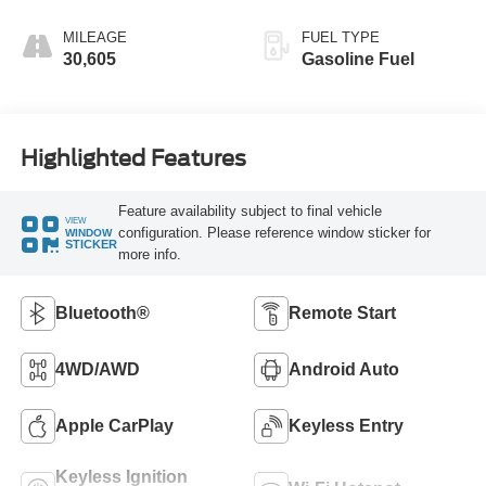
MILEAGE
FUEL TYPE
30,605
Gasoline Fuel
Highlighted Features
Feature availability subject to final vehicle
VIEW
configuration. Please reference window sticker for
WINDOW
STICKER
more info.
Bluetooth®
Remote Start
4WD/AWD
Android Auto
Apple CarPlay
Keyless Entry
Keyless Ignition