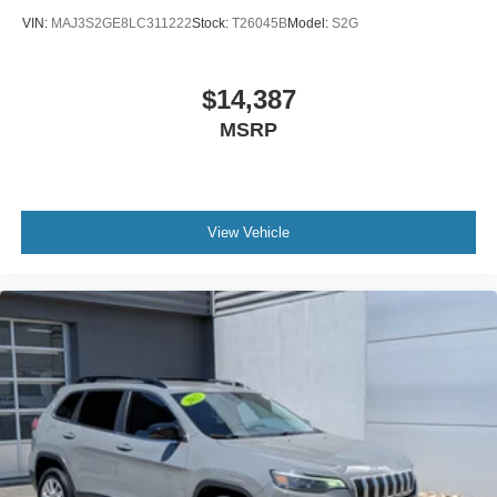
VIN:
MAJ3S2GE8LC311222
Stock:
T26045B
Model:
S2G
$14,387
MSRP
View Vehicle