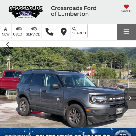
Crossroads Ford
SAVED
of Lumberton
SEARCH
NEW
USED
SERVICE