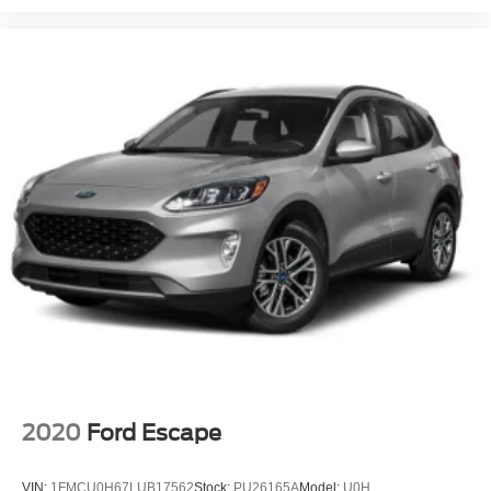
2020
Ford Escape
VIN:
1FMCU0H67LUB17562
Stock:
PU26165A
Model:
U0H