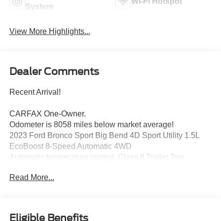
Wi-Fi Hotspot
System
View More Highlights...
Dealer Comments
Recent Arrival!
CARFAX One-Owner.
Odometer is 8058 miles below market average!
2023 Ford Bronco Sport Big Bend 4D Sport Utility 1.5L
EcoBoost 8-Speed Automatic 4WD
Automatic temperature control, Class II Trailer Tow
Package w/Trailer Sway Control, Convenience Package,
Read More...
Equipment Group 200A, Front Driver & Passenger
Seatback Zipper Pockets, Heated Front Bucket Seats,
Intelligent Access (Lock/Unlock), Leather-Wrapped
Steering Wheel, LED Fog Lamps, Rear Parking Sensors,
Eligible Benefits