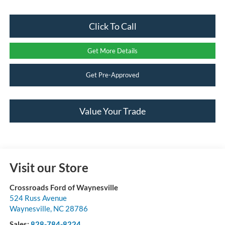
Click To Call
Get More Details
Get Pre-Approved
Value Your Trade
Visit our Store
Crossroads Ford of Waynesville
524 Russ Avenue
Waynesville
,
NC
28786
Sales:
828-784-8224