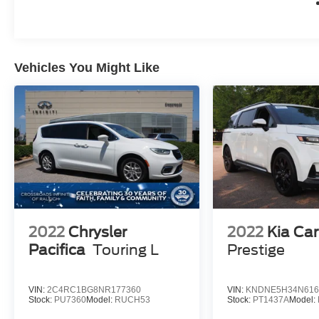
Whether you're embarking on a family adventure
or tackling your daily commute, this 2023
Chrysler Pacifica Touring L is the perfect
companion. Experience the ultimate in style,
Vehicles You Might Like
comfort, and capability today.
2022
Chrysler
2022
Kia Car
Pacifica
Touring L
Prestige
VIN:
2C4RC1BG8NR177360
VIN:
KNDNE5H34N616
Stock:
PU7360
Model:
RUCH53
Stock:
PT1437A
Model: