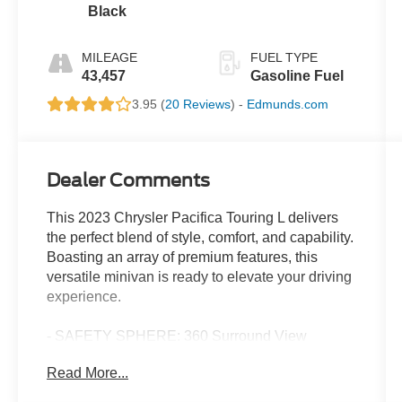
Black
MILEAGE
FUEL TYPE
43,457
Gasoline Fuel
3.95 (
20 Reviews
) -
Edmunds.com
Dealer Comments
This 2023 Chrysler Pacifica Touring L delivers
the perfect blend of style, comfort, and capability.
Boasting an array of premium features, this
versatile minivan is ready to elevate your driving
experience.
- SAFETY SPHERE: 360 Surround View
Camera System, Parallel & Perpendicular Park
Read More...
Assist with Stop, ParkSense Front/Rear Park
Assist with Stop