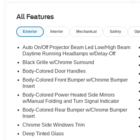
- 10.1" Touchscreen Display, Apple CarPlay,
Android Auto, Caprice Leatherette Bucket Seats,
All Features
Heated Steering Wheel, and more
Exterior
Interior
Mechanical
Safety
Op
The Pacifica's 3.6L V6 engine and 9-speed
automatic transmission provide a smooth,
responsive ride, while the available All-Wheel
Auto On/Off Projector Beam Led Low/High Beam
Drive system ensures confident handling in any
Daytime Running Headlamps w/Delay-Off
conditions. With an EPA-estimated 25 MPG
Black Grille w/Chrome Surround
highway, this Pacifica delivers impressive
Body-Colored Door Handles
efficiency to go along with its exceptional utility.
Body-Colored Front Bumper w/Chrome Bumper
Insert
Thoughtfully designed with your needs in mind,
the Pacifica Touring L offers a wealth of premium
Body-Colored Power Heated Side Mirrors
amenities. Enjoy the convenience of the Power
w/Manual Folding and Turn Signal Indicator
Liftgate, the comfort of Heated Front Seats, and
Body-Colored Rear Bumper w/Chrome Bumper
the peace of mind provided by advanced safety
Insert
technologies like Blind Spot Monitoring and
Chrome Side Windows Trim
Rear Cross-Traffic Alert.
Deep Tinted Glass