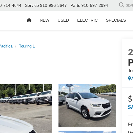
0-714-4644
Service
910-996-3647
Parts
910-597-2994
SEA
d
NEW
USED
ELECTRIC
SPECIALS
Pacifica
Touring L
P
To
$
S
Ret
De