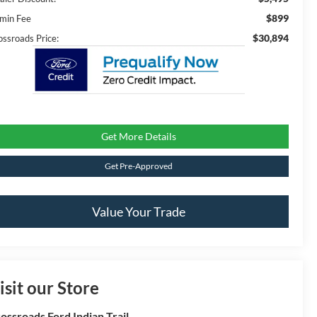
$899
min Fee
$30,894
ossroads Price:
Get More Details
Get Pre-Approved
Value Your Trade
isit our Store
ossroads Ford Indian Trail