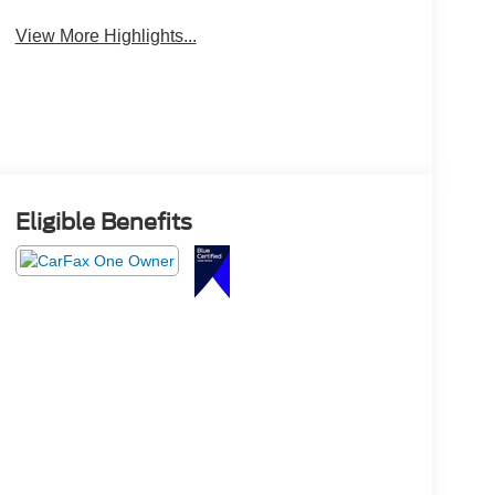
View More Highlights...
Eligible Benefits