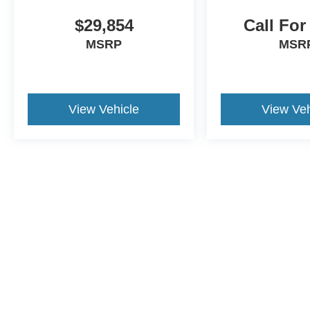
$29,854
Call For
MSRP
MSR
View Vehicle
View Veh
This website contains shared inventory from all Crossroads Automot
Courtesy Demos are non-transferable. No claims, or warranties ar
$59 electronic filing fee. Out-of-state buyers are responsible fo
dealership and the website provider are not responsible for misp