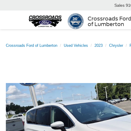
Sales
91
Crossroads For
of Lumberton
Crossroads Ford of Lumberton
Used Vehicles
2023
Chrysler