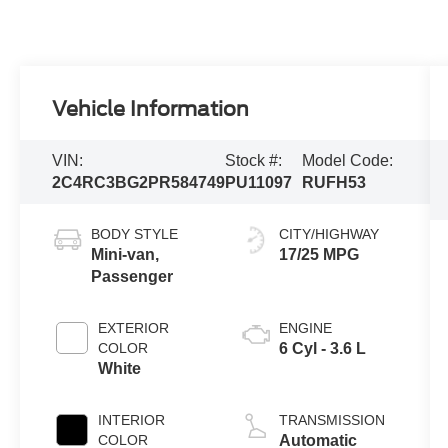
Vehicle Information
VIN:
Stock #:
Model Code:
2C4RC3BG2PR584749
PU11097
RUFH53
BODY STYLE
CITY/HIGHWAY
Mini-van,
17/25 MPG
Passenger
EXTERIOR
ENGINE
COLOR
6 Cyl - 3.6 L
White
INTERIOR
TRANSMISSION
COLOR
Automatic