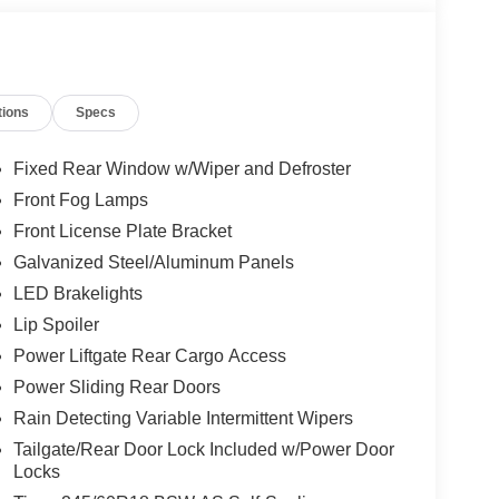
tions
Specs
Fixed Rear Window w/Wiper and Defroster
Front Fog Lamps
Front License Plate Bracket
Galvanized Steel/Aluminum Panels
LED Brakelights
Lip Spoiler
Power Liftgate Rear Cargo Access
Power Sliding Rear Doors
Rain Detecting Variable Intermittent Wipers
Tailgate/Rear Door Lock Included w/Power Door
Locks