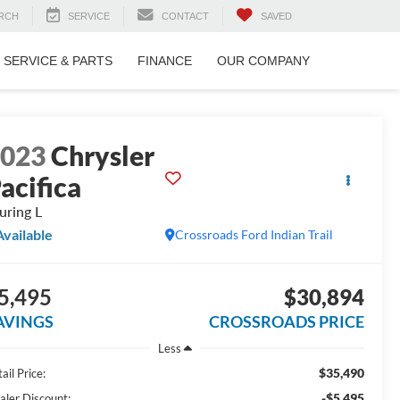
RCH
SERVICE
CONTACT
SAVED
SERVICE & PARTS
FINANCE
OUR COMPANY
2023
Chrysler
acifica
uring L
Available
Crossroads Ford Indian Trail
5,495
$30,894
AVINGS
CROSSROADS PRICE
Less
$35,490
ail Price:
-$5,495
aler Discount: