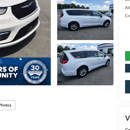
Ad
Cr
Photos
V
Cr