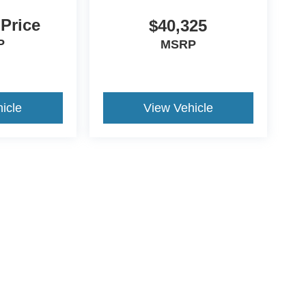
 Price
$40,325
P
MSRP
icle
View Vehicle
ive Group locations. It is the customer's sole responsibility to verify the location, e
e made to guarantee the accuracy of vehicle pricing or payments. All prices and paym
r all taxes and fees in the state where the vehicle is registered. Manufacturer incent
rints on prices or equipment. By submitting your contact information, you authorize