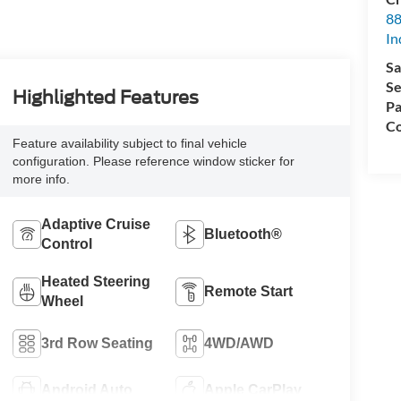
88
In
Sa
Se
Highlighted Features
Pa
Co
Feature availability subject to final vehicle
configuration. Please reference window sticker for
more info.
Adaptive Cruise
Bluetooth®
Control
Heated Steering
Remote Start
Wheel
3rd Row Seating
4WD/AWD
Android Auto
Apple CarPlay