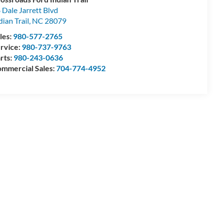
 Dale Jarrett Blvd
dian Trail
,
NC
28079
les:
980-577-2765
rvice:
980-737-9763
rts:
980-243-0636
mmercial Sales:
704-774-4952