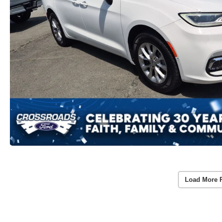
Load More 