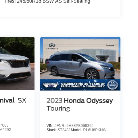
Tires: 245/60R18 BSW AS Self-Sealing
nival
SX
2023
Honda Odyssey
Touring
7663
VIN:
5FNRL6H88PB069395
M4292
Stock:
ST2481
Model:
RL6H8PKNW