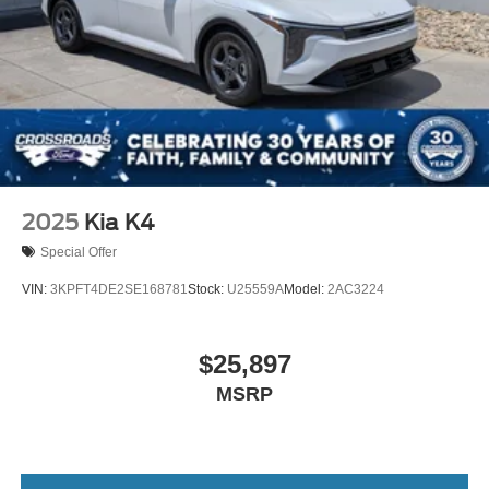
2025
Kia K4
Special Offer
VIN:
3KPFT4DE2SE168781
Stock:
U25559A
Model:
2AC3224
$25,897
MSRP