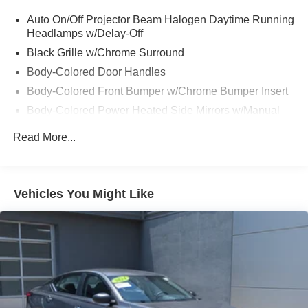
Auto On/Off Projector Beam Halogen Daytime Running
Headlamps w/Delay-Off
Black Grille w/Chrome Surround
Body-Colored Door Handles
Body-Colored Front Bumper w/Chrome Bumper Insert
Body-Colored Power Heated Side Mirrors w/Manual
Folding
Read More...
Body-Colored Rear Bumper w/Chrome Bumper Insert
Chrome Side Windows Trim
Fixed Rear Window w/Defroster
Vehicles You Might Like
Galvanized Steel/Aluminum Panels
Laminated Glass
LED Brakelights
Light Tinted Glass
Tire Mobility Kit
Tires: P215/65R17 Low Rolling Resistance