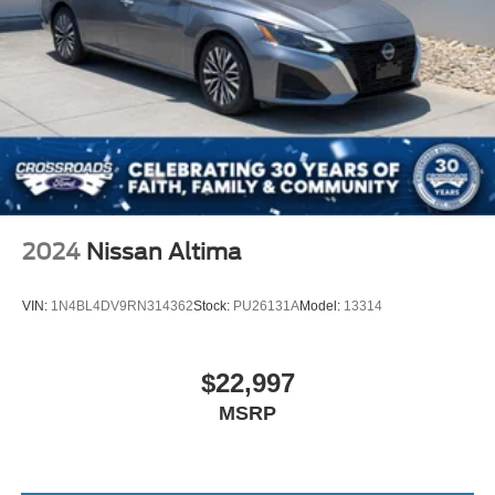
Trunk Rear Cargo Access
Variable Intermittent Wipers
Wheels: 17" x 7.0" Painted Cast Aluminum
2024
Nissan Altima
VIN:
1N4BL4DV9RN314362
Stock:
PU26131A
Model:
13314
$22,997
MSRP