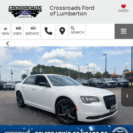
Crossroads Ford
SAVED
of Lumberton
SEARCH
NEW
USED
SERVICE