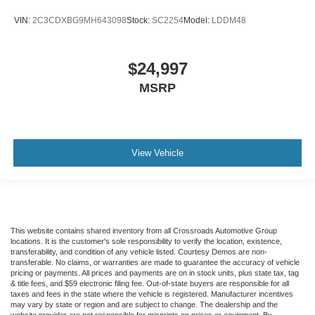
VIN:
2C3CDXBG9MH643098
Stock:
SC2254
Model:
LDDM48
$24,997
MSRP
View Vehicle
This website contains shared inventory from all Crossroads Automotive Group
locations. It is the customer's sole responsibility to verify the location, existence,
transferability, and condition of any vehicle listed. Courtesy Demos are non-
transferable. No claims, or warranties are made to guarantee the accuracy of vehicle
pricing or payments. All prices and payments are on in stock units, plus state tax, tag
& title fees, and $59 electronic filing fee. Out-of-state buyers are responsible for all
taxes and fees in the state where the vehicle is registered. Manufacturer incentives
may vary by state or region and are subject to change. The dealership and the