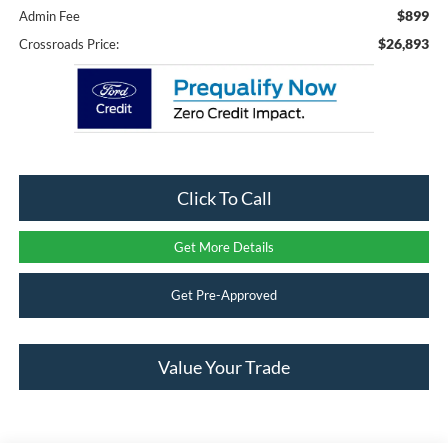
$899
Admin Fee
$26,893
Crossroads Price:
Click To Call
Get More Details
Get Pre-Approved
Value Your Trade