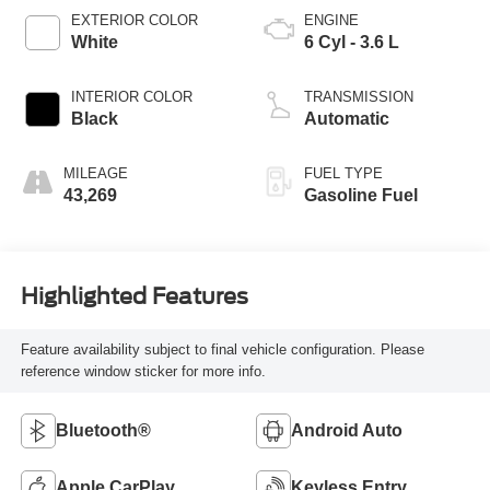
EXTERIOR COLOR
ENGINE
White
6 Cyl - 3.6 L
INTERIOR COLOR
TRANSMISSION
Black
Automatic
MILEAGE
FUEL TYPE
43,269
Gasoline Fuel
Highlighted Features
Feature availability subject to final vehicle configuration. Please
reference window sticker for more info.
Bluetooth®
Android Auto
Apple CarPlay
Keyless Entry