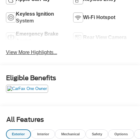
Keyless Ignition
Wi-Fi Hotspot
System
Emergency Brake
Rear View Camera
Assist
View More Highlights...
Eligible Benefits
All Features
Exterior
Interior
Mechanical
Safety
Options