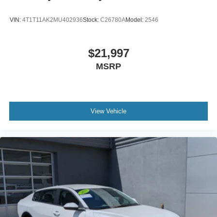
VIN:
4T1T11AK2MU402936
Stock:
C26780A
Model:
2546
$21,997
MSRP
View Vehicle