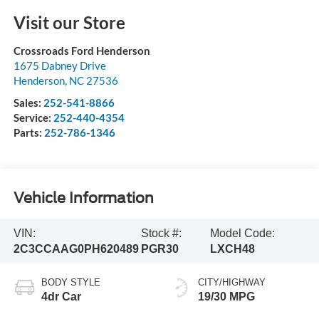
Visit our Store
Crossroads Ford Henderson
1675 Dabney Drive
Henderson
,
NC
27536
Sales:
252-541-8866
Service:
252-440-4354
Parts:
252-786-1346
Vehicle Information
VIN:
Stock #:
Model Code:
2C3CCAAG0PH620489
PGR30
LXCH48
BODY STYLE
CITY/HIGHWAY
4dr Car
19/30 MPG