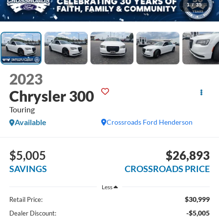
1
/
35
2023
Chrysler 300
Touring
Available
Crossroads Ford Henderson
$5,005
$26,893
SAVINGS
CROSSROADS PRICE
Less
$30,999
Retail Price:
-$5,005
Dealer Discount: