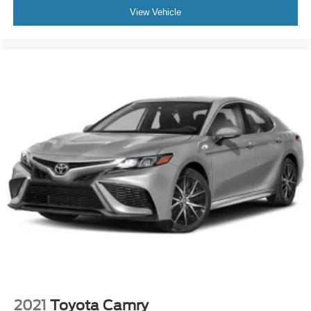
View Vehicle
2021
Toyota Camry