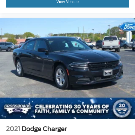
View Vehicle
2021
Dodge Charger