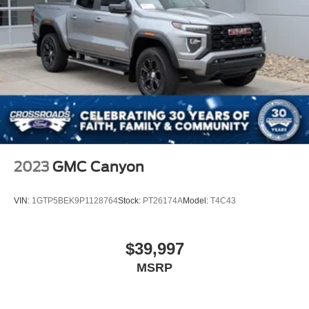
2023
GMC Canyon
VIN:
1GTP5BEK9P1128764
Stock:
PT26174A
Model:
T4C43
$39,997
MSRP