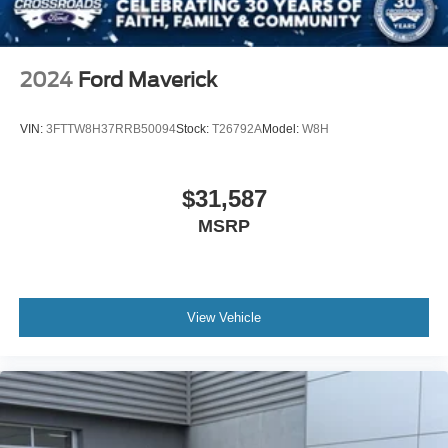
key as ignition and door
Tire, spare 255/80R17SL all-season, blackwall
Tires, 275/60R20 all-season, blackwall
2024
Ford Maverick
Wheel, 17" x 8" (43.2 cm x 20.3 cm) full-size, steel
spare
VIN:
3FTTW8H37RRB50094
Stock:
T26792A
Model:
W8H
Wheels, 20" x 9" (50.8 cm x 22.9 cm) Bright Silver
painted aluminum
$31,587
MSRP
View Vehicle