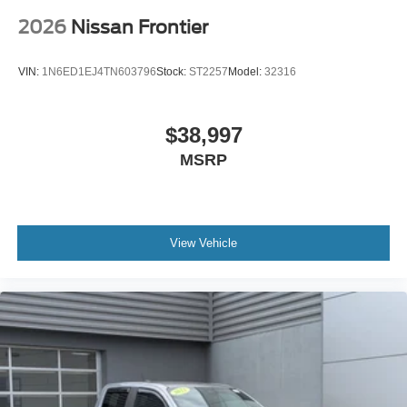
2026
Nissan Frontier
VIN:
1N6ED1EJ4TN603796
Stock:
ST2257
Model:
32316
$38,997
MSRP
View Vehicle