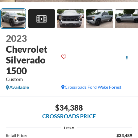
2023
Chevrolet
Silverado
1500
Custom
Available
Crossroads Ford Wake Forest
$34,388
CROSSROADS PRICE
Less
$33,489
Retail Price: