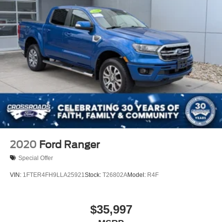
2020
Ford Ranger
Special Offer
VIN:
1FTER4FH9LLA25921
Stock:
T26802A
Model:
R4F
$35,997