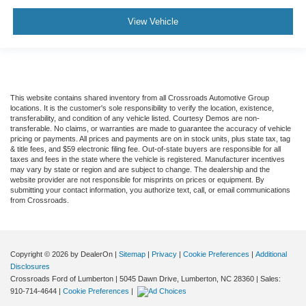
View Vehicle
This website contains shared inventory from all Crossroads Automotive Group
locations. It is the customer's sole responsibility to verify the location, existence,
transferability, and condition of any vehicle listed. Courtesy Demos are non-
transferable. No claims, or warranties are made to guarantee the accuracy of vehicle
pricing or payments. All prices and payments are on in stock units, plus state tax, tag
& title fees, and $59 electronic filing fee. Out-of-state buyers are responsible for all
taxes and fees in the state where the vehicle is registered. Manufacturer incentives
may vary by state or region and are subject to change. The dealership and the
website provider are not responsible for misprints on prices or equipment. By
submitting your contact information, you authorize text, call, or email communications
from Crossroads.
Copyright © 2026
by DealerOn
|
Sitemap
|
Privacy
|
Cookie Preferences
|
Additional
Disclosures
Crossroads Ford of Lumberton
|
5045 Dawn Drive,
Lumberton,
NC
28360
| Sales:
910-714-4644
|
Cookie Preferences
|