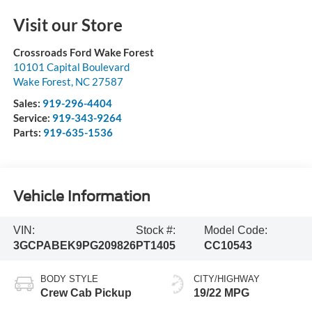
Visit our Store
Crossroads Ford Wake Forest
10101 Capital Boulevard
Wake Forest
,
NC
27587
Sales:
919-296-4404
Service:
919-343-9264
Parts:
919-635-1536
Vehicle Information
VIN:
Stock #:
Model Code:
3GCPABEK9PG209826
PT1405
CC10543
BODY STYLE
CITY/HIGHWAY
Crew Cab Pickup
19/22 MPG