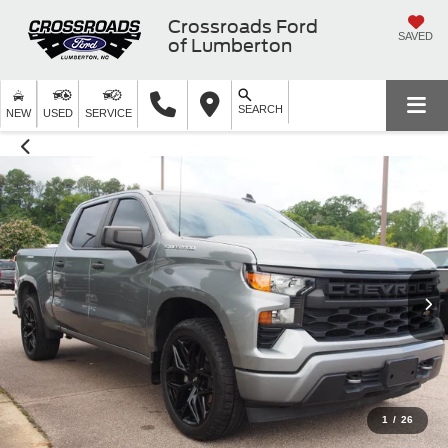
Crossroads Ford
SAVED
of Lumberton
SEARCH
NEW
USED
SERVICE
1
/
26