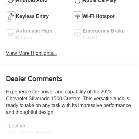
Android Auto
Apple CarPlay
Keyless Entry
Wi-Fi Hotspot
Automatic High
Emergency Brake
Beams
Assist
View More Highlights...
Dealer Comments
Experience the power and capability of the 2023
Chevrolet Silverado 1500 Custom. This versatile truck is
ready to take on any task with its impressive performance
and thoughtful design.
- Leather
- 22" Custom Wheels