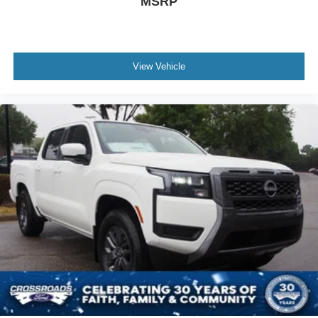
MSRP
View Vehicle