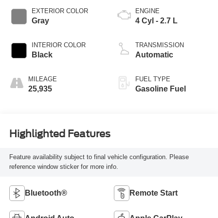
EXTERIOR COLOR
ENGINE
Gray
4 Cyl - 2.7 L
INTERIOR COLOR
TRANSMISSION
Black
Automatic
MILEAGE
FUEL TYPE
25,935
Gasoline Fuel
Highlighted Features
Feature availability subject to final vehicle configuration. Please
reference window sticker for more info.
Bluetooth®
Remote Start