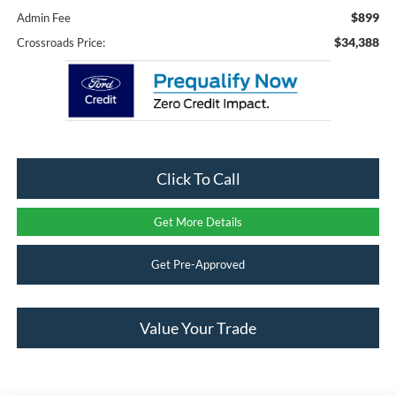
$899
Admin Fee
$34,388
Crossroads Price:
Click To Call
Get More Details
Get Pre-Approved
Value Your Trade