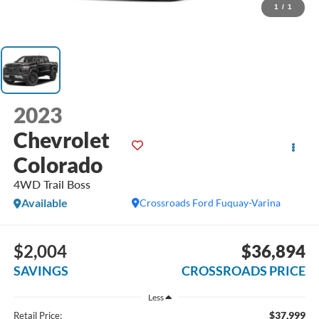
1
/
1
2023
Chevrolet
Colorado
4WD Trail Boss
Available
Crossroads Ford Fuquay-Varina
$2,004
$36,894
SAVINGS
CROSSROADS PRICE
Less
$37,999
Retail Price: