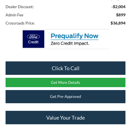
-$2,004
Dealer Discount:
$899
Admin Fee
$36,894
Crossroads Price:
Click To Call
Get More Details
Get Pre-Approved
Value Your Trade