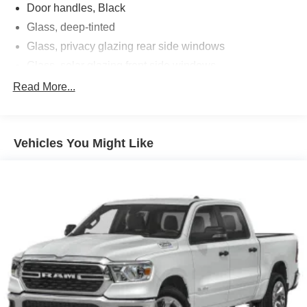
Door handles, Black
Glass, deep-tinted
Glass, privacy glazing rear side windows
Glass, solar glazing front side windows
Headlamp control, automatic on and off with automatic
Read More...
delay
Headlamps, halogen with automatic exterior lamp
control
Vehicles You Might Like
IntelliBeam, automatic high beam on/off
Mirrors, outside power-adjustable
Moldings, Black beltline
Tailgate, remote locking, (locks and unlocks with key
fob)
Tire, spare 265/70R17SL all-season, blackwall
Wheel, spare, 17 x 8" (43.2 cm x 20.3 cm) steel
Windshield, solar absorbing