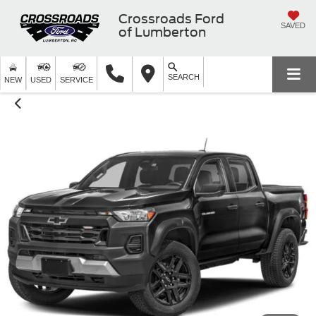
Crossroads Ford
SAVED
of Lumberton
SEARCH
NEW
USED
SERVICE