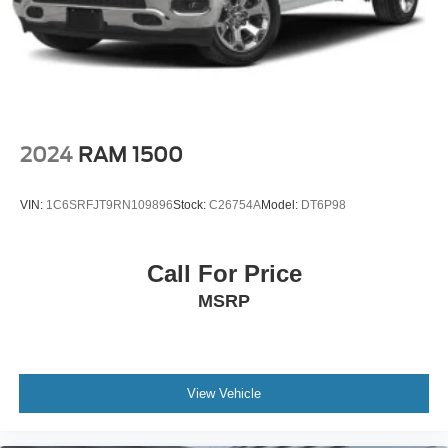
2024
RAM 1500
VIN:
1C6SRFJT9RN109896
Stock:
C26754A
Model:
DT6P98
Call For Price
MSRP
View Vehicle