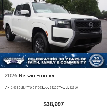
2026
Nissan Frontier
VIN:
1N6ED1EJ4TN603796
Stock:
ST2257
Model:
32316
$38,997