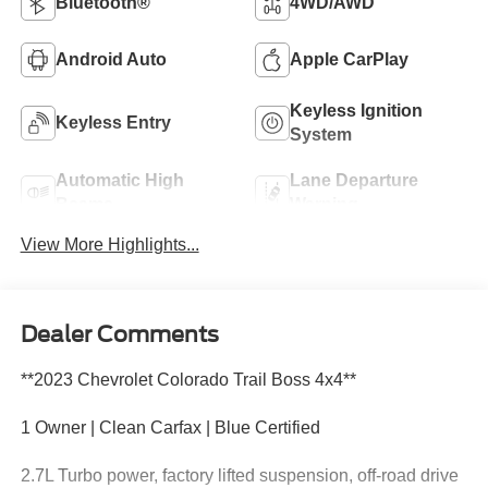
Bluetooth®
4WD/AWD
Android Auto
Apple CarPlay
Keyless Ignition
Keyless Entry
System
Automatic High
Lane Departure
Beams
Warning
View More Highlights...
Dealer Comments
**2023 Chevrolet Colorado Trail Boss 4x4**
1 Owner | Clean Carfax | Blue Certified
2.7L Turbo power, factory lifted suspension, off-road drive