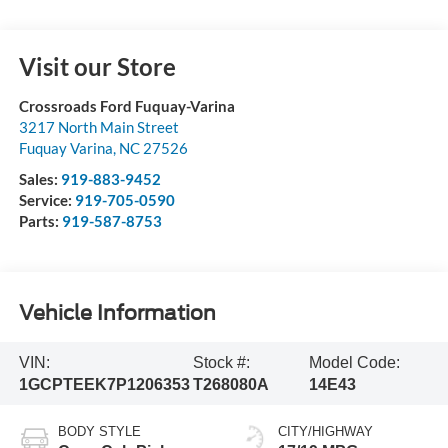
Visit our Store
Crossroads Ford Fuquay-Varina
3217 North Main Street
Fuquay Varina
,
NC
27526
Sales:
919-883-9452
Service:
919-705-0590
Parts:
919-587-8753
Vehicle Information
VIN:
Stock #:
Model Code:
1GCPTEEK7P1206353
T268080A
14E43
BODY STYLE
CITY/HIGHWAY