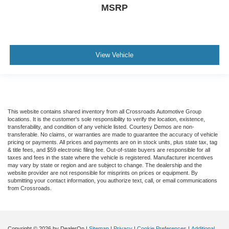
MSRP
View Vehicle
This website contains shared inventory from all Crossroads Automotive Group
locations. It is the customer's sole responsibility to verify the location, existence,
transferability, and condition of any vehicle listed. Courtesy Demos are non-
transferable. No claims, or warranties are made to guarantee the accuracy of vehicle
pricing or payments. All prices and payments are on in stock units, plus state tax, tag
& title fees, and $59 electronic filing fee. Out-of-state buyers are responsible for all
taxes and fees in the state where the vehicle is registered. Manufacturer incentives
may vary by state or region and are subject to change. The dealership and the
website provider are not responsible for misprints on prices or equipment. By
submitting your contact information, you authorize text, call, or email communications
from Crossroads.
Copyright © 2026
by DealerOn
|
Sitemap
|
Privacy
|
Cookie Preferences
|
Additional