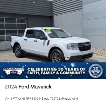
2024
Ford Maverick
VIN:
3FTTW8H37RRB50094
Stock:
T26792A
Model:
W8H