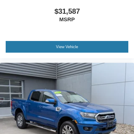
$31,587
MSRP
View Vehicle