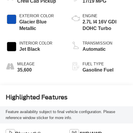
Crew Cab Pickup
17/19 MPG
EXTERIOR COLOR
ENGINE
Glacier Blue
2.7L I4 16V GDI
Metallic
DOHC Turbo
INTERIOR COLOR
TRANSMISSION
Jet Black
Automatic
MILEAGE
FUEL TYPE
35,600
Gasoline Fuel
Highlighted Features
Feature availability subject to final vehicle configuration. Please
reference window sticker for more info.