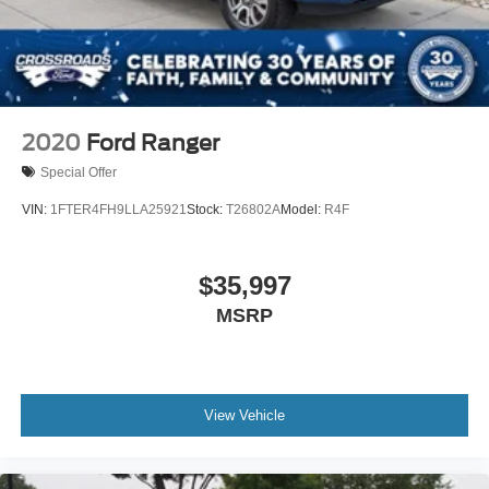
2020
Ford Ranger
Special Offer
VIN:
1FTER4FH9LLA25921
Stock:
T26802A
Model:
R4F
$35,997
MSRP
View Vehicle