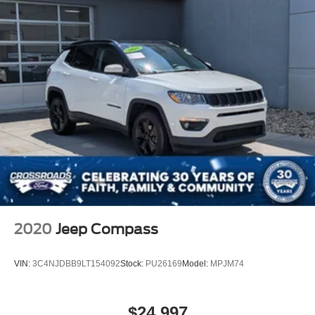
2020
Jeep Compass
VIN:
3C4NJDBB9LT154092
Stock:
PU26169
Model:
MPJM74
$24,997