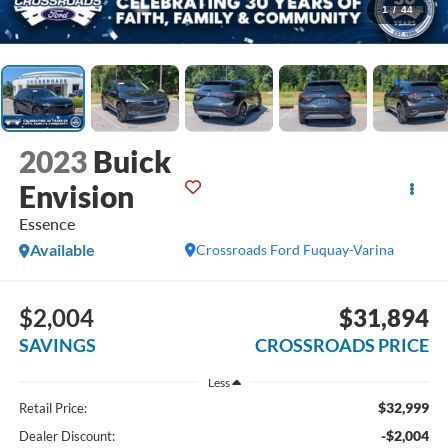
1
/
44
2023
Buick
Envision
Essence
Available
Crossroads Ford Fuquay-Varina
$2,004
$31,894
SAVINGS
CROSSROADS PRICE
Less
$32,999
Retail Price:
-$2,004
Dealer Discount: