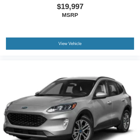
$19,997
MSRP
View Vehicle