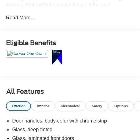
wireless Android Auto, power liftgate, blind spot
monitoring, adaptive cruise control, and quiet premium
Read More...
Buick comfort.
This Envision is the kind of SUV that somehow makes
every errand feel like you took the scenic route on
Eligible Benefits
purpose. Call Crossroads Ford Fuquay at 919-552-2228
before somebody else enjoys the peaceful ride home!
All Features
Exterior
Interior
Mechanical
Safety
Options
Door handles, body-color with chrome strip
Glass, deep-tinted
Glass, laminated front doors