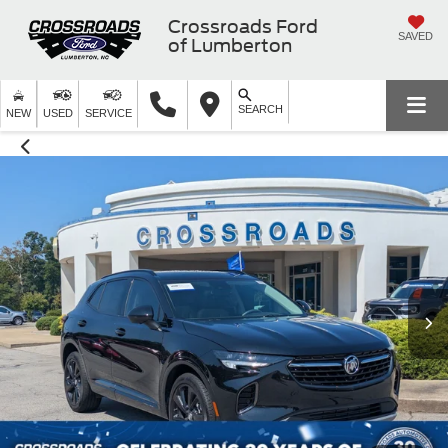
Crossroads Ford
SAVED
of Lumberton
SEARCH
NEW
USED
SERVICE