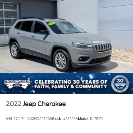
2022
Jeep Cherokee
VIN:
1C4PJLMX2ND521239
Stock:
U25553A
Model:
KLTR74