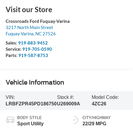
Visit our Store
Crossroads Ford Fuquay-Varina
3217 North Main Street
Fuquay Varina
,
NC
27526
Sales:
919-883-9452
Service:
919-705-0590
Parts:
919-587-8753
Vehicle Information
VIN:
Stock #:
Model Code:
LRBFZPR45PD186750
U269009A
4ZC26
BODY STYLE
CITY/HIGHWAY
Sport Utility
22/29 MPG