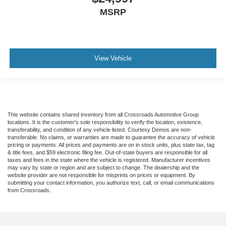
MSRP
View Vehicle
This website contains shared inventory from all Crossroads Automotive Group
locations. It is the customer's sole responsibility to verify the location, existence,
transferability, and condition of any vehicle listed. Courtesy Demos are non-
transferable. No claims, or warranties are made to guarantee the accuracy of vehicle
pricing or payments. All prices and payments are on in stock units, plus state tax, tag
& title fees, and $59 electronic filing fee. Out-of-state buyers are responsible for all
taxes and fees in the state where the vehicle is registered. Manufacturer incentives
may vary by state or region and are subject to change. The dealership and the
website provider are not responsible for misprints on prices or equipment. By
submitting your contact information, you authorize text, call, or email communications
from Crossroads.