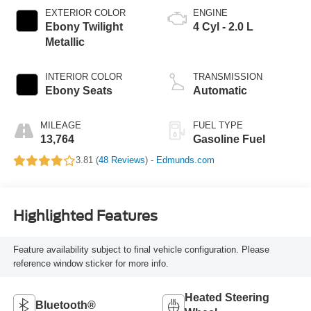
EXTERIOR COLOR
ENGINE
Ebony Twilight
4 Cyl - 2.0 L
Metallic
INTERIOR COLOR
TRANSMISSION
Ebony Seats
Automatic
MILEAGE
FUEL TYPE
13,764
Gasoline Fuel
3.81 (
48 Reviews
) -
Edmunds.com
Highlighted Features
Feature availability subject to final vehicle configuration. Please
reference window sticker for more info.
Heated Steering
Bluetooth®