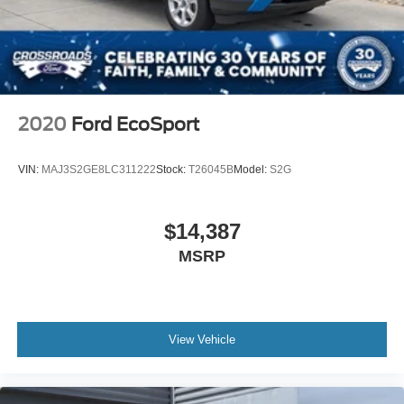
2020
Ford EcoSport
VIN:
MAJ3S2GE8LC311222
Stock:
T26045B
Model:
S2G
$14,387
MSRP
View Vehicle