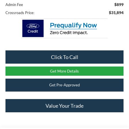
$899
Admin Fee
$31,894
Crossroads Price:
Click To Call
Get More Details
Get Pre-Approved
Value Your Trade