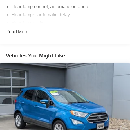
Headlamp control, automatic on and off
Headlamps, automatic delay
Headlamps, LED
IntelliBeam, auto high beam control
Read More...
Lamp marker, reflex, front side
License plate front mounting package
Vehicles You Might Like
Moldings, bodyside bright, window surround
Roof rails, Silver
Tail lamps, LED
Tire, spare T145/70R17 SL blackwall
Wheel, 17" (43.2 cm) steel spare
Wiper, rear intermittent