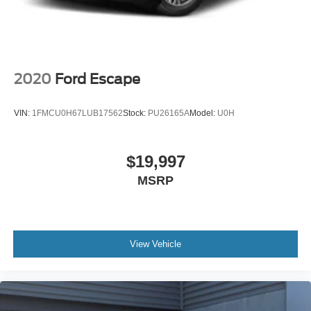
2020
Ford Escape
VIN:
1FMCU0H67LUB17562
Stock:
PU26165A
Model:
U0H
$19,997
MSRP
View Vehicle