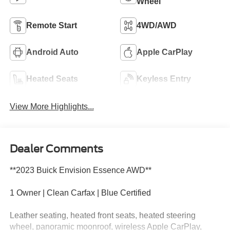
Wheel
Remote Start
4WD/AWD
Android Auto
Apple CarPlay
Heated Seats
Keyless Entry
View More Highlights...
Dealer Comments
**2023 Buick Envision Essence AWD**
1 Owner | Clean Carfax | Blue Certified
Leather seating, heated front seats, heated steering
wheel, panoramic moonroof, wireless Apple CarPlay,