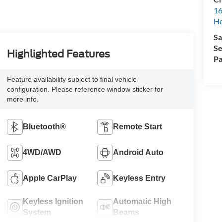
16
H
Sa
Se
Highlighted Features
Pa
Feature availability subject to final vehicle
configuration. Please reference window sticker for
more info.
Bluetooth®
Remote Start
4WD/AWD
Android Auto
Apple CarPlay
Keyless Entry
Keyless Ignition
Automatic High
System
Beams