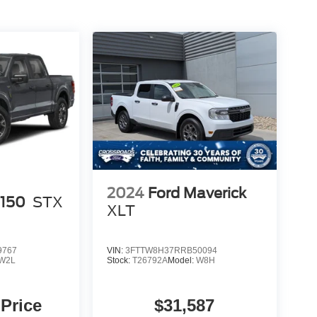
2024
Ford Maverick
-150
STX
XLT
9767
VIN:
3FTTW8H37RRB50094
W2L
Stock:
T26792A
Model:
W8H
 Price
$31,587