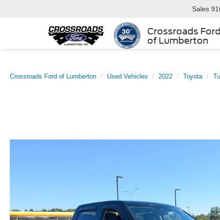
Sales
91
Crossroads For
of Lumberton
Crossroads Ford of Lumberton
Used Vehicles
2022
Toyota
T