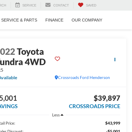
RCH
SERVICE
CONTACT
SAVED
SERVICE & PARTS
FINANCE
OUR COMPANY
2022
Toyota
Tundra 4WD
R5
Available
Crossroads Ford Henderson
5,001
$39,897
AVINGS
CROSSROADS PRICE
Less
$43,999
ail Price:
-$5,001
aler Discount: