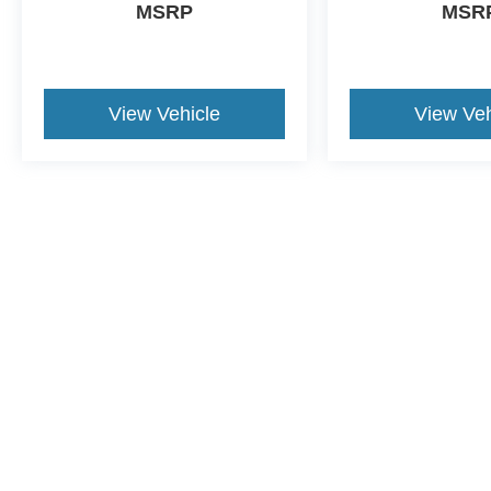
MSRP
MSR
View Vehicle
View Veh
This website contains shared inventory from all Crossroads Automot
Courtesy Demos are non-transferable. No claims, or warranties ar
$59 electronic filing fee. Out-of-state buyers are responsible fo
dealership and the website provider are not responsible for misp