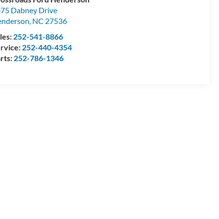
75 Dabney Drive
enderson
,
NC
27536
les:
252-541-8866
rvice:
252-440-4354
rts:
252-786-1346