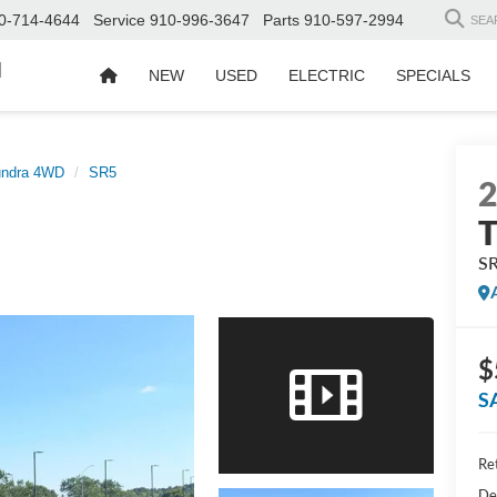
0-714-4644
Service
910-996-3647
Parts
910-597-2994
SEA
d
NEW
USED
ELECTRIC
SPECIALS
undra 4WD
SR5
S
$
S
Ret
De