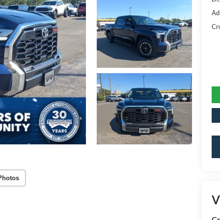
Ad
Cr
Photos
V
Cr