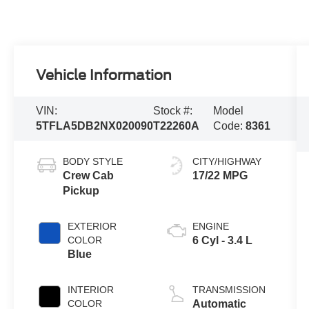
Vehicle Information
VIN:
Stock #:
Model
5TFLA5DB2NX020090
T22260A
Code:
8361
BODY STYLE
CITY/HIGHWAY
Crew Cab
17/22 MPG
Pickup
EXTERIOR
ENGINE
COLOR
6 Cyl - 3.4 L
Blue
INTERIOR
TRANSMISSION
COLOR
Automatic