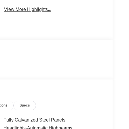
View More Highlights...
tions
Specs
Fully Galvanized Steel Panels
Headlights-Automatic Highbeams