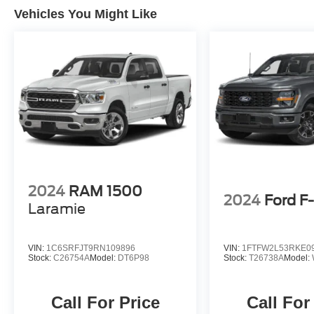
Vehicles You Might Like
2024
RAM 1500
2024
Ford F
Laramie
VIN:
1C6SRFJT9RN109896
VIN:
1FTFW2L53RKE0
Stock:
C26754A
Model:
DT6P98
Stock:
T26738A
Model:
Call For Price
Call For