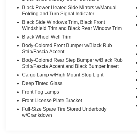
Black Power Heated Side Mirrors w/Manual
Folding and Turn Signal Indicator
Black Side Windows Trim, Black Front
Windshield Trim and Black Rear Window Trim
Black Wheel Well Trim
Body-Colored Front Bumper w/Black Rub
Strip/Fascia Accent
Body-Colored Rear Step Bumper w/Black Rub
Strip/Fascia Accent and Black Bumper Insert
Cargo Lamp w/High Mount Stop Light
Deep Tinted Glass
Front Fog Lamps
Front License Plate Bracket
Full-Size Spare Tire Stored Underbody
w/Crankdown