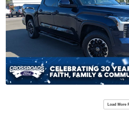
Load More 