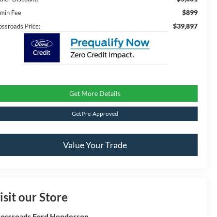
$899
min Fee
$39,897
ossroads Price:
Get More Details
Get Pre-Approved
Value Your Trade
isit our Store
ossroads Ford Henderson