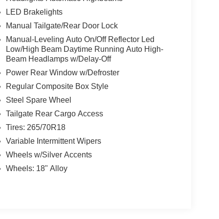
LED Brakelights
Manual Tailgate/Rear Door Lock
Manual-Leveling Auto On/Off Reflector Led
Low/High Beam Daytime Running Auto High-
Beam Headlamps w/Delay-Off
Power Rear Window w/Defroster
Regular Composite Box Style
Steel Spare Wheel
Tailgate Rear Cargo Access
Tires: 265/70R18
Variable Intermittent Wipers
Wheels w/Silver Accents
Wheels: 18" Alloy