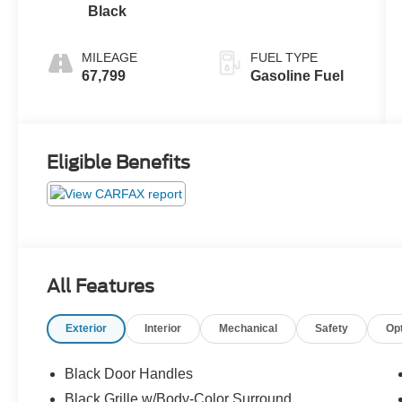
Black
MILEAGE
FUEL TYPE
67,799
Gasoline Fuel
Eligible Benefits
All Features
Exterior
Interior
Mechanical
Safety
Op
Black Door Handles
Black Grille w/Body-Color Surround