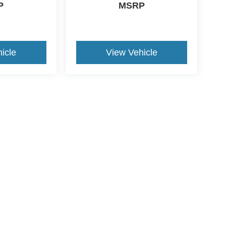
P
MSRP
icle
View Vehicle
ive Group locations. It is the customer's sole responsibility to verify the location, e
e made to guarantee the accuracy of vehicle pricing or payments. All prices and paym
r all taxes and fees in the state where the vehicle is registered. Manufacturer incent
rints on prices or equipment. By submitting your contact information, you authorize