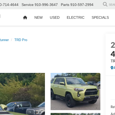
0-714-4644
Service
910-996-3647
Parts
910-597-2994
SEA
d
NEW
USED
ELECTRIC
SPECIALS
unner
TRD Pro
4
T
Ret
Ad