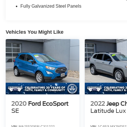
Fully Galvanized Steel Panels
Vehicles You Might Like
2020
Ford EcoSport
2022
Jeep C
SE
Latitude Lux
VIN:
MAJ3S2GE8LC311222
VIN:
1C4PJLMX2ND52