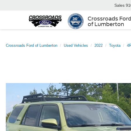
Sales
91
Crossroads For
of Lumberton
Crossroads Ford of Lumberton
Used Vehicles
2022
Toyota
4R