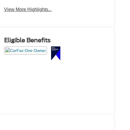
Beams
View More Highlights...
Eligible Benefits