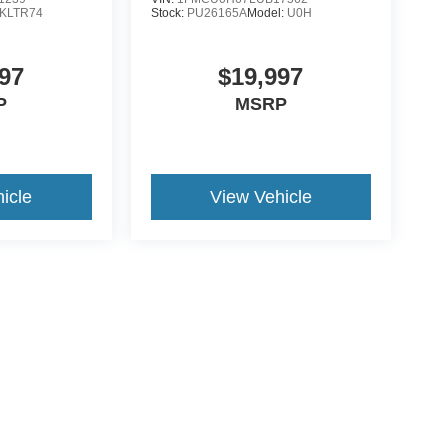
KLTR74
Stock:
PU26165A
Model:
U0H
97
$19,997
P
MSRP
icle
View Vehicle
ive Group locations. It is the customer's sole responsibility to verify the location, e
e made to guarantee the accuracy of vehicle pricing or payments. All prices and paym