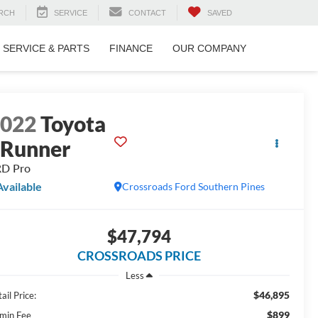
RCH
SERVICE
CONTACT
SAVED
SERVICE & PARTS
FINANCE
OUR COMPANY
2022
Toyota
Runner
RD Pro
Available
Crossroads Ford Southern Pines
$47,794
CROSSROADS PRICE
Less
$46,895
ail Price:
$899
min Fee