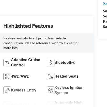
So
Sa
Se
Pa
Highlighted Features
Sa
Feature availability subject to final vehicle
configuration. Please reference window sticker for
more info.
Adaptive Cruise
Bluetooth®
Control
4WD/AWD
Heated Seats
Keyless Ignition
Keyless Entry
System
Automatic High
Wi-Fi Hotspot