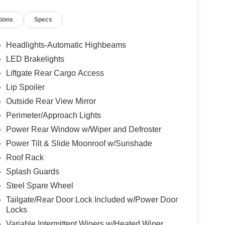
tions
Specs
Headlights-Automatic Highbeams
LED Brakelights
Liftgate Rear Cargo Access
Lip Spoiler
Outside Rear View Mirror
Perimeter/Approach Lights
Power Rear Window w/Wiper and Defroster
Power Tilt & Slide Moonroof w/Sunshade
Roof Rack
Splash Guards
Steel Spare Wheel
Tailgate/Rear Door Lock Included w/Power Door
Locks
Variable Intermittent Wipers w/Heated Wiper