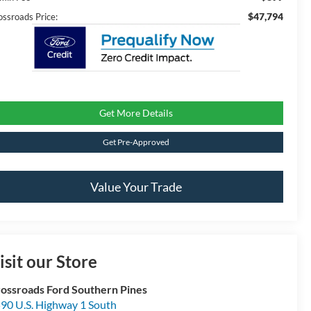
$47,794
ossroads Price:
Get More Details
Get Pre-Approved
Value Your Trade
isit our Store
ossroads Ford Southern Pines
90 U.S. Highway 1 South