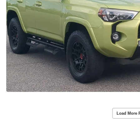
Load More 