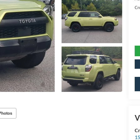
Cr
Photos
V
Cr
15