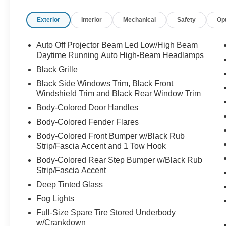
Exterior
Interior
Mechanical
Safety
Op
Auto Off Projector Beam Led Low/High Beam
Daytime Running Auto High-Beam Headlamps
Black Grille
Black Side Windows Trim, Black Front
Windshield Trim and Black Rear Window Trim
Body-Colored Door Handles
Body-Colored Fender Flares
Body-Colored Front Bumper w/Black Rub
Strip/Fascia Accent and 1 Tow Hook
Body-Colored Rear Step Bumper w/Black Rub
Strip/Fascia Accent
Deep Tinted Glass
Fog Lights
Full-Size Spare Tire Stored Underbody
w/Crankdown