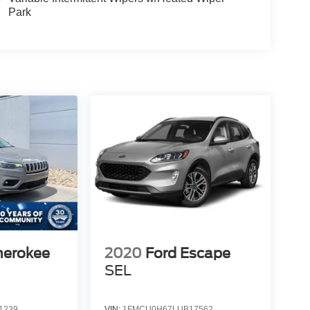
Park
herokee
2020
Ford Escape
SEL
1239
VIN:
1FMCU0H67LUB17562