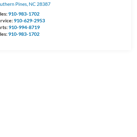
uthern Pines
,
NC
28387
les:
910-983-1702
rvice:
910-629-2953
rts:
910-994-8719
les:
910-983-1702