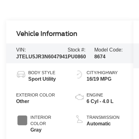
Vehicle Information
VIN:
Stock #:
Model Code:
JTELU5JR3N6047941
PU0860
8674
BODY STYLE
CITY/HIGHWAY
Sport Utility
16/19 MPG
EXTERIOR COLOR
ENGINE
Other
6 Cyl - 4.0 L
INTERIOR
TRANSMISSION
COLOR
Automatic
Gray