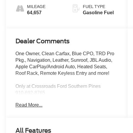
MILEAGE
FUEL TYPE
64,657
Gasoline Fuel
Dealer Comments
One Owner, Clean Carfax, Blue CPO, TRD Pro
Pkg., Navigation, Leather, Sunroof, JBL Audio,
Apple CarPlay/Android Auto, Heated Seats,
Roof Rack, Remote Keyless Entry and more!
Only at Crossroads Ford Southern Pines
910-692-8765
Read More...
All Features