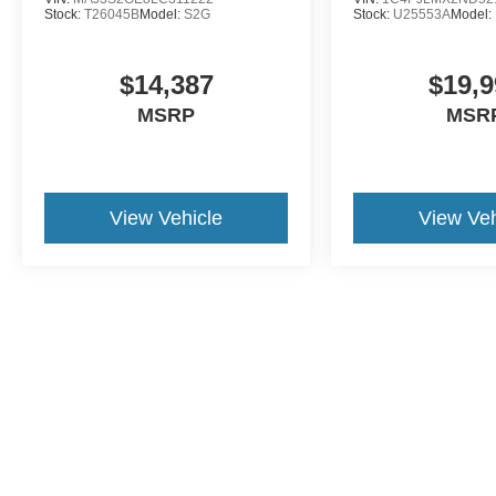
Stock:
T26045B
Model:
S2G
Stock:
U25553A
Model:
$14,387
$19,9
MSRP
MSR
View Vehicle
View Veh
This website contains shared inventory from all Crossroads Automot
Courtesy Demos are non-transferable. No claims, or warranties ar