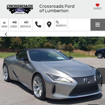
Crossroads Ford
SAVED
of Lumberton
SEARCH
NEW
USED
SERVICE