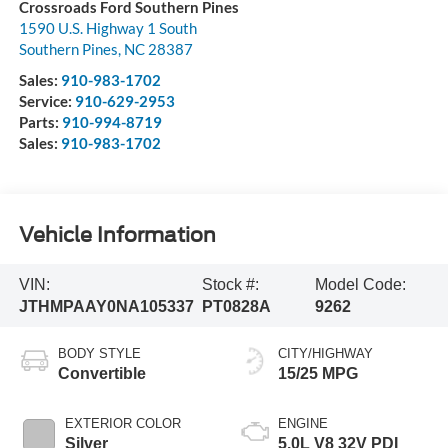
Crossroads Ford Southern Pines
1590 U.S. Highway 1 South
Southern Pines
,
NC
28387
Sales:
910-983-1702
Service:
910-629-2953
Parts:
910-994-8719
Sales:
910-983-1702
Vehicle Information
VIN:
Stock #:
Model Code:
JTHMPAAY0NA105337
PT0828A
9262
BODY STYLE
CITY/HIGHWAY
Convertible
15/25 MPG
EXTERIOR COLOR
ENGINE
Silver
5.0L V8 32V PDI