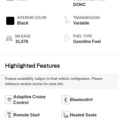
DOHC
INTERIOR COLOR
TRANSMISSION
Black
Variable
MILEAGE
FUEL TYPE
31,076
Gasoline Fuel
Highlighted Features
Feature availability subject to final vehicle configuration. Please
reference window sticker for more info.
Adaptive Cruise
Bluetooth®
Control
Remote Start
Heated Seats