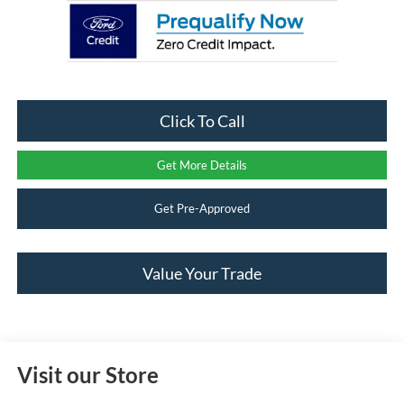
Click To Call
Get More Details
Get Pre-Approved
Value Your Trade
Visit our Store