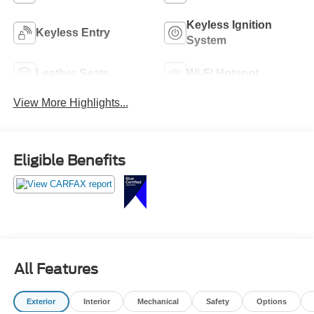
Keyless Ignition
Keyless Entry
System
Leather Seats
Wi-Fi Hotspot
View More Highlights...
Eligible Benefits
All Features
Exterior
Interior
Mechanical
Safety
Options