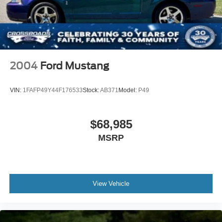
2004
Ford Mustang
VIN:
1FAFP49Y44F176533
Stock:
AB371
Model:
P49
$68,985
MSRP
View Vehicle