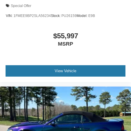
Special Offer
VIN:
1FMEE9BP2SLA56234
Stock:
PU26159
Model:
E9B
$55,997
MSRP
View Vehicle