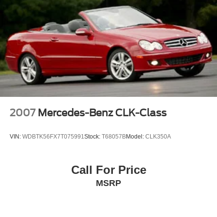
2007
Mercedes-Benz CLK-Class
VIN:
WDBTK56FX7T075991
Stock:
T68057B
Model:
CLK350A
Call For Price
MSRP