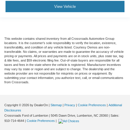
View Vehicle
This website contains shared inventory from all Crossroads Automotive Group
locations. It is the customer's sole responsibility to verify the location, existence,
transferability, and condition of any vehicle listed. Courtesy Demos are non-
transferable. No claims, or warranties are made to guarantee the accuracy of vehicle
pricing or payments. All prices and payments are on in stock units, plus state tax, tag
& title fees, and $59 electronic filing fee. Out-of-state buyers are responsible for all
taxes and fees in the state where the vehicle is registered. Manufacturer incentives
may vary by state or region and are subject to change. The dealership and the
website provider are not responsible for misprints on prices or equipment. By
submitting your contact information, you authorize text, call, or email communications
from Crossroads.
Copyright © 2026
by DealerOn
|
Sitemap
|
Privacy
|
Cookie Preferences
|
Additional
Disclosures
Crossroads Ford of Lumberton
|
5045 Dawn Drive,
Lumberton,
NC
28360
| Sales:
910-714-4644
|
Cookie Preferences
|