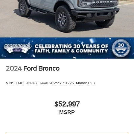
Speed Sensitive Rain Detecting Variable Intermittent
Wipers
Trunk Rear Cargo Access
2024
Ford Bronco
VIN:
1FMEE9BP4RLA44824
Stock:
ST2251
Model:
E9B
$52,997
MSRP