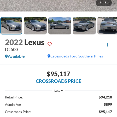
1
/
31
2022
Lexus
LC 500
Available
Crossroads Ford Southern Pines
$95,117
CROSSROADS PRICE
Less
$94,218
Retail Price:
$899
Admin Fee
$95,117
Crossroads Price: