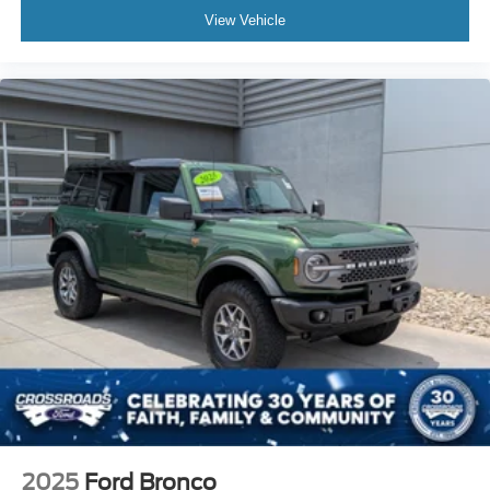
View Vehicle
2025
Ford Bronco