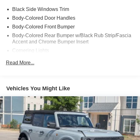
Black Side Windows Trim
Body-Colored Door Handles
Body-Colored Front Bumper
Body-Colored Rear Bumper w/Black Rub Strip/Fascia
Accent and Chrome Bumper Insert
Cornering Lights
Fixed Rear Window w/Defroster
Read More...
Galvanized Steel/Aluminum Panels
Headlights-Automatic Highbeams
LED Brakelights
Vehicles You Might Like
Light Tinted Glass
Metal-Look Grille w/Chrome Surround
Perimeter/Approach Lights
Programmable Projector Beam Led Low/High Beam
Auto-Leveling Auto High-Beam Daytime Running
Lights Preference Setting Headlamps w/Delay-Off