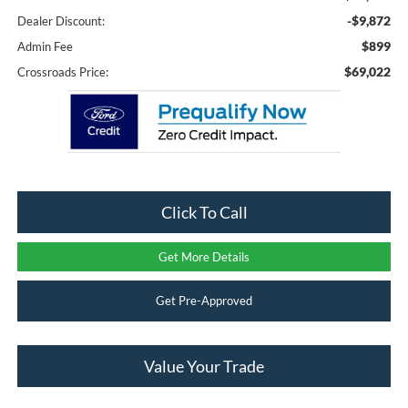
-$9,872
Dealer Discount:
$899
Admin Fee
$69,022
Crossroads Price:
Click To Call
Get More Details
Get Pre-Approved
Value Your Trade