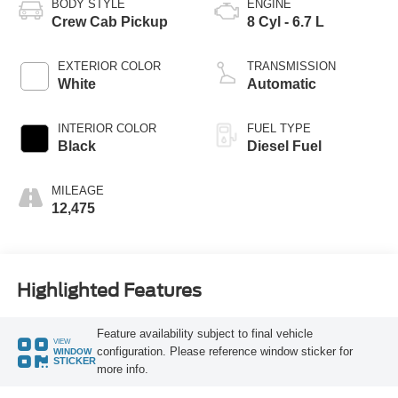
BODY STYLE
ENGINE
Crew Cab Pickup
8 Cyl - 6.7 L
EXTERIOR COLOR
TRANSMISSION
White
Automatic
INTERIOR COLOR
FUEL TYPE
Black
Diesel Fuel
MILEAGE
12,475
Highlighted Features
Feature availability subject to final vehicle
VIEW
configuration. Please reference window sticker for
WINDOW
STICKER
more info.