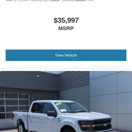
$35,997
MSRP
View Vehicle