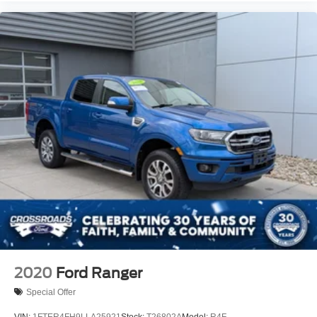
2020
Ford Ranger
Special Offer
VIN:
1FTER4FH9LLA25921
Stock:
T26802A
Model:
R4F