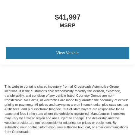
$41,997
MSRP
View Vehicle
This website contains shared inventory from all Crossroads Automotive Group
locations. It is the customer's sole responsibility to verify the location, existence,
transferability, and condition of any vehicle listed. Courtesy Demos are non-
transferable. No claims, or warranties are made to guarantee the accuracy of vehicle
pricing or payments. All prices and payments are on in stock units, plus state tax, tag
& title fees, and $59 electronic filing fee. Out-of-state buyers are responsible for all
taxes and fees in the state where the vehicle is registered. Manufacturer incentives
may vary by state or region and are subject to change. The dealership and the
website provider are not responsible for misprints on prices or equipment. By
submitting your contact information, you authorize text, call, or email communications
from Crossroads.