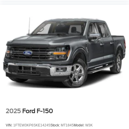
2025
Ford F-150
VIN:
1FTEW3KP6SKE14245
Stock:
MT1845
Model:
W3K