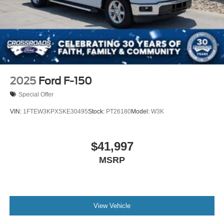
2025
Ford F-150
Special Offer
VIN:
1FTEW3KPXSKE30495
Stock:
PT26180
Model:
W3K
$41,997
MSRP
View Vehicle