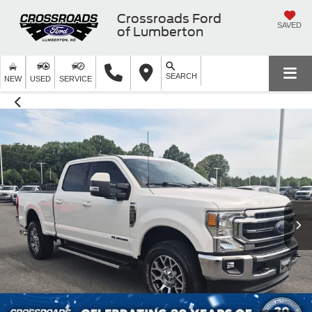
Crossroads Ford
SAVED
of Lumberton
SEARCH
NEW
USED
SERVICE