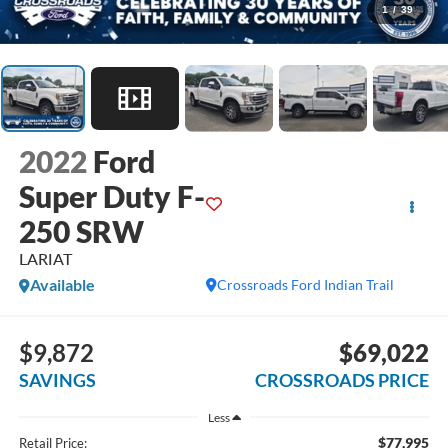
1
/
39
2022
Ford
Super Duty F-
250 SRW
LARIAT
Available
Crossroads Ford Indian Trail
$9,872
$69,022
SAVINGS
CROSSROADS PRICE
Less
$77,995
Retail Price: