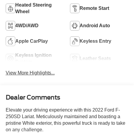
Heated Steering
Remote Start
Wheel
4WD/AWD
Android Auto
Apple CarPlay
Keyless Entry
Keyless Ignition
Leather Seats
System
View More Highlights...
Dealer Comments
Elevate your driving experience with this 2022 Ford F-
250SD Lariat. Meticulously maintained and boasting a
pristine White exterior, this powerful truck is ready to take
on any challenge.