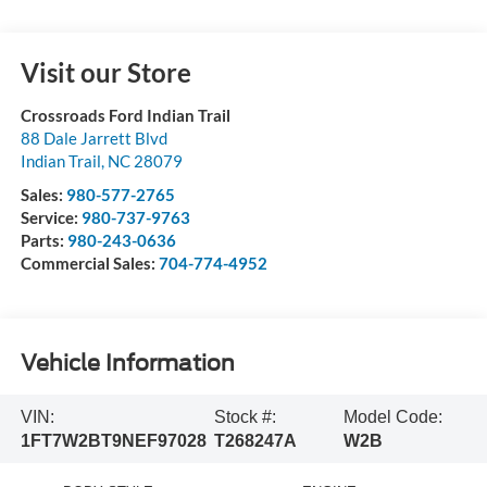
Visit our Store
Crossroads Ford Indian Trail
88 Dale Jarrett Blvd
Indian Trail
,
NC
28079
Sales:
980-577-2765
Service:
980-737-9763
Parts:
980-243-0636
Commercial Sales:
704-774-4952
Vehicle Information
VIN:
Stock #:
Model Code:
1FT7W2BT9NEF97028
T268247A
W2B