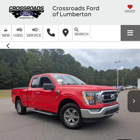
Crossroads Ford
SAVED
of Lumberton
SEARCH
NEW
USED
SERVICE