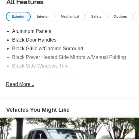
All Features
Exterior
Interior
Mechanical
Safety
Options
Aluminum Panels
Black Door Handles
Black Grille w/Chrome Surround
Black Power Heated Side Mirrors w/Manual Folding
Black Side Windows Trim
Cargo Lamp w/High Mount Stop Light
Chrome Front Bumper w/Body-Colored Rub
Read More...
Strip/Fascia Accent and 2 Tow Hooks
Chrome Rear Step Bumper
Deep Tinted Glass
Vehicles You Might Like
Fixed Rear Window w/Defroster
Ford Co-Pilot360 - Autolamp Auto On/Off Reflector
Halogen Auto High-Beam Daytime Running Lights
Preference Setting Headlamps w/Delay-Off