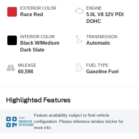
EXTERIOR COLOR
ENGINE
Race Red
5.0L V8 32V PDI
DOHC
INTERIOR COLOR
TRANSMISSION
Black W/Medium
Automatic
Dark Slate
MILEAGE
FUEL TYPE
60,598
Gasoline Fuel
Highlighted Features
Feature availability subject to final vehicle
VIEW
configuration. Please reference window sticker for
WINDOW
STICKER
more info.