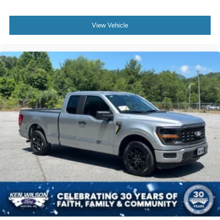
View Vehicle