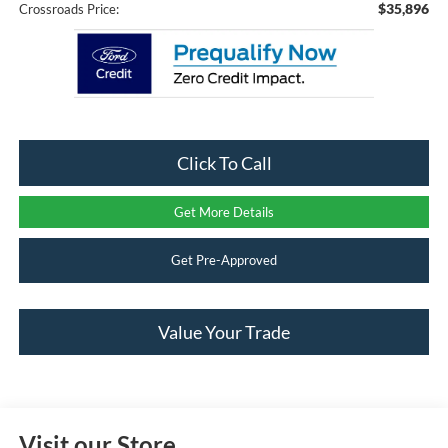
$35,896
Crossroads Price:
Click To Call
Get More Details
Get Pre-Approved
Value Your Trade
Visit our Store