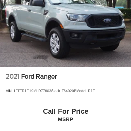
Front Fog Lamps
Full-Size Spare Tire Stored Underbody w/Crankdown
Headlights-Automatic Highbeams
Perimeter/Approach Lights
Regular Box Style
Reverse Opening Rear Doors
Steel Spare Wheel
Tailgate Rear Cargo Access
Tailgate/Rear Door Lock Included w/Power Door Locks
2021
Ford Ranger
Tires: 265/70R17 BSW A/T
Variable Intermittent Wipers
VIN:
1FTER1FH9MLD77803
Stock:
T64020B
Model:
R1F
Call For Price
MSRP