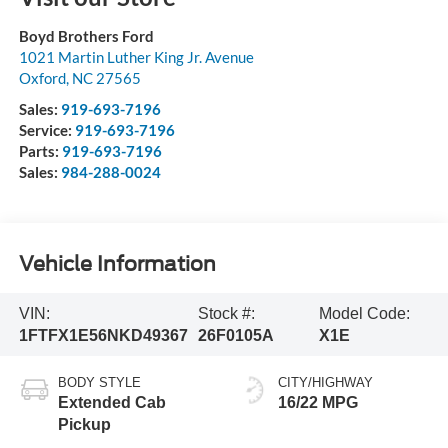
Boyd Brothers Ford
1021 Martin Luther King Jr. Avenue
Oxford
,
NC
27565
Sales:
919-693-7196
Service:
919-693-7196
Parts:
919-693-7196
Sales:
984-288-0024
Vehicle Information
VIN:
Stock #:
Model Code:
1FTFX1E56NKD49367
26F0105A
X1E
BODY STYLE
CITY/HIGHWAY
Extended Cab
16/22 MPG
Pickup