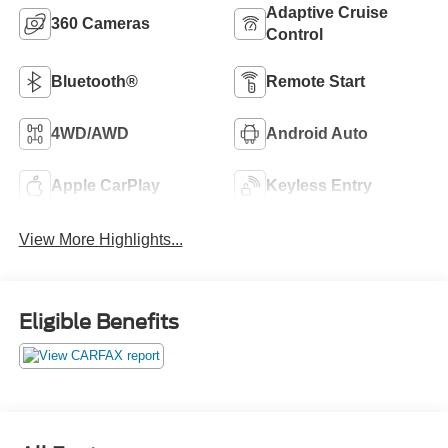
Adaptive Cruise
360 Cameras
Control
Bluetooth®
Remote Start
4WD/AWD
Android Auto
Apple CarPlay
Keyless Entry
View More Highlights...
Eligible Benefits