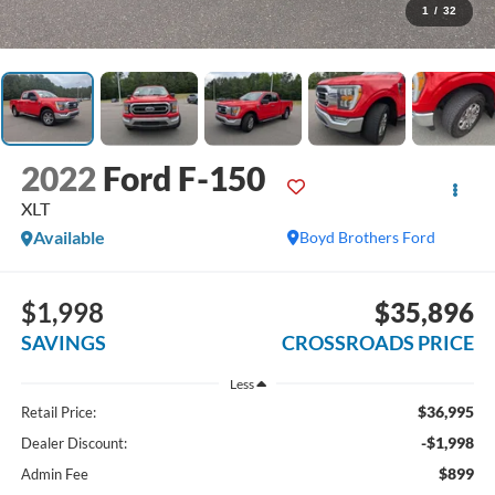
1
/
32
2022
Ford F-150
XLT
Available
Boyd Brothers Ford
$1,998
$35,896
SAVINGS
CROSSROADS PRICE
Less
$36,995
Retail Price:
-$1,998
Dealer Discount:
$899
Admin Fee