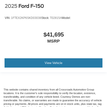
2025
Ford F-150
VIN:
1FTEX2KP6SKD03038
Stock:
T02815A
Model:
$41,695
MSRP
View Vehicle
This website contains shared inventory from all Crossroads Automotive Group
locations. It is the customer's sole responsibility to verify the location, existence,
transferability, and condition of any vehicle listed. Courtesy Demos are non-
transferable. No claims, or warranties are made to guarantee the accuracy of vehicle
pricing or payments. All prices and payments are on in stock units, plus state tax, tag