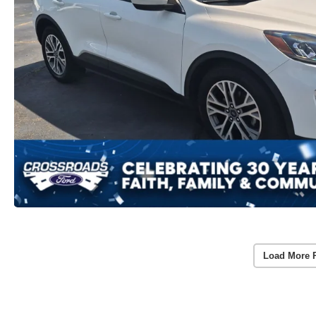
Load More 