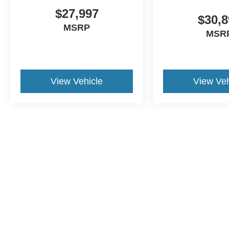
$27,997
$30,8
MSRP
MSR
View Vehicle
View Veh
This website contains shared inventory from all Crossroads Automot
Courtesy Demos are non-transferable. No claims, or warranties ar
$59 electronic filing fee. Out-of-state buyers are responsible fo
dealership and the website provider are not responsible for misp