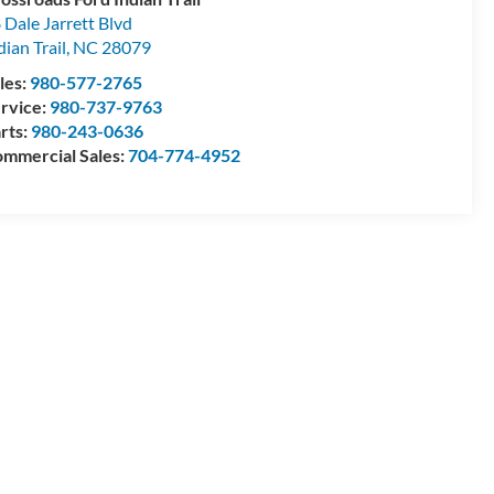
 Dale Jarrett Blvd
dian Trail
,
NC
28079
les:
980-577-2765
rvice:
980-737-9763
rts:
980-243-0636
mmercial Sales:
704-774-4952