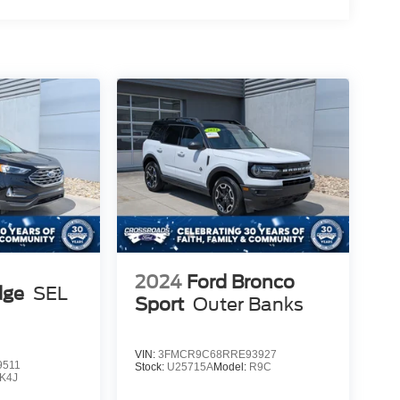
2024
Ford Bronco
dge
SEL
Sport
Outer Banks
VIN:
3FMCR9C68RRE93927
9511
Stock:
U25715A
Model:
R9C
K4J