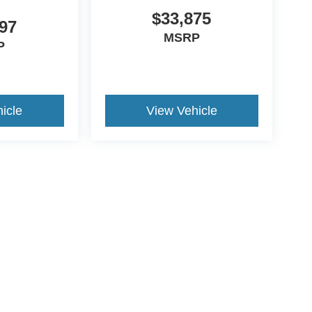
$33,875
97
MSRP
P
icle
View Vehicle
ive Group locations. It is the customer's sole responsibility to verify the location, e
e made to guarantee the accuracy of vehicle pricing or payments. All prices and paym
r all taxes and fees in the state where the vehicle is registered. Manufacturer incent
rints on prices or equipment. By submitting your contact information, you authorize