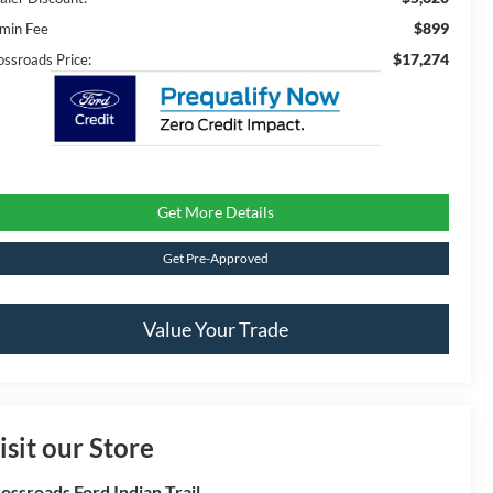
$899
min Fee
$17,274
ossroads Price:
Get More Details
Get Pre-Approved
Value Your Trade
isit our Store
ossroads Ford Indian Trail