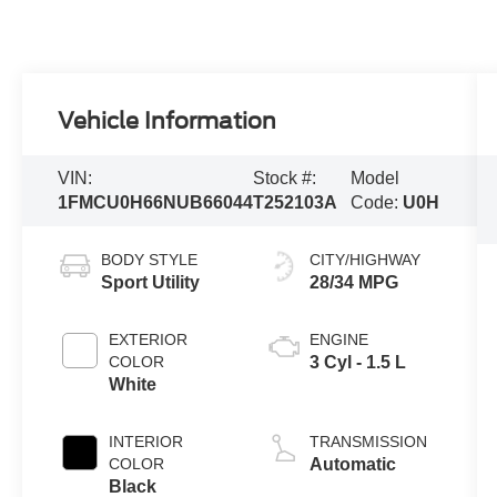
Vehicle Information
VIN:
Stock #:
Model
1FMCU0H66NUB66044
T252103A
Code:
U0H
BODY STYLE
CITY/HIGHWAY
Sport Utility
28/34 MPG
EXTERIOR
ENGINE
COLOR
3 Cyl - 1.5 L
White
INTERIOR
TRANSMISSION
COLOR
Automatic
Black