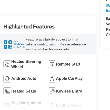
88
In
Sa
Se
Highlighted Features
Pa
Co
Feature availability subject to final
VIEW
vehicle configuration. Please reference
WINDOW
STICKER
window sticker for more info.
Heated Steering
Remote Start
Wheel
Android Auto
Apple CarPlay
Heated Seats
Keyless Entry
Keyless Ignition
Leather Seats
System