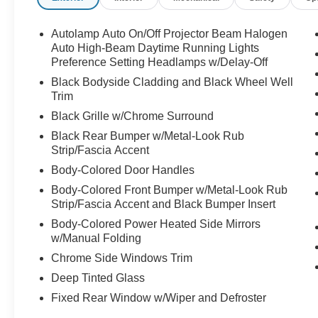
Autolamp Auto On/Off Projector Beam Halogen
Auto High-Beam Daytime Running Lights
Preference Setting Headlamps w/Delay-Off
Black Bodyside Cladding and Black Wheel Well
Trim
Black Grille w/Chrome Surround
Black Rear Bumper w/Metal-Look Rub
Strip/Fascia Accent
Body-Colored Door Handles
Body-Colored Front Bumper w/Metal-Look Rub
Strip/Fascia Accent and Black Bumper Insert
Body-Colored Power Heated Side Mirrors
w/Manual Folding
Chrome Side Windows Trim
Deep Tinted Glass
Fixed Rear Window w/Wiper and Defroster