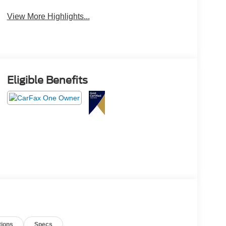
View More Highlights...
Eligible Benefits
tions
Specs