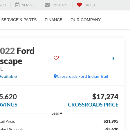
RCH
SERVICE
CONTACT
SAVED
SERVICE & PARTS
FINANCE
OUR COMPANY
2022
Ford
scape
EL
Available
Crossroads Ford Indian Trail
5,620
$17,274
AVINGS
CROSSROADS PRICE
Less
$21,995
ail Price:
-$5,620
aler Discount: