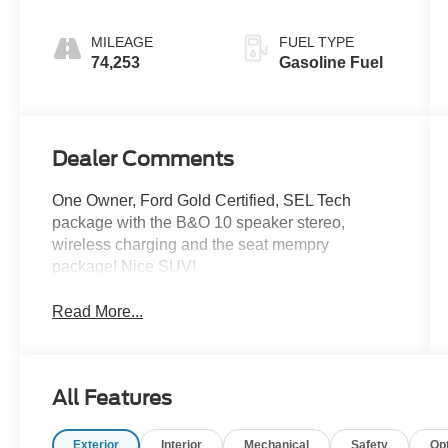
MILEAGE
FUEL TYPE
74,253
Gasoline Fuel
Dealer Comments
One Owner, Ford Gold Certified, SEL Tech
package with the B&O 10 speaker stereo,
wireless charging and the seat mempry
package! Nice SUV!
Read More...
All Features
Exterior
Interior
Mechanical
Safety
Op