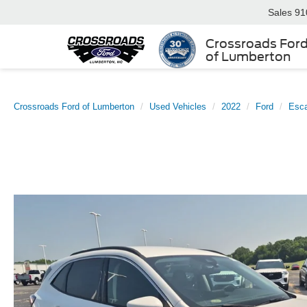
Sales
91
Crossroads For
of Lumberton
Crossroads Ford of Lumberton
Used Vehicles
2022
Ford
Esc