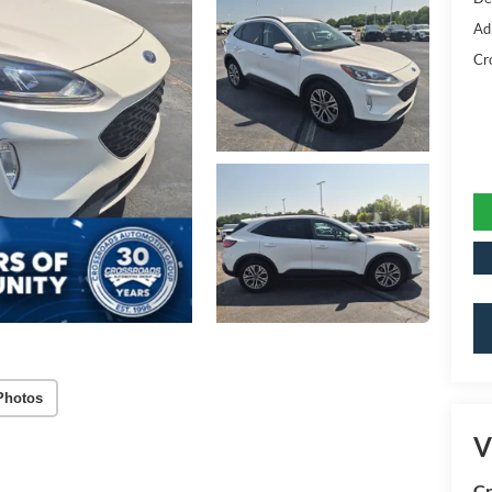
Ad
Cr
Photos
V
Cr