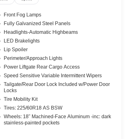
Front Fog Lamps
Fully Galvanized Steel Panels
Headlights-Automatic Highbeams
LED Brakelights
Lip Spoiler
Perimeter/Approach Lights
Power Liftgate Rear Cargo Access
Speed Sensitive Variable Intermittent Wipers
Tailgate/Rear Door Lock Included w/Power Door
Locks
Tire Mobility Kit
Tires: 225/60R18 AS BSW
Wheels: 18" Machined-Face Aluminum -inc: dark
stainless-painted pockets