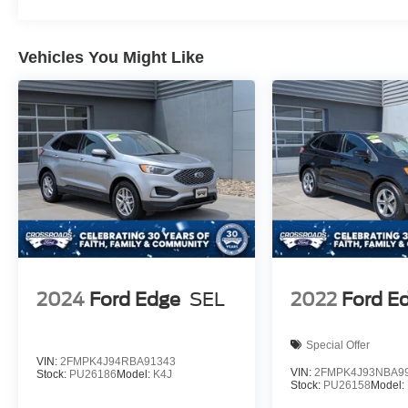
Vehicles You Might Like
2024
Ford Edge
SEL
2022
Ford E
Special Offer
VIN:
2FMPK4J94RBA91343
VIN:
2FMPK4J93NBA9
Stock:
PU26186
Model:
K4J
Stock:
PU26158
Model: