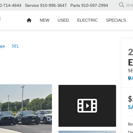
0-714-4644
Service
910-996-3647
Parts
910-597-2994
SEA
d
NEW
USED
ELECTRIC
SPECIALS
ape
SEL
E
S
$
S
Ret
De