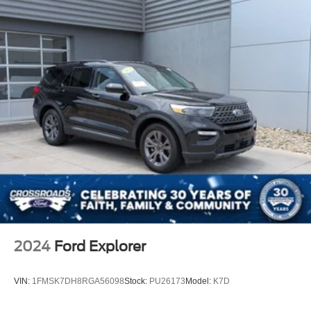
Front Head Air Bag
Rear Head Air Bag
Passenger Air Bag Sensor
Knee Air Bag
Driver Restriction Features
Child Safety Locks
Back-Up Camera
2024
Ford Explorer
VIN:
1FMSK7DH8RGA56098
Stock:
PU26173
Model:
K7D