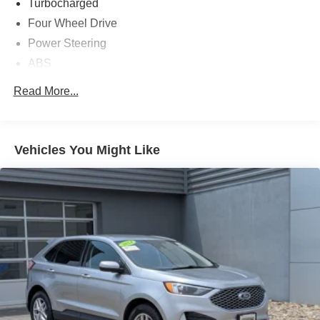
Turbocharged
Four Wheel Drive
Power Steering
ABS
4-Wheel Disc Brakes
Read More...
Brake Assist
Aluminum Wheels
Tires - Front All-Season
Vehicles You Might Like
Tires - Rear All-Season
Temporary Spare Tire
Heated Mirrors
Power Mirror(s)
Rear Defrost
Intermittent Wipers
Variable Speed Intermittent Wipers
Privacy Glass