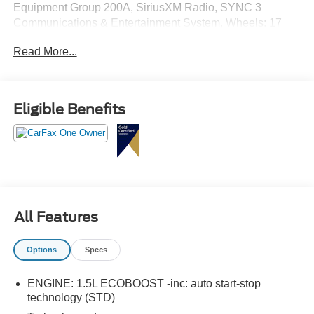
Equipment Group 200A, SiriusXM Radio, SYNC 3
Communications & Entertainment System, Wheels: 17
Carbonized Gray-Painted Aluminum.
Read More...
Eligible Benefits
All Features
Options
Specs
ENGINE: 1.5L ECOBOOST -inc: auto start-stop
technology (STD)