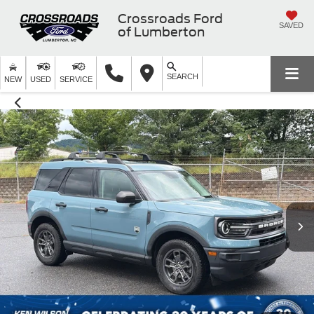
Crossroads Ford
SAVED
of Lumberton
SEARCH
NEW
USED
SERVICE