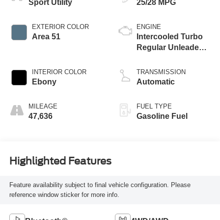
Sport Utility
25/28 MPG
EXTERIOR COLOR
ENGINE
Area 51
Intercooled Turbo
Regular Unleaded I-
3 1.5 L/91
INTERIOR COLOR
TRANSMISSION
Ebony
Automatic
MILEAGE
FUEL TYPE
47,636
Gasoline Fuel
Highlighted Features
Feature availability subject to final vehicle configuration. Please
reference window sticker for more info.