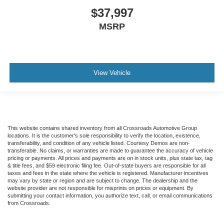
$37,997
MSRP
View Vehicle
This website contains shared inventory from all Crossroads Automotive Group
locations. It is the customer's sole responsibility to verify the location, existence,
transferability, and condition of any vehicle listed. Courtesy Demos are non-
transferable. No claims, or warranties are made to guarantee the accuracy of vehicle
pricing or payments. All prices and payments are on in stock units, plus state tax, tag
& title fees, and $59 electronic filing fee. Out-of-state buyers are responsible for all
taxes and fees in the state where the vehicle is registered. Manufacturer incentives
may vary by state or region and are subject to change. The dealership and the
website provider are not responsible for misprints on prices or equipment. By
submitting your contact information, you authorize text, call, or email communications
from Crossroads.