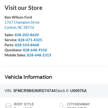
Visit our Store
Ken Wilson Ford
1767 Champion Drive
Canton
,
NC
28716
Sales:
828-202-8620
Service:
828-471-4325
Parts:
828-554-8468
Quicklane:
828-648-9310
Mobile Sales:
828-648-2313
Vehicle Information
VIN:
3FMCR9B63NRD74744
Stock #:
U00975A
BODY STYLE
CITY/HIGHWAY