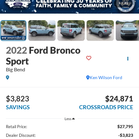
1
/
21
2022
Ford Bronco
Sport
Big Bend
Ken Wilson Ford
$3,823
$24,871
SAVINGS
CROSSROADS PRICE
Less
$27,795
Retail Price:
-$3,823
Dealer Discount: