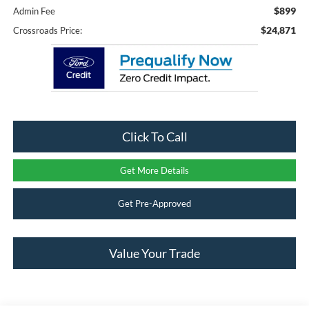
$899
Admin Fee
$24,871
Crossroads Price:
Click To Call
Get More Details
Get Pre-Approved
Value Your Trade