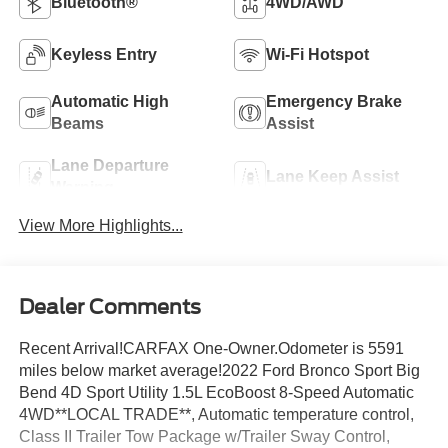
Bluetooth®
4WD/AWD
Keyless Entry
Wi-Fi Hotspot
Automatic High
Emergency Brake
Beams
Assist
Lane Departure
Lane Keep Assist
Warning
View More Highlights...
Dealer Comments
Recent Arrival!CARFAX One-Owner.Odometer is 5591
miles below market average!2022 Ford Bronco Sport Big
Bend 4D Sport Utility 1.5L EcoBoost 8-Speed Automatic
4WD**LOCAL TRADE**, Automatic temperature control,
Class II Trailer Tow Package w/Trailer Sway Control,