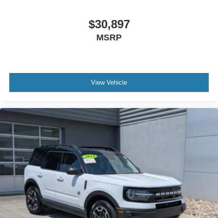
Cloth Seats
Bucket Seats
$30,897
Driver Vanity Mirror
MSRP
Passenger Vanity Mirror
Driver Illuminated Vanity Mirror
Passenger Illuminated Visor Mirror
View Vehicle
Floor Mats
Keyless Start
Smart Device Integration
Requires Subscription
Smart Device Integration
Power Windows
Power Door Locks
Trip Computer
Security System
Immobilizer