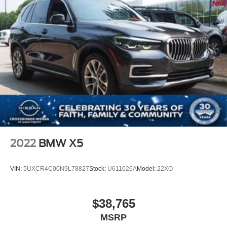
2022
BMW X5
VIN:
5UXCR4C00N9L78827
Stock:
U611026A
Model:
22XO
$38,765
MSRP