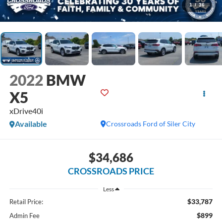
1
/
36
2022
BMW
X5
xDrive40i
Available
Crossroads Ford of Siler City
$34,686
CROSSROADS PRICE
Less
$33,787
Retail Price:
$899
Admin Fee