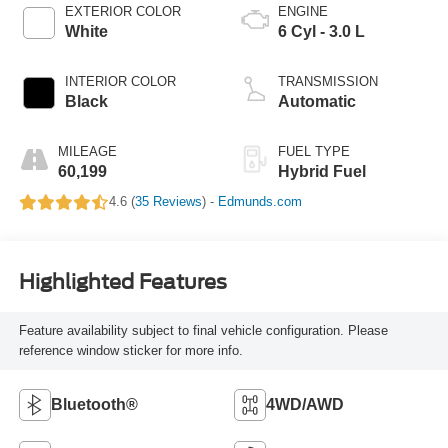
EXTERIOR COLOR
ENGINE
White
6 Cyl - 3.0 L
INTERIOR COLOR
TRANSMISSION
Black
Automatic
MILEAGE
FUEL TYPE
60,199
Hybrid Fuel
4.6 (
35 Reviews
) -
Edmunds.com
Highlighted Features
Feature availability subject to final vehicle configuration. Please
reference window sticker for more info.
Bluetooth®
4WD/AWD