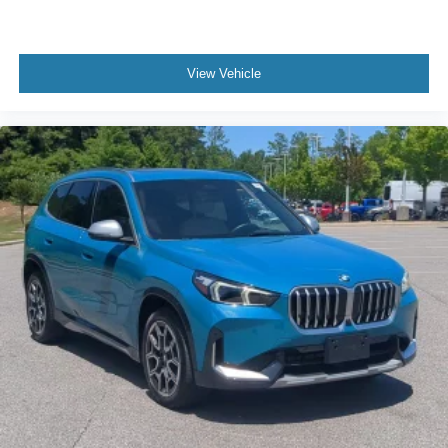
View Vehicle