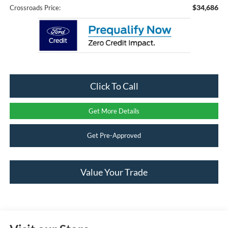
$34,686
Crossroads Price:
Click To Call
Get More Details
Get Pre-Approved
Value Your Trade