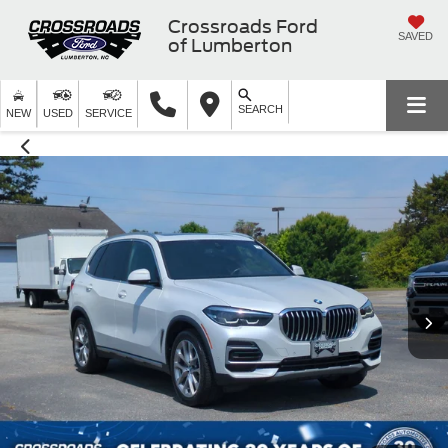
Crossroads Ford
SAVED
of Lumberton
SEARCH
NEW
USED
SERVICE