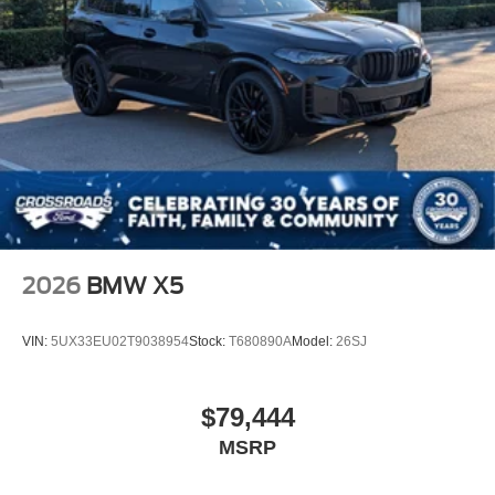
2026
BMW X5
VIN:
5UX33EU02T9038954
Stock:
T680890A
Model:
26SJ
$79,444
MSRP