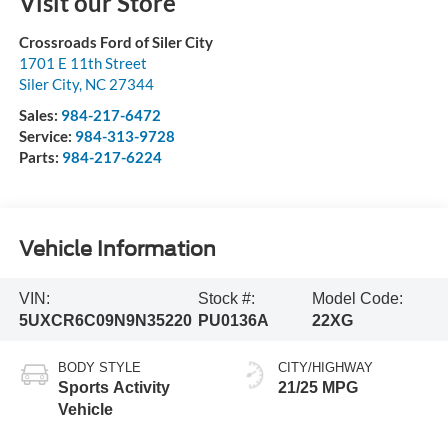
Visit our Store
Crossroads Ford of Siler City
1701 E 11th Street
Siler City
,
NC
27344
Sales:
984-217-6472
Service:
984-313-9728
Parts:
984-217-6224
Vehicle Information
VIN:
Stock #:
Model Code:
5UXCR6C09N9N35220
PU0136A
22XG
BODY STYLE
CITY/HIGHWAY
Sports Activity
21/25 MPG
Vehicle