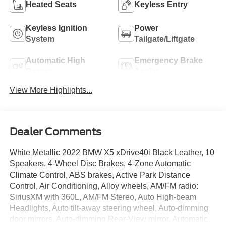
Heated Seats
Keyless Entry
Keyless Ignition
Power
System
Tailgate/Liftgate
Automatic High
Emergency Brake
Beams
Assist
View More Highlights...
Dealer Comments
White Metallic 2022 BMW X5 xDrive40i Black Leather, 10
Speakers, 4-Wheel Disc Brakes, 4-Zone Automatic
Climate Control, ABS brakes, Active Park Distance
Control, Air Conditioning, Alloy wheels, AM/FM radio:
SiriusXM with 360L, AM/FM Stereo, Auto High-beam
Headlights, Auto tilt-away steering wheel, Auto-dimming
door mirrors, Auto-dimming Rear-View mirror, Automatic