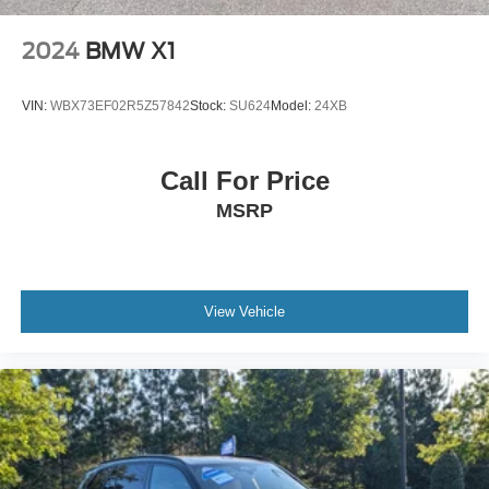
2024
BMW X1
VIN:
WBX73EF02R5Z57842
Stock:
SU624
Model:
24XB
Call For Price
MSRP
View Vehicle