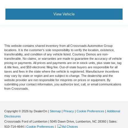
View Vehicle
This website contains shared inventory from all Crossroads Automotive Group
locations. It is the customer's sole responsibility to verify the location, existence,
transferability, and condition of any vehicle listed. Courtesy Demos are non-
transferable. No claims, or warranties are made to guarantee the accuracy of vehicle
pricing or payments. All prices and payments are on in stock units, plus state tax, tag
& title fees, and $59 electronic filing fee. Out-of-state buyers are responsible for all
taxes and fees in the state where the vehicle is registered. Manufacturer incentives
may vary by state or region and are subject to change. The dealership and the
website provider are not responsible for misprints on prices or equipment. By
submitting your contact information, you authorize text, call, or email communications
from Crossroads.
Copyright © 2026
by DealerOn
|
Sitemap
|
Privacy
|
Cookie Preferences
|
Additional
Disclosures
Crossroads Ford of Lumberton
|
5045 Dawn Drive,
Lumberton,
NC
28360
| Sales:
910-714-4644
|
Cookie Preferences
|