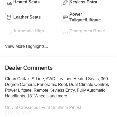
Heated Seats
Keyless Entry
Power
Leather Seats
Tailgate/Liftgate
Automatic High
Emergency Brake
Beams
Assist
View More Highlights...
Dealer Comments
Clean Carfax, S-Line, AWD, Leather, Heated Seats, 360-
Degree Camera, Panoramic Roof, Dual Climate Control,
Power Liftgate, Remote Keyless Entry, Fully Automatic
Headlights, 18" Wheels and more.
Only at Crossroads Ford Southern Pines!
910-692-8765