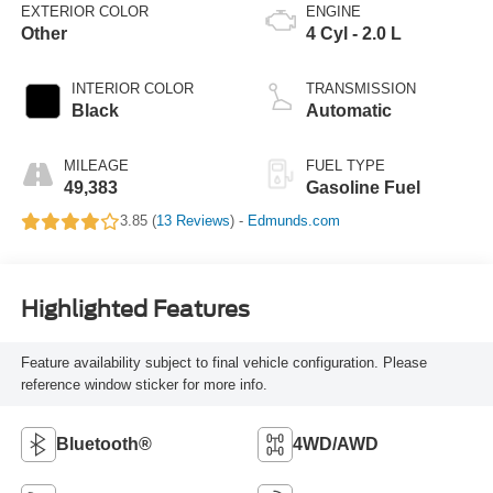
EXTERIOR COLOR
ENGINE
Other
4 Cyl - 2.0 L
INTERIOR COLOR
TRANSMISSION
Black
Automatic
MILEAGE
FUEL TYPE
49,383
Gasoline Fuel
3.85 (
13 Reviews
) -
Edmunds.com
Highlighted Features
Feature availability subject to final vehicle configuration. Please
reference window sticker for more info.
Bluetooth®
4WD/AWD