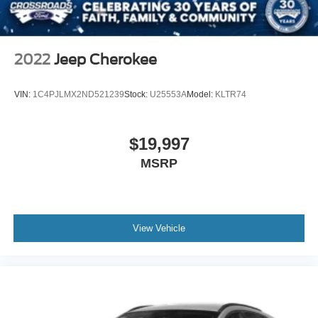
2022
Jeep Cherokee
VIN:
1C4PJLMX2ND521239
Stock:
U25553A
Model:
KLTR74
$19,997
MSRP
View Vehicle