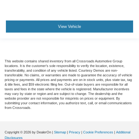
View Vehicle
This website contains shared inventory from all Crossroads Automotive Group
locations. It is the customer's sole responsibility to verify the location, existence,
transferability, and condition of any vehicle listed. Courtesy Demos are non-
transferable. No claims, or warranties are made to guarantee the accuracy of vehicle
pricing or payments. All prices and payments are on in stock units, plus state tax, tag
& title fees, and $59 electronic filing fee. Out-of-state buyers are responsible for all
taxes and fees in the state where the vehicle is registered. Manufacturer incentives
may vary by state or region and are subject to change. The dealership and the
website provider are not responsible for misprints on prices or equipment. By
submitting your contact information, you authorize text, call, or email communications
from Crossroads.
Copyright © 2026
by DealerOn
|
Sitemap
|
Privacy
|
Cookie Preferences
|
Additional
Disclosures