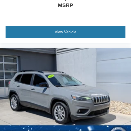
MSRP
View Vehicle