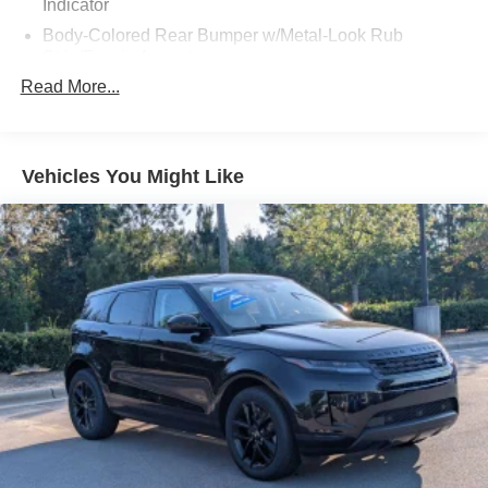
Indicator
Body-Colored Rear Bumper w/Metal-Look Rub
Strip/Fascia Accent
Read More...
Chrome Grille
Compact Spare Tire Mounted Inside Under Cargo
Deep Tinted Glass
Vehicles You Might Like
Express Open/Close Sliding And Tilting Glass
Panoramic 1st And 2nd Row Sunroof w/Power
Sunshade
Fixed Rear Window w/Wiper and Defroster
Galvanized Steel/Aluminum Panels
Headlights-Automatic Highbeams
LED Brakelights
Lip Spoiler
Metal-Look Bodyside Insert, Body-Colored Bodyside
Cladding and Body-Colored Wheel Well Trim
Perimeter/Approach Lights