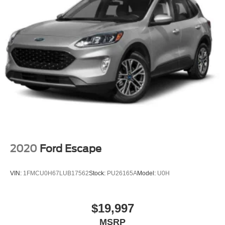
2020
Ford Escape
VIN:
1FMCU0H67LUB17562
Stock:
PU26165A
Model:
U0H
$19,997
MSRP