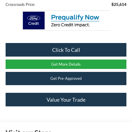
$25,614
Crossroads Price:
Click To Call
Get More Details
Get Pre-Approved
Value Your Trade