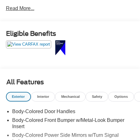
Read More...
Eligible Benefits
All Features
Exterior
Interior
Mechanical
Safety
Options
Body-Colored Door Handles
Body-Colored Front Bumper w/Metal-Look Bumper
Insert
Body-Colored Power Side Mirrors w/Turn Signal