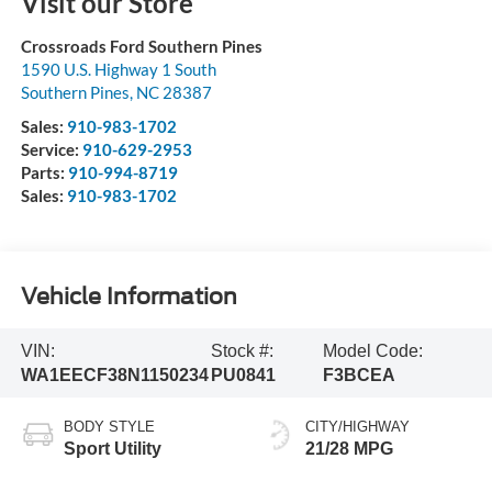
Visit our Store
Crossroads Ford Southern Pines
1590 U.S. Highway 1 South
Southern Pines
,
NC
28387
Sales:
910-983-1702
Service:
910-629-2953
Parts:
910-994-8719
Sales:
910-983-1702
Vehicle Information
VIN:
Stock #:
Model Code:
WA1EECF38N1150234
PU0841
F3BCEA
BODY STYLE
CITY/HIGHWAY
Sport Utility
21/28 MPG