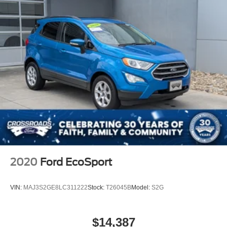
2020
Ford EcoSport
VIN:
MAJ3S2GE8LC311222
Stock:
T26045B
Model:
S2G
$14,387