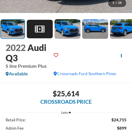
1
/
29
2022
Audi
Q3
S line Premium Plus
Available
Crossroads Ford Southern Pines
$25,614
CROSSROADS PRICE
Less
$24,715
Retail Price:
$899
Admin Fee