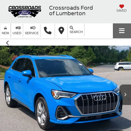
Crossroads Ford
SAVED
of Lumberton
SEARCH
NEW
USED
SERVICE