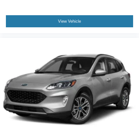
View Vehicle