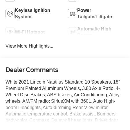
Keyless Ignition
Power
System
Tailgate/Liftgate
Automatic High
Wi-Fi Hotspot
Beams
View More Highlights...
Dealer Comments
White 2021 Lincoln Nautilus Standard 10 Speakers, 18"
Premium Painted Aluminum Wheels, 3.80 Axle Ratio, 4-
Wheel Disc Brakes, ABS brakes, Air Conditioning, Alloy
wheels, AM/FM radio: SiriusXM with 360L, Auto High-
beam Headlights, Auto-dimming Rear-View mirror,
Automatic temperature control, Brake assist, Bumpers:
body-color, Compass, Delay-off headlights, Driver door
bin, Driver vanity mirror, Dual front impact airbags, Dual