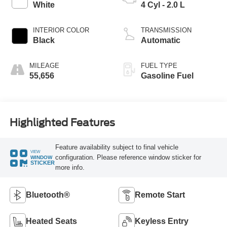
White
4 Cyl - 2.0 L
INTERIOR COLOR
TRANSMISSION
Black
Automatic
MILEAGE
FUEL TYPE
55,656
Gasoline Fuel
Highlighted Features
Feature availability subject to final vehicle
VIEW
configuration. Please reference window sticker for
WINDOW
STICKER
more info.
Bluetooth®
Remote Start
Heated Seats
Keyless Entry