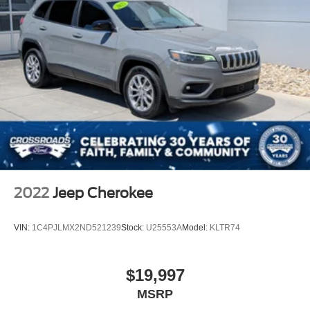
2022
Jeep Cherokee
VIN:
1C4PJLMX2ND521239
Stock:
U25553A
Model:
KLTR74
$19,997
MSRP