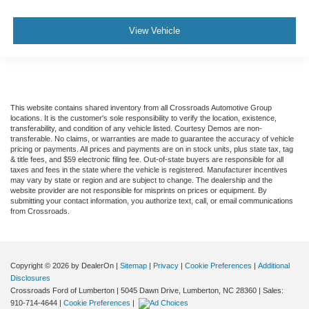
View Vehicle
This website contains shared inventory from all Crossroads Automotive Group
locations. It is the customer's sole responsibility to verify the location, existence,
transferability, and condition of any vehicle listed. Courtesy Demos are non-
transferable. No claims, or warranties are made to guarantee the accuracy of vehicle
pricing or payments. All prices and payments are on in stock units, plus state tax, tag
& title fees, and $59 electronic filing fee. Out-of-state buyers are responsible for all
taxes and fees in the state where the vehicle is registered. Manufacturer incentives
may vary by state or region and are subject to change. The dealership and the
website provider are not responsible for misprints on prices or equipment. By
submitting your contact information, you authorize text, call, or email communications
from Crossroads.
Copyright © 2026
by DealerOn
|
Sitemap
|
Privacy
|
Cookie Preferences
|
Additional
Disclosures
Crossroads Ford of Lumberton
|
5045 Dawn Drive,
Lumberton,
NC
28360
| Sales:
910-714-4644
|
Cookie Preferences
|