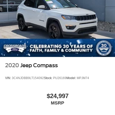
2020
Jeep Compass
VIN:
3C4NJDBB9LT154092
Stock:
PU26169
Model:
MPJM74
$24,997
MSRP