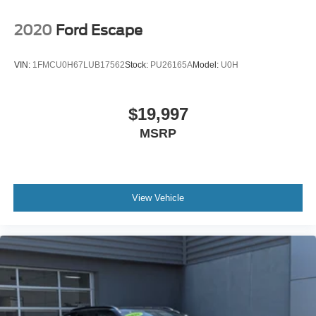
2020
Ford Escape
VIN:
1FMCU0H67LUB17562
Stock:
PU26165A
Model:
U0H
$19,997
MSRP
View Vehicle