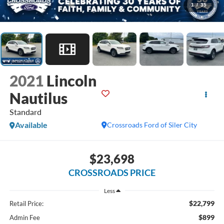
1
/
35
2021
Lincoln
Nautilus
Standard
Available
Crossroads Ford of Siler City
$23,698
CROSSROADS PRICE
Less
$22,799
Retail Price:
$899
Admin Fee