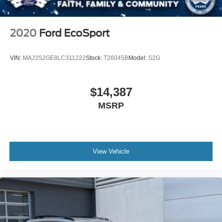
Tailgate/Rear Door Lock Included w/Power Door Locks
Tire Mobility Kit
2020
Ford EcoSport
VIN:
MAJ3S2GE8LC311222
Stock:
T26045B
Model:
S2G
$14,387
MSRP
View Vehicle