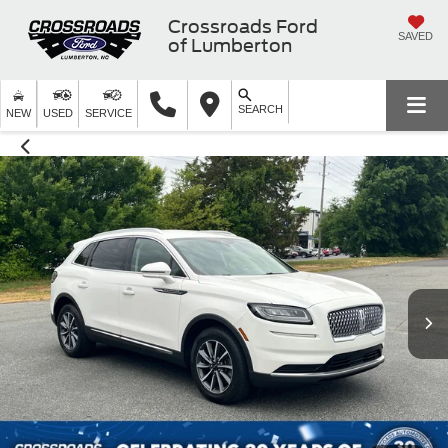
Crossroads Ford
SAVED
of Lumberton
SEARCH
NEW
USED
SERVICE