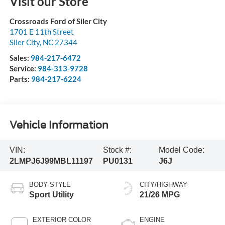
Visit our Store
Crossroads Ford of Siler City
1701 E 11th Street
Siler City
,
NC
27344
Sales:
984-217-6472
Service:
984-313-9728
Parts:
984-217-6224
Vehicle Information
VIN:
Stock #:
Model Code:
2LMPJ6J99MBL11197
PU0131
J6J
BODY STYLE
CITY/HIGHWAY
Sport Utility
21/26 MPG
EXTERIOR COLOR
ENGINE