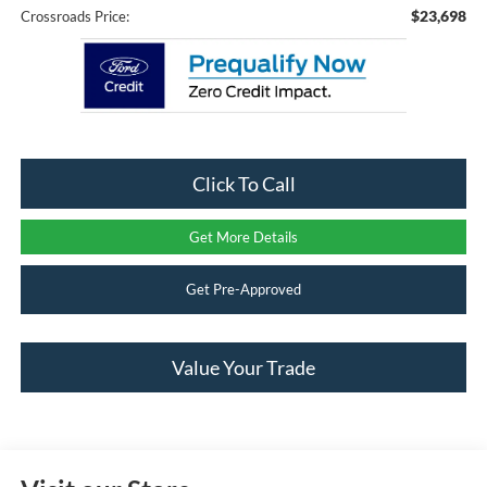
$23,698
Crossroads Price:
Click To Call
Get More Details
Get Pre-Approved
Value Your Trade