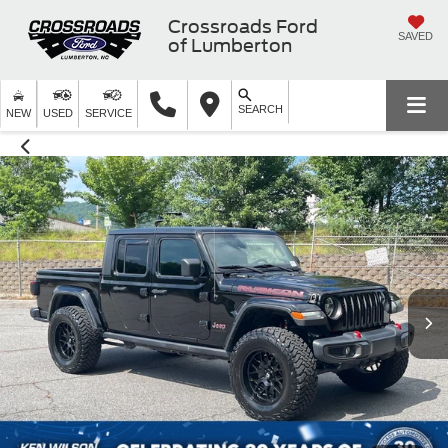
Crossroads Ford
SAVED
of Lumberton
SEARCH
NEW
USED
SERVICE