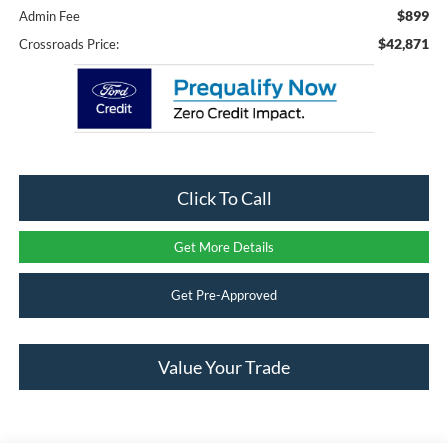
$899
Admin Fee
$42,871
Crossroads Price:
Click To Call
Get More Details
Get Pre-Approved
Value Your Trade