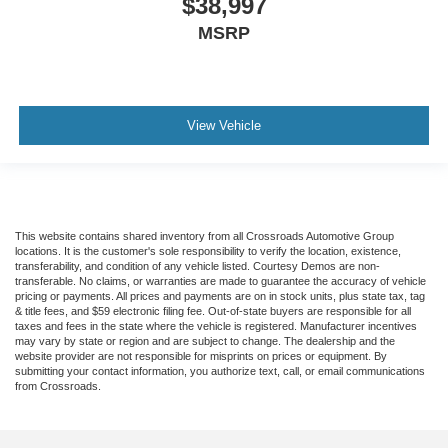
$38,997
Trip Computer
MSRP
Security System
Immobilizer
Traction Control
Stability Control
View Vehicle
Traction Control
Front Side Air Bag
Tire Pressure Monitor
Driver Air Bag
This website contains shared inventory from all Crossroads Automotive Group
locations. It is the customer's sole responsibility to verify the location, existence,
Passenger Air Bag
transferability, and condition of any vehicle listed. Courtesy Demos are non-
transferable. No claims, or warranties are made to guarantee the accuracy of vehicle
Passenger Air Bag Sensor
pricing or payments. All prices and payments are on in stock units, plus state tax, tag
& title fees, and $59 electronic filing fee. Out-of-state buyers are responsible for all
Child Safety Locks
taxes and fees in the state where the vehicle is registered. Manufacturer incentives
may vary by state or region and are subject to change. The dealership and the
Back-Up Camera
website provider are not responsible for misprints on prices or equipment. By
submitting your contact information, you authorize text, call, or email communications
from Crossroads.