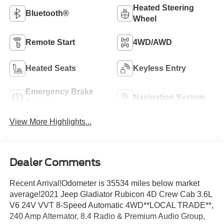
Heated Steering
Bluetooth®
Wheel
Remote Start
4WD/AWD
Heated Seats
Keyless Entry
Emergency Brake
Navigation System
Assist
View More Highlights...
Dealer Comments
Recent Arrival!Odometer is 35534 miles below market
average!2021 Jeep Gladiator Rubicon 4D Crew Cab 3.6L
V6 24V VVT 8-Speed Automatic 4WD**LOCAL TRADE**,
240 Amp Alternator, 8.4 Radio & Premium Audio Group,