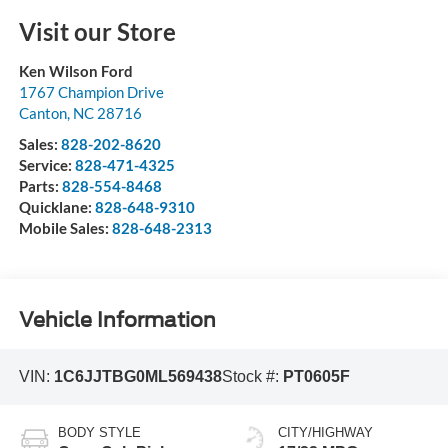
Visit our Store
Ken Wilson Ford
1767 Champion Drive
Canton
,
NC
28716
Sales:
828-202-8620
Service:
828-471-4325
Parts:
828-554-8468
Quicklane:
828-648-9310
Mobile Sales:
828-648-2313
Vehicle Information
VIN:
1C6JJTBG0ML569438
Stock #:
PT0605F
BODY STYLE
CITY/HIGHWAY