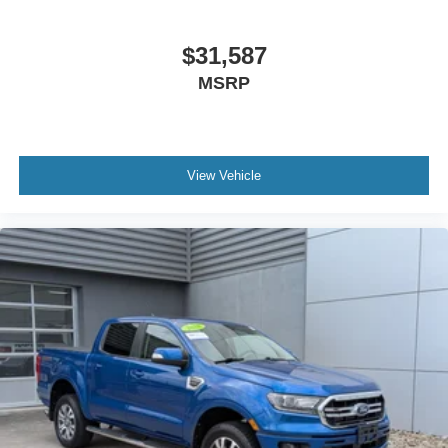
Conventional Spare Tire
Tow Hooks
$31,587
Tow Hooks
MSRP
Heated Mirrors
Power Mirror(s)
Privacy Glass
View Vehicle
Intermittent Wipers
Variable Speed Intermittent Wipers
Rollover Protection Bars
Convertible Soft Top
Power Door Locks
Daytime Running Lights
Automatic Headlights
Fog Lamps
AM/FM Stereo
Satellite Radio