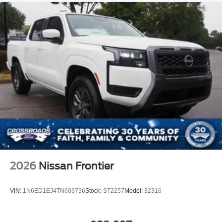
Power Door Locks
Universal Garage Door Opener
Cruise Control
Climate Control
Multi-Zone A/C
A/C
Cloth Seats
Bucket Seats
Driver Vanity Mirror
Passenger Vanity Mirror
Driver Illuminated Vanity Mirror
Passenger Illuminated Visor Mirror
2026
Nissan Frontier
Floor Mats
Smart Device Integration
VIN:
1N6ED1EJ4TN603796
Stock:
ST2257
Model:
32316
Power Windows
Power Door Locks