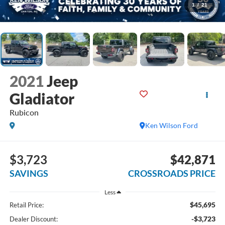
1
/
21
2021
Jeep
Gladiator
Rubicon
Ken Wilson Ford
$3,723
$42,871
SAVINGS
CROSSROADS PRICE
Less
$45,695
Retail Price:
-$3,723
Dealer Discount: