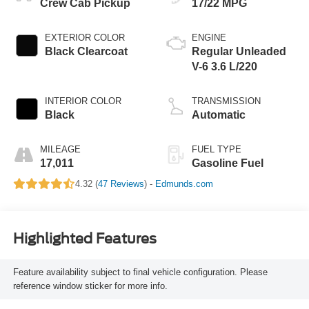
Crew Cab Pickup
17/22 MPG
EXTERIOR COLOR
ENGINE
Black Clearcoat
Regular Unleaded
V-6 3.6 L/220
INTERIOR COLOR
TRANSMISSION
Black
Automatic
MILEAGE
FUEL TYPE
17,011
Gasoline Fuel
4.32 (
47 Reviews
) -
Edmunds.com
Highlighted Features
Feature availability subject to final vehicle configuration. Please
reference window sticker for more info.