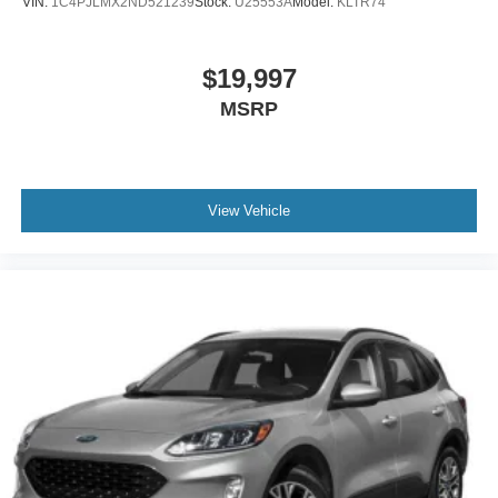
VIN:
1C4PJLMX2ND521239
Stock:
U25553A
Model:
KLTR74
$19,997
MSRP
View Vehicle