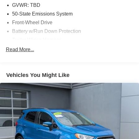
GVWR: TBD
50-State Emissions System
Front-Wheel Drive
Battery w/Run Down Protection
Trailer Wiring Harness
Gas-Pressurized Shock Absorbers
Read More...
Front Anti-Roll Bar
Electric Power-Assist Speed-Sensing Steering
Vehicles You Might Like
13.8 Gal. Fuel Tank
Single Stainless Steel Exhaust
Strut Front Suspension w/Coil Springs
Torsion Beam Rear Suspension w/Coil Springs
4-Wheel Disc Brakes w/4-Wheel ABS, Front Vented
Discs, Brake Assist and Hill Hold Control