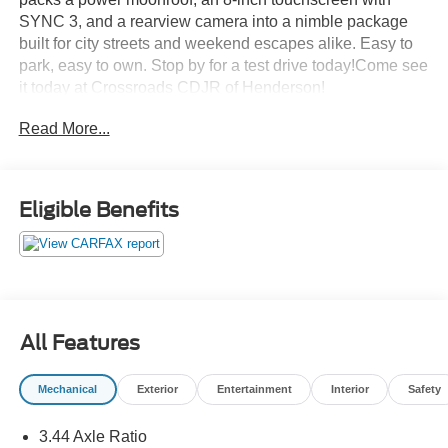
SYNC 3, and a rearview camera into a nimble package
built for city streets and weekend escapes alike. Easy to
park, easy to own. Stop by for a test drive today!Come see
it today at Crossroads CDJR of Henderson!
Read More...
Eligible Benefits
All Features
Mechanical
Exterior
Entertainment
Interior
Safety
3.44 Axle Ratio