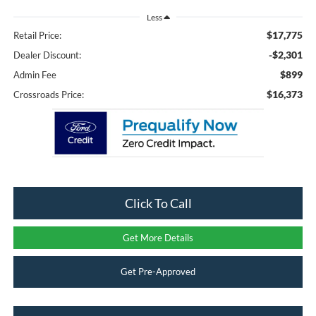
Less
$17,775
Retail Price:
-$2,301
Dealer Discount:
$899
Admin Fee
$16,373
Crossroads Price:
Click To Call
Get More Details
Get Pre-Approved