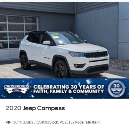
2020
Jeep Compass
VIN:
3C4NJDBB9LT154092
Stock:
PU26169
Model:
MPJM74