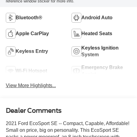
reference window sticker for more info.
Bluetooth®
Android Auto
Apple CarPlay
Heated Seats
Keyless Ignition
Keyless Entry
System
Emergency Brake
Wi-Fi Hotspot
Assist
View More Highlights...
Dealer Comments
2021 Ford EcoSport SE -- Compact, Capable, Affordable!
Small on price, big on personality. This EcoSport SE
packs a power moonroof, an 8-inch touchscreen with