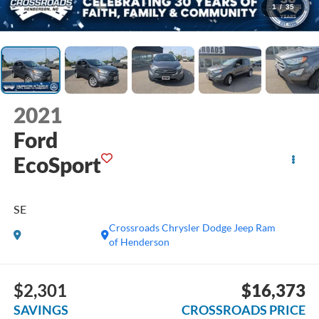
1
/
35
2021
Ford
EcoSport
SE
Crossroads Chrysler Dodge Jeep Ram
of Henderson
$2,301
$16,373
SAVINGS
CROSSROADS PRICE