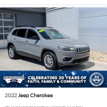
2022
Jeep Cherokee