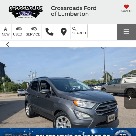
Crossroads Ford
SAVED
of Lumberton
SEARCH
NEW
USED
SERVICE