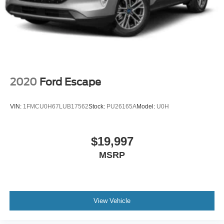
2020
Ford Escape
VIN:
1FMCU0H67LUB17562
Stock:
PU26165A
Model:
U0H
$19,997
MSRP
View Vehicle