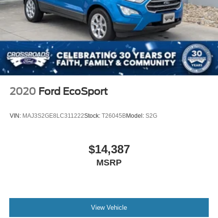
2020
Ford EcoSport
VIN:
MAJ3S2GE8LC311222
Stock:
T26045B
Model:
S2G
$14,387
MSRP
View Vehicle