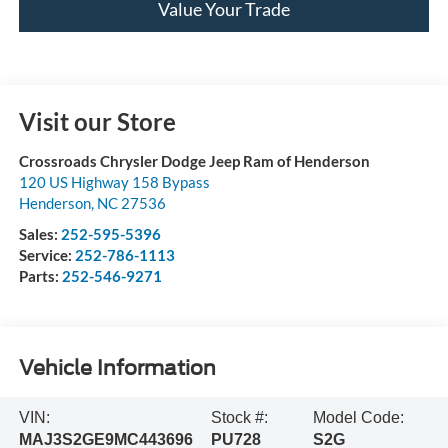
Value Your Trade
Visit our Store
Crossroads Chrysler Dodge Jeep Ram of Henderson
120 US Highway 158 Bypass
Henderson
,
NC
27536
Sales:
252-595-5396
Service:
252-786-1113
Parts:
252-546-9271
Vehicle Information
VIN:
Stock #:
Model Code:
MAJ3S2GE9MC443696
PU728
S2G