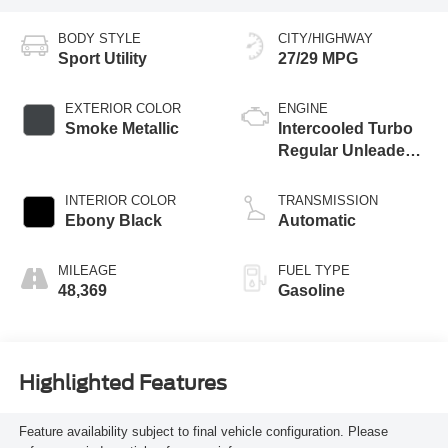
BODY STYLE
CITY/HIGHWAY
Sport Utility
27/29 MPG
EXTERIOR COLOR
ENGINE
Smoke Metallic
Intercooled Turbo
Regular Unleaded I-
3 1.0 L/61
INTERIOR COLOR
TRANSMISSION
Ebony Black
Automatic
MILEAGE
FUEL TYPE
48,369
Gasoline
Highlighted Features
Feature availability subject to final vehicle configuration. Please