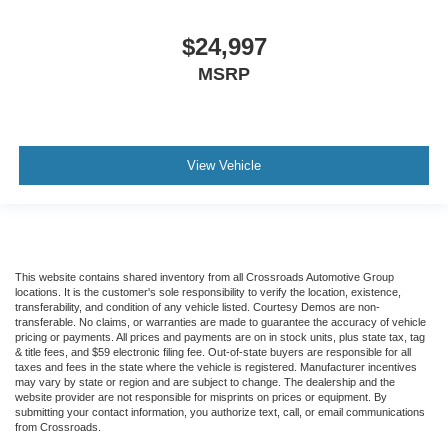
$24,997
MSRP
View Vehicle
This website contains shared inventory from all Crossroads Automotive Group
locations. It is the customer's sole responsibility to verify the location, existence,
transferability, and condition of any vehicle listed. Courtesy Demos are non-
transferable. No claims, or warranties are made to guarantee the accuracy of vehicle
pricing or payments. All prices and payments are on in stock units, plus state tax, tag
& title fees, and $59 electronic filing fee. Out-of-state buyers are responsible for all
taxes and fees in the state where the vehicle is registered. Manufacturer incentives
may vary by state or region and are subject to change. The dealership and the
website provider are not responsible for misprints on prices or equipment. By
submitting your contact information, you authorize text, call, or email communications
from Crossroads.