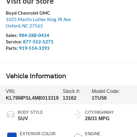
Visit our Store
Boyd Chevrolet GMC
1025 Martin Luther King JR Ave
Oxford
,
NC
27565
Sales:
984-288-0414
Service:
877-552-5271
Parts:
919-514-3393
Vehicle Information
VIN:
Stock #:
Model Code:
KL79MPSL4MB013319
13162
1TU56
BODY STYLE
CITY/HIGHWAY
SUV
28/31 MPG
EXTERIOR COLOR
ENGINE