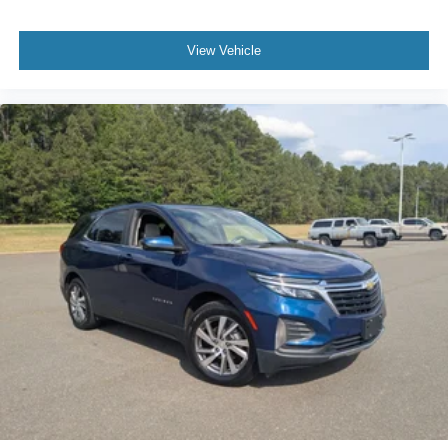
space you need to haul anything is yours with a fold flat
passenger seat.
View Vehicle
Fold forward seatback - Down for whatever. Sometimes
you need a little more room for your cargo and fold
forward seatback makes it easy to get it. With very little
effort the seatback rests on the cushion for quick and
simple space gains. With fold forward seatback, it all
fits.
Passenger seat direction
: Front passenger seat with
4-way directional controls
Front seat center armrest - comfort in the middle
ground. There’s room for two to relax with front seat
center armrest. It divides the front seating positions with
a top that both the driver and passenger can use. Front
seat center armrest puts your comfort front and center.
Carpet flooring enhances the interior appearance and
provides an added layer of sound insulation.
Full coverage flooring enhances the interior
appearance and provides an added layer of sound
insulation.