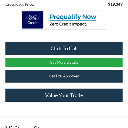
$19,349
Crossroads Price:
Click To Call
Get More Details
Get Pre-Approved
Value Your Trade