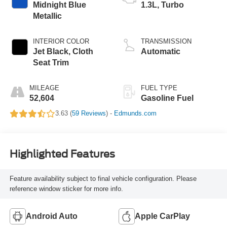
Midnight Blue
1.3L, Turbo
Metallic
INTERIOR COLOR
TRANSMISSION
Jet Black, Cloth
Automatic
Seat Trim
MILEAGE
FUEL TYPE
52,604
Gasoline Fuel
3.63 (
59 Reviews
) -
Edmunds.com
Highlighted Features
Feature availability subject to final vehicle configuration. Please
reference window sticker for more info.
Android Auto
Apple CarPlay