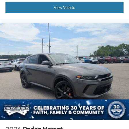
adjustable front seat head restraints. They allow you to
View Vehicle
place the restraint at the correct height behind your
head, providing greater neck protection in the event of
a collision. Get it to the right place for the right time with
Height adjustable front seat head restraints.
Height and tilt adjustable rear seat head restraints - the
height of safety. One size doesn’t fit all when it comes
to keeping you safe, and that’s why there are height
and tilt adjustable rear seat head restraints. They allow
you to place the restraint at the correct height and
angle behind your head, providing greater neck
protection in the event of a collision. Get it to the right
place for the right time with height and tilt adjustable
rear seat head restraints.
Panel insert
: Leatherette and piano black instrument
panel insert
Front head restraint control
: Manual front seat head
restraint control
Rear head restraint control
: Manual rear seat head
restraint control