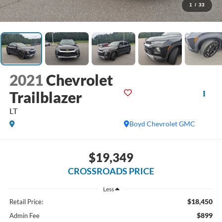
1
/
33
2021
Chevrolet
Trailblazer
LT
Boyd Chevrolet GMC
$19,349
CROSSROADS PRICE
Less
$18,450
Retail Price:
$899
Admin Fee