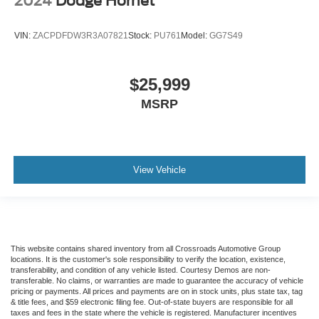
2024
Dodge Hornet
Manual telescopic steering wheel - Easy to fit in. The
most comfortable position for your steering wheel while
you drive can mean having to squeeze past it to get in
VIN:
ZACPDFDW3R3A07821
Stock:
PU761
Model:
GG7S49
and out of the vehicle. With the manual telescopic
steering wheel, you can find the perfect position for all
situations.
$25,999
Manual tilt steering wheel - Easy to fit in. The most
MSRP
comfortable position for your steering wheel while you
drive can mean having to squeeze past it to get in and
out of the vehicle. With the manual tilt steering wheel
it's easy to find the perfect fit for all situations.
View Vehicle
Manual reclining passenger seat - Lean back. Gain
some space between you and the dashboard with
manual reclining passenger seat. It lets you adjust the
angle of the seatback for added comfort during the
drive, or for a more comfortable rest during the longer
treks. Settle in, with manual reclining passenger seat.
This website contains shared inventory from all Crossroads Automotive Group
locations. It is the customer's sole responsibility to verify the location, existence,
Console insert material
: Piano black console insert
transferability, and condition of any vehicle listed. Courtesy Demos are non-
transferable. No claims, or warranties are made to guarantee the accuracy of vehicle
Door panel insert
: Piano black door panel insert
pricing or payments. All prices and payments are on in stock units, plus state tax, tag
& title fees, and $59 electronic filing fee. Out-of-state buyers are responsible for all
Rear bench seat - room for more. It’s a more
taxes and fees in the state where the vehicle is registered. Manufacturer incentives