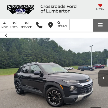
Crossroads Ford
SAVED
of Lumberton
SEARCH
NEW
USED
SERVICE