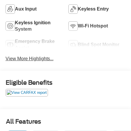
Aux Input
Keyless Entry
Keyless Ignition
Wi-Fi Hotspot
System
Emergency Brake
Blind Spot Monitor
Assist
View More Highlights...
Eligible Benefits
All Features