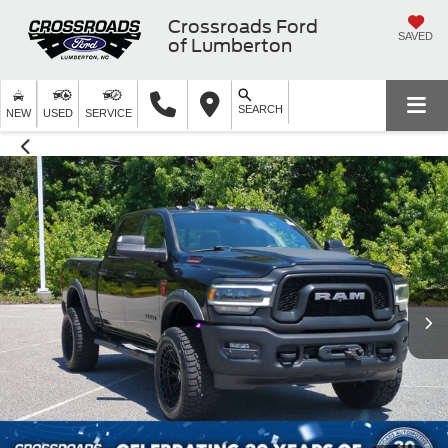
Crossroads Ford
SAVED
of Lumberton
SEARCH
NEW
USED
SERVICE