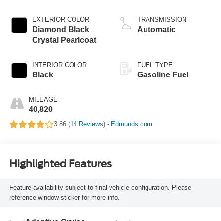
EXTERIOR COLOR
TRANSMISSION
Diamond Black
Automatic
Crystal Pearlcoat
INTERIOR COLOR
FUEL TYPE
Black
Gasoline Fuel
MILEAGE
40,820
3.86 (
14 Reviews
) -
Edmunds.com
Highlighted Features
Feature availability subject to final vehicle configuration. Please
reference window sticker for more info.