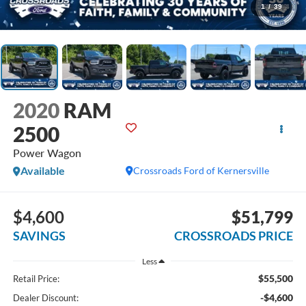
1
/
39
2020
RAM
2500
Power Wagon
Available
Crossroads Ford of Kernersville
$4,600
$51,799
SAVINGS
CROSSROADS PRICE
Less
$55,500
Retail Price:
-$4,600
Dealer Discount: