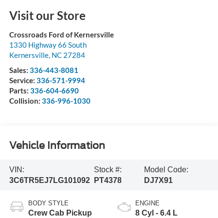
Visit our Store
Crossroads Ford of Kernersville
1330 Highway 66 South
Kernersville
,
NC
27284
Sales:
336-443-8081
Service:
336-571-9994
Parts:
336-604-6690
Collision:
336-996-1030
Vehicle Information
VIN:
Stock #:
Model Code:
3C6TR5EJ7LG101092
PT4378
DJ7X91
BODY STYLE
ENGINE
Crew Cab Pickup
8 Cyl - 6.4 L