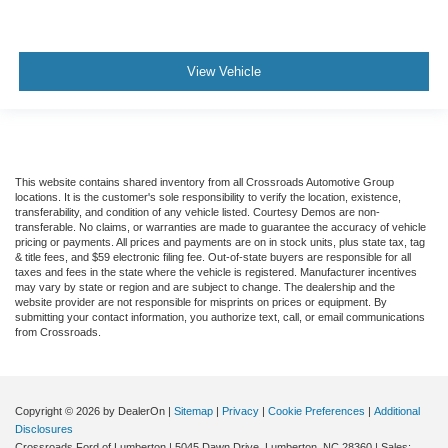
View Vehicle
This website contains shared inventory from all Crossroads Automotive Group
locations. It is the customer's sole responsibility to verify the location, existence,
transferability, and condition of any vehicle listed. Courtesy Demos are non-
transferable. No claims, or warranties are made to guarantee the accuracy of vehicle
pricing or payments. All prices and payments are on in stock units, plus state tax, tag
& title fees, and $59 electronic filing fee. Out-of-state buyers are responsible for all
taxes and fees in the state where the vehicle is registered. Manufacturer incentives
may vary by state or region and are subject to change. The dealership and the
website provider are not responsible for misprints on prices or equipment. By
submitting your contact information, you authorize text, call, or email communications
from Crossroads.
Copyright © 2026
by DealerOn
|
Sitemap
|
Privacy
|
Cookie Preferences
|
Additional
Disclosures
Crossroads Ford of Lumberton
|
5045 Dawn Drive,
Lumberton,
NC
28360
| Sales: