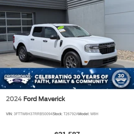
2024
Ford Maverick
VIN:
3FTTW8H37RRB50094
Stock:
T26792A
Model:
W8H