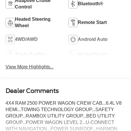
Adaptive Cruise
Bluetooth®
Control
Heated Steering
Remote Start
Wheel
4WD/AWD
Android Auto
Apple CarPlay
Heated Seats
View More Highlights...
Dealer Comments
4X4 RAM 2500 POWER WAGON CREW CAB...6.4L V8
HEMI...TOWING TECHNOLOGY GROUP...SAFETY
GROUP...RAMBOX UTILITY GROUP...BED UTILITY
GROUP...POWER WAGON LEVEL 2...U-CONNECT
WITH NAVIGATION...POWER SUNROOF...HARMON