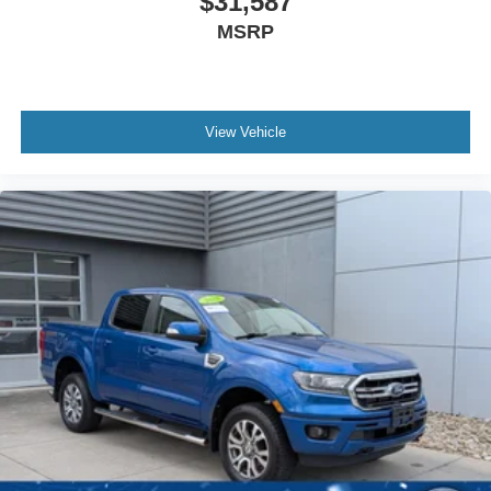
$31,587
MSRP
View Vehicle