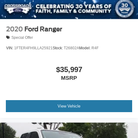
2020
Ford Ranger
Special Offer
VIN:
1FTER4FH9LLA25921
Stock:
T26802A
Model:
R4F
$35,997
MSRP
View Vehicle