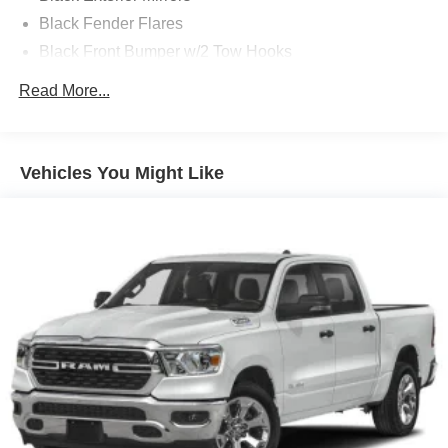
Black Fender Flares
Black Front Bumper w/2 Tow Hooks
Black Grille
Read More...
Black Rear Step Bumper
Black Side Windows Trim and Black Front Windshield
Trim
Vehicles You Might Like
Cab Clearance Lights
Cargo Lamp w/High Mount Stop Light
Deep Tinted Glass
Front Fog Lamps
Front License Plate Bracket
Full-Size Spare Tire Stored Underbody w/Crankdown
Galvanized Steel/Aluminum Panels
Laminated Glass
LED Brakelights
Manual Extendable Trailer Style Mirrors