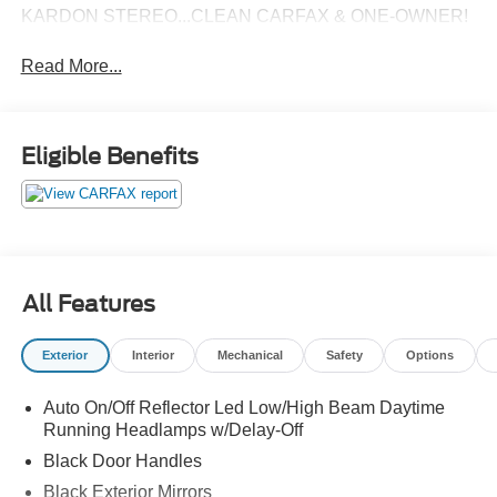
KARDON STEREO...CLEAN CARFAX & ONE-OWNER!
Read More...
Eligible Benefits
All Features
Exterior
Interior
Mechanical
Safety
Options
Auto On/Off Reflector Led Low/High Beam Daytime
Running Headlamps w/Delay-Off
Black Door Handles
Black Exterior Mirrors