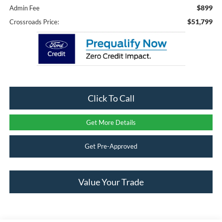
$899
Admin Fee
$51,799
Crossroads Price:
Click To Call
Get More Details
Get Pre-Approved
Value Your Trade