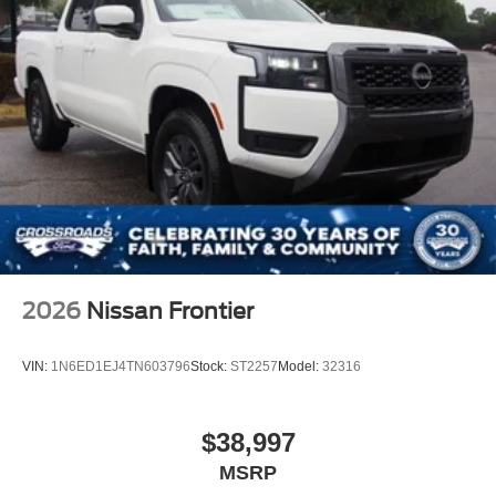
2026
Nissan Frontier
VIN:
1N6ED1EJ4TN603796
Stock:
ST2257
Model:
32316
$38,997
MSRP