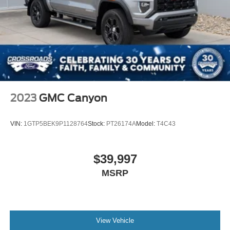
2023
GMC Canyon
VIN:
1GTP5BEK9P1128764
Stock:
PT26174A
Model:
T4C43
$39,997
MSRP
View Vehicle