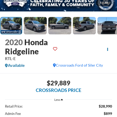
1
/
39
2020
Honda
Ridgeline
RTL-E
Available
Crossroads Ford of Siler City
$29,889
CROSSROADS PRICE
Less
$28,990
Retail Price:
$899
Admin Fee