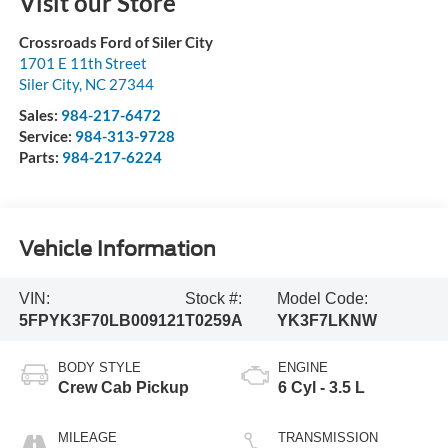
Visit our Store
Crossroads Ford of Siler City
1701 E 11th Street
Siler City
,
NC
27344
Sales:
984-217-6472
Service:
984-313-9728
Parts:
984-217-6224
Vehicle Information
VIN:
Stock #:
Model Code:
5FPYK3F70LB009121
T0259A
YK3F7LKNW
BODY STYLE
ENGINE
Crew Cab Pickup
6 Cyl - 3.5 L
MILEAGE
TRANSMISSION