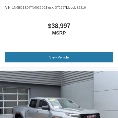
VIN:
1N6ED1EJ4TN603796
Stock:
ST2257
Model:
32316
$38,997
MSRP
View Vehicle