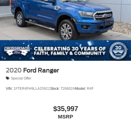
2020
Ford Ranger
Special Offer
VIN:
1FTER4FH9LLA25921
Stock:
T26802A
Model:
R4F
$35,997
MSRP