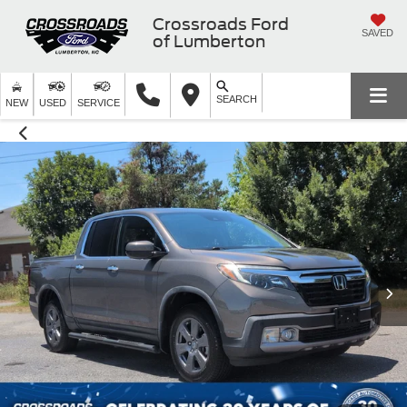
Crossroads Ford
SAVED
of Lumberton
SEARCH
NEW
USED
SERVICE