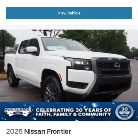
View Vehicle
2026
Nissan Frontier