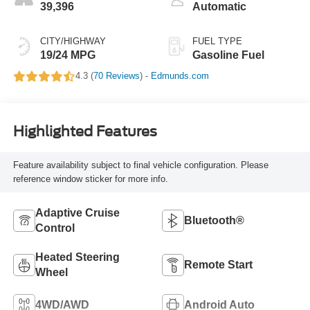
39,396
Automatic
CITY/HIGHWAY
FUEL TYPE
19/24 MPG
Gasoline Fuel
4.3 (
70 Reviews
) -
Edmunds.com
Highlighted Features
Feature availability subject to final vehicle configuration. Please
reference window sticker for more info.
Adaptive Cruise
Bluetooth®
Control
Heated Steering
Remote Start
Wheel
4WD/AWD
Android Auto