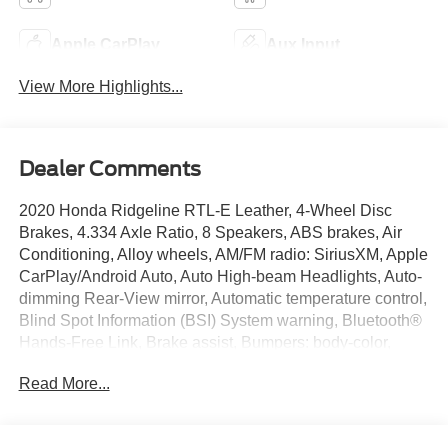
Apple CarPlay
Aux Input
View More Highlights...
Dealer Comments
2020 Honda Ridgeline RTL-E Leather, 4-Wheel Disc
Brakes, 4.334 Axle Ratio, 8 Speakers, ABS brakes, Air
Conditioning, Alloy wheels, AM/FM radio: SiriusXM, Apple
CarPlay/Android Auto, Auto High-beam Headlights, Auto-
dimming Rear-View mirror, Automatic temperature control,
Blind Spot Information (BSI) System warning, Bluetooth®
Hands-Free Link, Brake assist, Bumpers: body-color,
Compass, Delay-off headlights, Driver door bin, Driver
Read More...
vanity mirror, Driver's Seat Mounted Armrest, Dual front
impact airbags, Dual front side impact airbags, Electronic
Stability Control, Exterior Parking Camera Rear, Forward