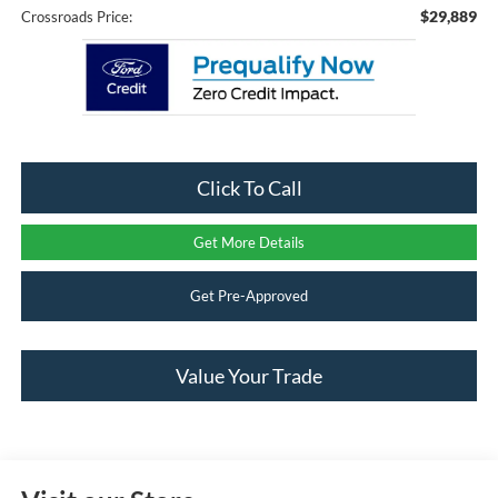
$29,889
Crossroads Price:
Click To Call
Get More Details
Get Pre-Approved
Value Your Trade