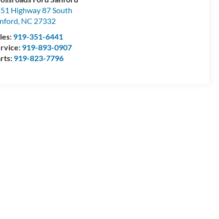
51 Highway 87 South
nford
,
NC
27332
les:
919-351-6441
rvice:
919-893-0907
rts:
919-823-7796