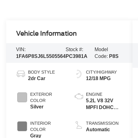
Vehicle Information
VIN:
Stock #:
Model
1FA6P8SJ6L5505564
PC3981A
Code:
P8S
BODY STYLE
CITY/HIGHWAY
2dr Car
12/18 MPG
EXTERIOR
ENGINE
COLOR
5.2L V8 32V
Silver
MPFI DOHC
Supercharged
INTERIOR
TRANSMISSION
COLOR
Automatic
Gray