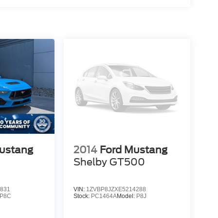
ustang
2014
Ford Mustang
Shelby GT500
831
VIN:
1ZVBP8JZXE5214288
P8C
Stock:
PC1464A
Model:
P8J