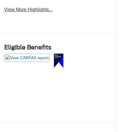
View More Highlights...
Eligible Benefits