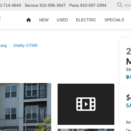
0-714-4644
Service
910-996-3647
Parts
910-597-2994
SEA
d
NEW
USED
ELECTRIC
SPECIALS
tang
Shelby GT500
Sh
$
S
Ret
De