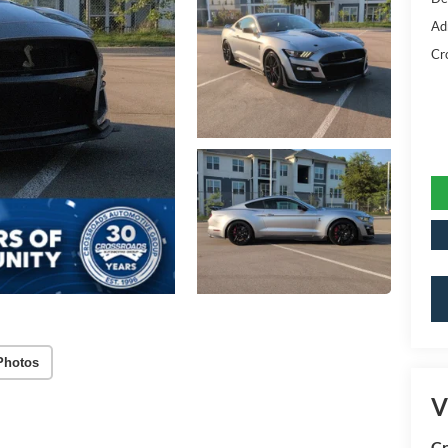
Ad
Cr
Photos
V
Cr