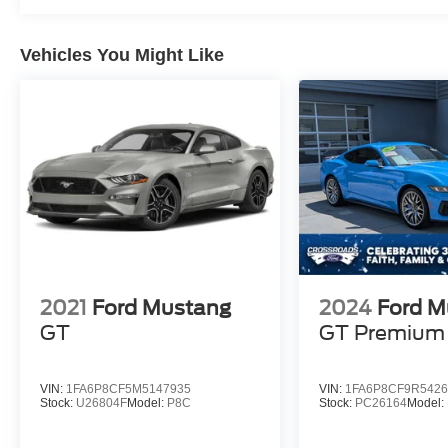
Vehicles You Might Like
2021
Ford Mustang
2024
Ford M
GT
GT Premium
VIN:
1FA6P8CF5M5147935
VIN:
1FA6P8CF9R5426
Stock:
U26804F
Model:
P8C
Stock:
PC26164
Model: