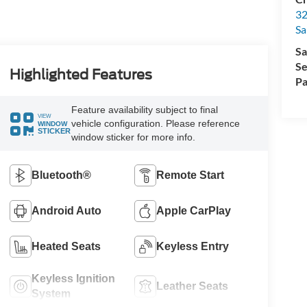
32
Sa
Sa
Se
Highlighted Features
Pa
Feature availability subject to final
VIEW
vehicle configuration. Please reference
WINDOW
STICKER
window sticker for more info.
Bluetooth®
Remote Start
Android Auto
Apple CarPlay
Heated Seats
Keyless Entry
Keyless Ignition
Leather Seats
System