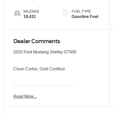
MILEAGE
FUEL TYPE
19,431
Gasoline Fuel
Dealer Comments
2020 Ford Mustang Shelby GT500
Clean Carfax, Gold Certified
Track-bred American muscle with a
supercharged 5.2L V8, lightning-fast dual-clutch
Read More...
transmission, massive Brembo brakes,
advanced performance suspension, selectable
drive modes, Recaro sport seats, large digital
display, and aggressive aerodynamic styling