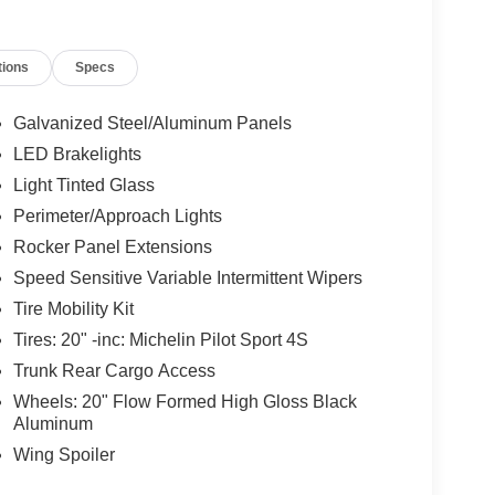
tions
Specs
Galvanized Steel/Aluminum Panels
LED Brakelights
Light Tinted Glass
Perimeter/Approach Lights
Rocker Panel Extensions
Speed Sensitive Variable Intermittent Wipers
Tire Mobility Kit
Tires: 20" -inc: Michelin Pilot Sport 4S
Trunk Rear Cargo Access
Wheels: 20" Flow Formed High Gloss Black
Aluminum
Wing Spoiler