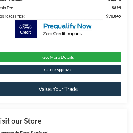
$899
min Fee
$90,849
ossroads Price:
Get More Details
Get Pre-Approved
Value Your Trade
isit our Store
ossroads Ford Sanford