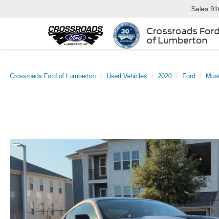
Sales
91
Crossroads For
of Lumberton
Crossroads Ford of Lumberton
Used Vehicles
2020
Ford
Mus