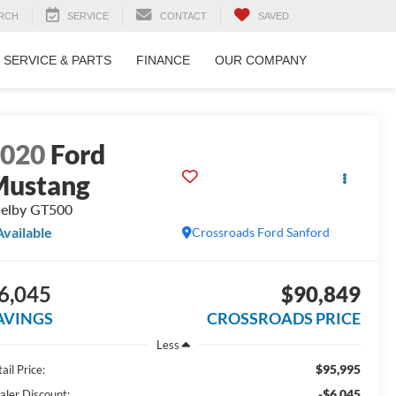
RCH
SERVICE
CONTACT
SAVED
SERVICE & PARTS
FINANCE
OUR COMPANY
2020
Ford
Mustang
elby GT500
Available
Crossroads Ford Sanford
6,045
$90,849
AVINGS
CROSSROADS PRICE
Less
$95,995
ail Price:
-$6,045
aler Discount: