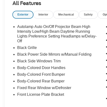
All Features
built for serious speed.
Exterior
Interior
Mechanical
Safety
Op
This isnt just a Mustang its a Shelby. Call
Crossroads Ford Sanford at 919-775-2221
Autolamp Auto On/Off Projector Beam High
before this GT500 disappears!
Intensity Low/High Beam Daytime Running
Lights Preference Setting Headlamps w/Delay-
Off
Black Grille
Black Power Side Mirrors w/Manual Folding
Black Side Windows Trim
Body-Colored Door Handles
Body-Colored Front Bumper
Body-Colored Rear Bumper
Fixed Rear Window w/Defroster
Front License Plate Bracket