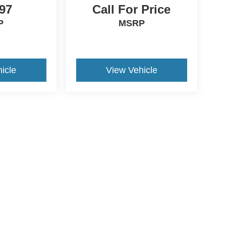
97
Call For Price
P
MSRP
icle
View Vehicle
ive Group locations. It is the customer's sole responsibility to verify the location, e
e made to guarantee the accuracy of vehicle pricing or payments. All prices and paym
r all taxes and fees in the state where the vehicle is registered. Manufacturer incent
rints on prices or equipment. By submitting your contact information, you authorize