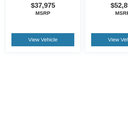
$37,975
$52,8
MSRP
MSR
View Vehicle
View Veh
This website contains shared inventory from all Crossroads Automot
Courtesy Demos are non-transferable. No claims, or warranties ar
$59 electronic filing fee. Out-of-state buyers are responsible fo
dealership and the website provider are not responsible for misp