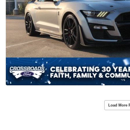
Load More 