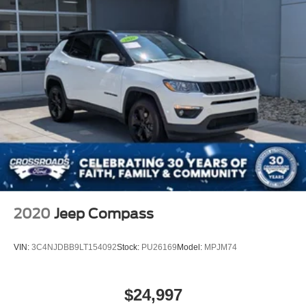
2020
Jeep Compass
VIN:
3C4NJDBB9LT154092
Stock:
PU26169
Model:
MPJM74
$24,997