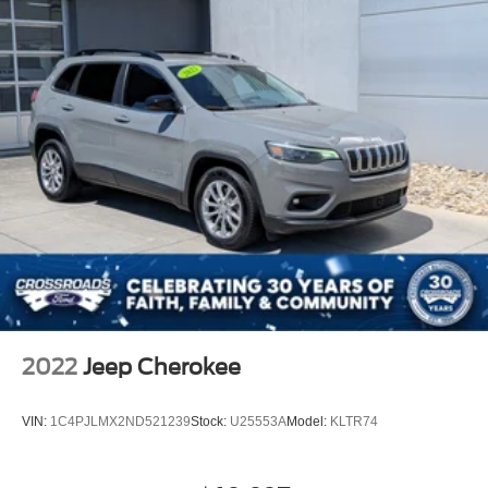
2022
Jeep Cherokee
VIN:
1C4PJLMX2ND521239
Stock:
U25553A
Model:
KLTR74