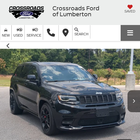
Crossroads Ford
SAVED
of Lumberton
SEARCH
NEW
USED
SERVICE