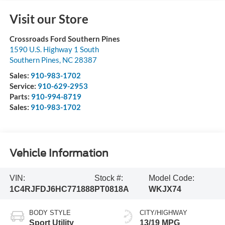
Visit our Store
Crossroads Ford Southern Pines
1590 U.S. Highway 1 South
Southern Pines
,
NC
28387
Sales:
910-983-1702
Service:
910-629-2953
Parts:
910-994-8719
Sales:
910-983-1702
Vehicle Information
VIN:
Stock #:
Model Code:
1C4RJFDJ6HC771888
PT0818A
WKJX74
BODY STYLE
CITY/HIGHWAY
Sport Utility
13/19 MPG