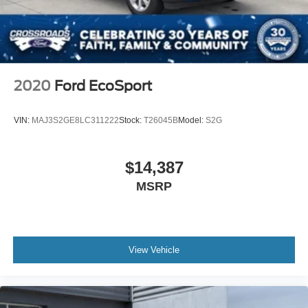
LED Brakelights
Lip Spoiler
Perimeter/Approach Lights
Power Liftgate Rear Cargo Access
2020
Ford EcoSport
Rocker Panel Extensions and Body-Colored Fender
Flares
VIN:
MAJ3S2GE8LC311222
Stock:
T26045B
Model:
S2G
Speed Sensitive Rain Detecting Variable Intermittent
Wipers
Tailgate/Rear Door Lock Included w/Power Door Locks
$14,387
MSRP
View Vehicle