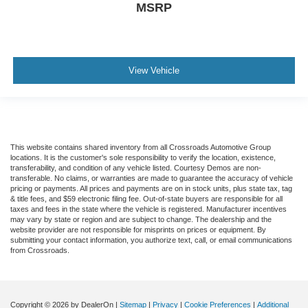
MSRP
View Vehicle
This website contains shared inventory from all Crossroads Automotive Group
locations. It is the customer's sole responsibility to verify the location, existence,
transferability, and condition of any vehicle listed. Courtesy Demos are non-
transferable. No claims, or warranties are made to guarantee the accuracy of vehicle
pricing or payments. All prices and payments are on in stock units, plus state tax, tag
& title fees, and $59 electronic filing fee. Out-of-state buyers are responsible for all
taxes and fees in the state where the vehicle is registered. Manufacturer incentives
may vary by state or region and are subject to change. The dealership and the
website provider are not responsible for misprints on prices or equipment. By
submitting your contact information, you authorize text, call, or email communications
from Crossroads.
Copyright © 2026
by DealerOn
|
Sitemap
|
Privacy
|
Cookie Preferences
|
Additional