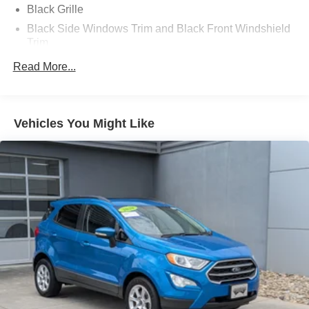
Black Grille
Black Side Windows Trim and Black Front Windshield
Trim
Body-Colored Door Handles
Read More...
Body-Colored Front Bumper w/Black Rub Strip/Fascia
Accent and Chrome Bumper Insert
Body-Colored Power w/Tilt Down Heated Auto
Vehicles You Might Like
Dimming Side Mirrors w/Manual Folding and Turn
Signal Indicator
Body-Colored Rear Step Bumper w/Black Rub
Strip/Fascia Accent and Black Bumper Insert
Deep Tinted Glass
Fixed Rear Window w/Wiper, Heated Wiper Park and
Defroster
Front Fog Lamps
Galvanized Steel/Aluminum Panels
Headlights-Automatic Highbeams
Laminated Glass