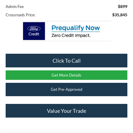
$899
Admin Fee
$35,845
Crossroads Price:
Click To Call
Get More Details
Get Pre-Approved
Value Your Trade