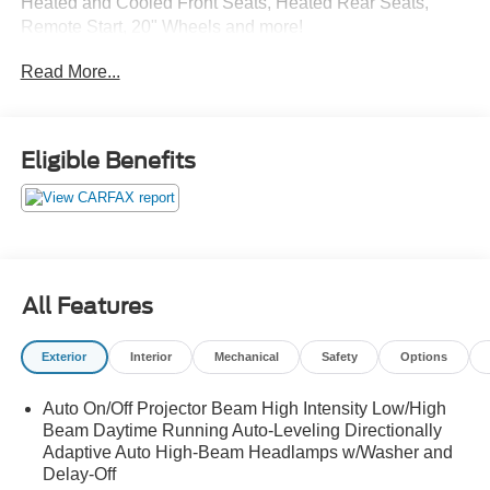
Heated and Cooled Front Seats, Heated Rear Seats,
Remote Start, 20" Wheels and more!
Read More...
Only at Crossroads Ford Southern Pines
910-692-8765
Eligible Benefits
All Features
Exterior
Interior
Mechanical
Safety
Options
Auto On/Off Projector Beam High Intensity Low/High
Beam Daytime Running Auto-Leveling Directionally
Adaptive Auto High-Beam Headlamps w/Washer and
Delay-Off