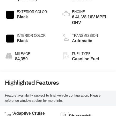
EXTERIOR COLOR
ENGINE
Black
6.4L V8 16V MPFI
OHV
INTERIOR COLOR
TRANSMISSION
Black
Automatic
MILEAGE
FUEL TYPE
84,350
Gasoline Fuel
Highlighted Features
Feature availability subject to final vehicle configuration. Please
reference window sticker for more info.
Adaptive Cruise