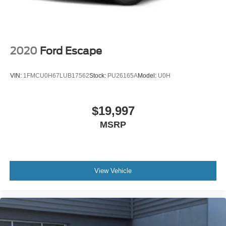
2020
Ford Escape
VIN:
1FMCU0H67LUB17562
Stock:
PU26165A
Model:
U0H
$19,997
MSRP
View Vehicle