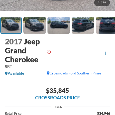
1
/
30
2017
Jeep
Grand
Cherokee
SRT
Available
Crossroads Ford Southern Pines
$35,845
CROSSROADS PRICE
Less
$34,946
Retail Price: