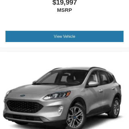
$19,997
MSRP
View Vehicle