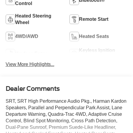
Bluetooth®
Control
Heated Steering
Remote Start
Wheel
4WD/AWD
Heated Seats
Keyless Ignition
Keyless Entry
System
View More Highlights...
Dealer Comments
SRT, SRT High Performance Audio Pkg., Harman Kardon
Speakers, Parallel and Perpendicular Park Assist, Lane
Departure Warning, Quadra-Trac 4WD, Adaptive Cruise
Control, Blind Spot Monitoring, Cross Path Detection,
Dual-Pane Sunroof, Premium Suede-Like Headliner,