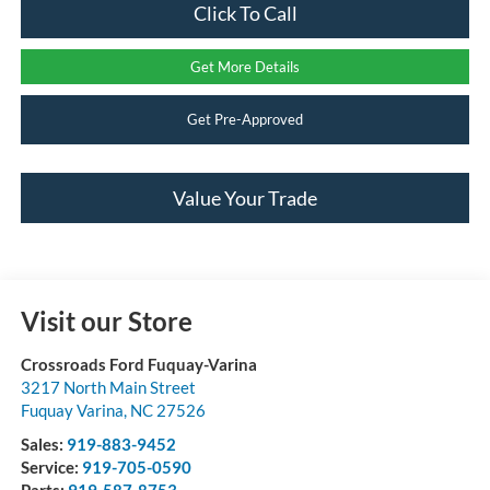
Click To Call
Get More Details
Get Pre-Approved
Value Your Trade
Visit our Store
Crossroads Ford Fuquay-Varina
3217 North Main Street
Fuquay Varina
,
NC
27526
Sales:
919-883-9452
Service:
919-705-0590
Parts:
919-587-8753