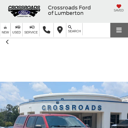
Crossroads Ford
SAVED
of Lumberton
SEARCH
NEW
USED
SERVICE