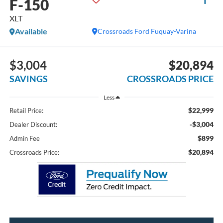
F-150
XLT
Available
Crossroads Ford Fuquay-Varina
$3,004
$20,894
SAVINGS
CROSSROADS PRICE
Less
$22,999
Retail Price:
-$3,004
Dealer Discount:
$899
Admin Fee
$20,894
Crossroads Price: