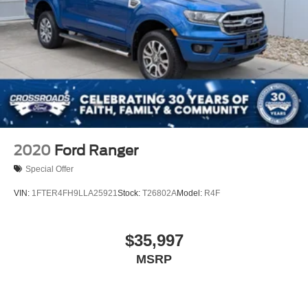
2020
Ford Ranger
Special Offer
VIN:
1FTER4FH9LLA25921
Stock:
T26802A
Model:
R4F
$35,997
MSRP