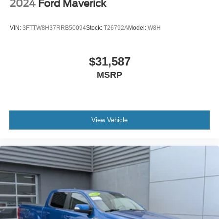
2024
Ford Maverick
VIN:
3FTTW8H37RRB50094
Stock:
T26792A
Model:
W8H
$31,587
MSRP
View Vehicle