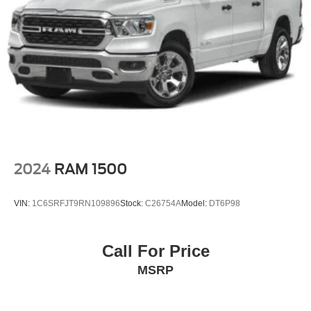
Perimeter/Approach Lights
Regular Box Style
Steel Spare Wheel
Tailgate Rear Cargo Access
Tailgate/Rear Door Lock Included w/Power Door Locks
Tires: P245/70R17 BSW A/S -inc: OWL A/T spare tire
Variable Intermittent Wipers
Wheels: 17" Silver Painted Aluminum
2024
RAM 1500
VIN:
1C6SRFJT9RN109896
Stock:
C26754A
Model:
DT6P98
Call For Price
MSRP