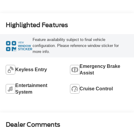
Highlighted Features
Feature availability subject to final vehicle
VIEW
configuration. Please reference window sticker for
WINDOW
STICKER
more info.
Emergency Brake
Keyless Entry
Assist
Entertainment
Cruise Control
System
Dealer Comments