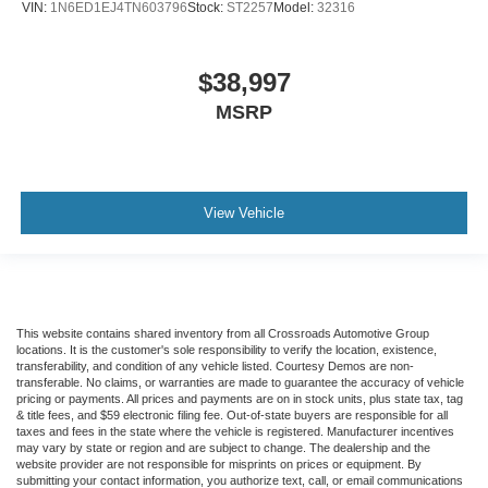
VIN:
1N6ED1EJ4TN603796
Stock:
ST2257
Model:
32316
$38,997
MSRP
View Vehicle
This website contains shared inventory from all Crossroads Automotive Group
locations. It is the customer's sole responsibility to verify the location, existence,
transferability, and condition of any vehicle listed. Courtesy Demos are non-
transferable. No claims, or warranties are made to guarantee the accuracy of vehicle
pricing or payments. All prices and payments are on in stock units, plus state tax, tag
& title fees, and $59 electronic filing fee. Out-of-state buyers are responsible for all
taxes and fees in the state where the vehicle is registered. Manufacturer incentives
may vary by state or region and are subject to change. The dealership and the
website provider are not responsible for misprints on prices or equipment. By
submitting your contact information, you authorize text, call, or email communications