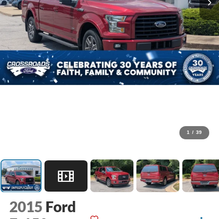
1
/
39
2015
Ford