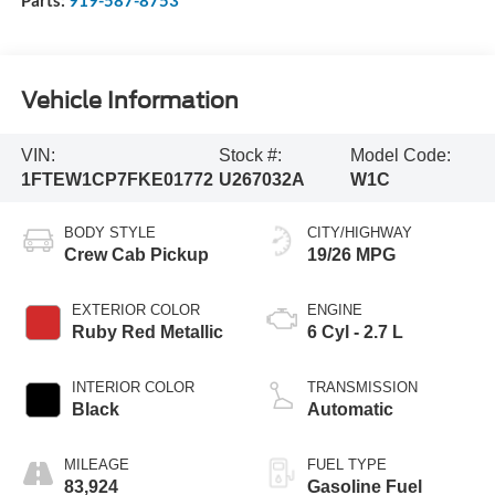
Vehicle Information
VIN:
Stock #:
Model Code:
1FTEW1CP7FKE01772
U267032A
W1C
BODY STYLE
CITY/HIGHWAY
Crew Cab Pickup
19/26 MPG
EXTERIOR COLOR
ENGINE
Ruby Red Metallic
6 Cyl - 2.7 L
INTERIOR COLOR
TRANSMISSION
Black
Automatic
MILEAGE
FUEL TYPE
83,924
Gasoline Fuel