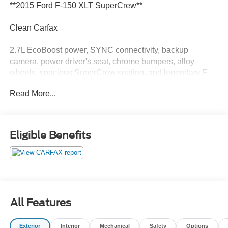
**2015 Ford F-150 XLT SuperCrew**
Clean Carfax
2.7L EcoBoost power, SYNC connectivity, backup
camera, power driver's seat, chrome bumpers, alloy
wheels, spacious SuperCrew seating, and legendary F-
150 capability for work and everyday driving.
Read More...
This F-150 is like that one pocket on your favorite jacket
you forgot about and suddenly remembered. Useful
before you needed it and somehow even better now. Call
Eligible Benefits
Crossroads Ford Fuquay at 919-552-2228 before
somebody else finds this hidden gem!
All Features
Exterior
Interior
Mechanical
Safety
Options