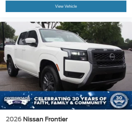
View Vehicle
2026
Nissan Frontier