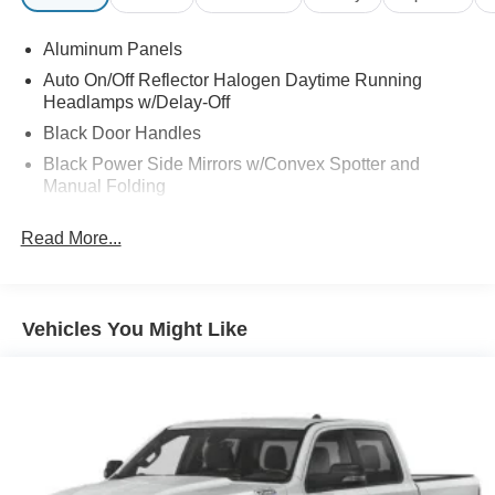
Aluminum Panels
Auto On/Off Reflector Halogen Daytime Running
Headlamps w/Delay-Off
Black Door Handles
Black Power Side Mirrors w/Convex Spotter and
Manual Folding
Black Side Windows Trim
Read More...
Cargo Lamp w/High Mount Stop Light
Chrome Front Bumper w/Body-Colored Rub
Strip/Fascia Accent
Vehicles You Might Like
Chrome Grille
Chrome Rear Step Bumper
Deep Tinted Glass
Fixed Rear Window
Front Fog Lamps
Full-Size Spare Tire Stored Underbody w/Crankdown