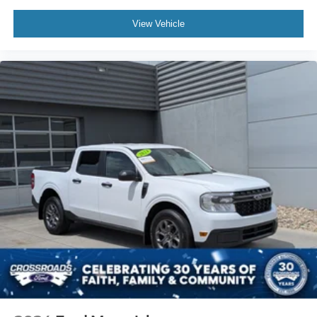
View Vehicle