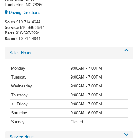
Lumberton, NC 28360
Driving Directions
Sales
910-714-4644
Service
910-996-3647
Parts
910-597-2994
Sales
910-714-4644
Sales Hours
Monday
9:00AM - 7:00PM
Tuesday
9:00AM - 7:00PM
Wednesday
9:00AM - 7:00PM
Thursday
9:00AM - 7:00PM
Friday
9:00AM - 7:00PM
Saturday
9:00AM - 6:00PM
Sunday
Closed
Service Hours