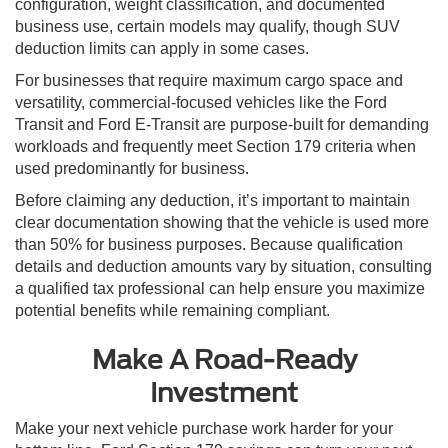
configuration, weight classification, and documented
business use, certain models may qualify, though SUV
deduction limits can apply in some cases.
For businesses that require maximum cargo space and
versatility, commercial-focused vehicles like the Ford
Transit and Ford E-Transit are purpose-built for demanding
workloads and frequently meet Section 179 criteria when
used predominantly for business.
Before claiming any deduction, it’s important to maintain
clear documentation showing that the vehicle is used more
than 50% for business purposes. Because qualification
details and deduction amounts vary by situation, consulting
a qualified tax professional can help ensure you maximize
potential benefits while remaining compliant.
Make A Road-Ready
Investment
Make your next vehicle purchase work harder for your