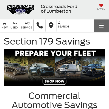
Crossroads Ford
SAVED
of Lumberton
SEARCH
NEW
USED
SERVICE
Section 179 Savings
Commercial
Automotive Savings