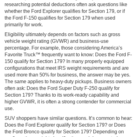
researching potential deductions often ask questions like
whether the Ford Explorer qualifies for Section 179, or if
the Ford F-150 qualifies for Section 179 when used
primarily for work.
Eligibility ultimately depends on factors such as gross
vehicle weight rating (GVWR) and business-use
percentage. For example, those considering America’s
Favorite Truck™ frequently want to know: Does the Ford F-
150 qualify for Section 179? In many properly equipped
configurations that meet IRS weight requirements and are
used more than 50% for business, the answer may be yes.
The same applies to heavy-duty pickups. Business owners
often ask: Does the Ford Super Duty F-250 qualify for
Section 179? Thanks to its work-ready capability and
higher GVWR, it is often a strong contender for commercial
use.
SUV shoppers have similar questions. It’s common to hear:
Does the Ford Explorer qualify for Section 179? or Does
the Ford Bronco qualify for Section 179? Depending on