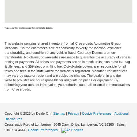
*See your tax professional for complete details.
This website contains shared inventory from all Crossroads Automotive Group
locations. It is the customer's sole responsibility to verify the location, existence,
transferability, and condition of any vehicle listed. Courtesy Demos are non-
transferable. No claims, or warranties are made to guarantee the accuracy of vehicle
pricing or payments. All prices and payments are on in stock units, plus state tax, tag
& title fees, and $59 electronic filing fee. Out-of-state buyers are responsible for all
taxes and fees in the state where the vehicle is registered. Manufacturer incentives
may vary by state or region and are subject to change. The dealership and the
website provider are not responsible for misprints on prices or equipment. By
submitting your contact information, you authorize text, call, or email communications
from Crossroads.
Copyright © 2026
by DealerOn
|
Sitemap
|
Privacy
|
Cookie Preferences
|
Additional
Disclosures
Crossroads Ford of Lumberton
|
5045 Dawn Drive,
Lumberton,
NC
28360
| Sales:
910-714-4644
|
Cookie Preferences
|