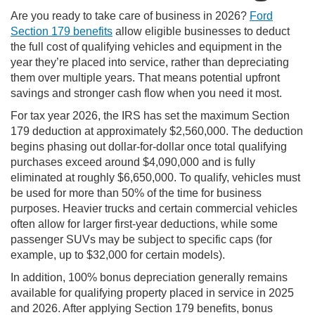
Are you ready to take care of business in 2026?
Ford
Section 179 benefits
allow eligible businesses to deduct
the full cost of qualifying vehicles and equipment in the
year they’re placed into service, rather than depreciating
them over multiple years. That means potential upfront
savings and stronger cash flow when you need it most.
For tax year 2026, the IRS has set the maximum Section
179 deduction at approximately $2,560,000. The deduction
begins phasing out dollar-for-dollar once total qualifying
purchases exceed around $4,090,000 and is fully
eliminated at roughly $6,650,000. To qualify, vehicles must
be used for more than 50% of the time for business
purposes. Heavier trucks and certain commercial vehicles
often allow for larger first-year deductions, while some
passenger SUVs may be subject to specific caps (for
example, up to $32,000 for certain models).
In addition, 100% bonus depreciation generally remains
available for qualifying property placed in service in 2025
and 2026. After applying Section 179 benefits, bonus