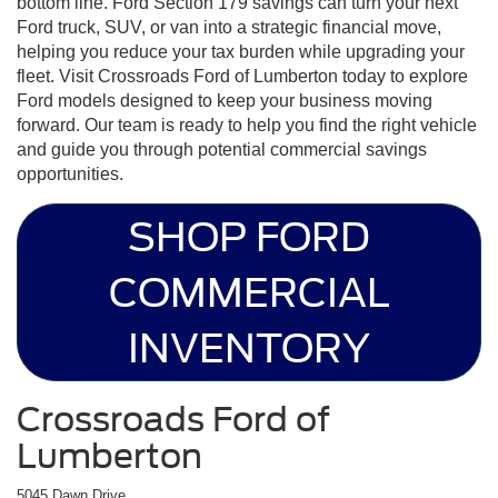
bottom line. Ford Section 179 savings can turn your next
Ford truck, SUV, or van into a strategic financial move,
helping you reduce your tax burden while upgrading your
fleet. Visit Crossroads Ford of Lumberton today to explore
Ford models designed to keep your business moving
forward. Our team is ready to help you find the right vehicle
and guide you through potential commercial savings
opportunities.
SHOP FORD
COMMERCIAL
INVENTORY
Crossroads Ford of
Lumberton
5045 Dawn Drive