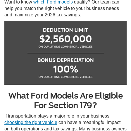
Want to know
which Ford models
qualify? Our team can
help you match the right vehicle to your business needs
and maximize your 2026 tax savings.
What Ford Models Are Eligible
For Section 179?
If transportation plays a major role in your business,
choosing the right vehicle
can have a meaningful impact
on both operations and tax savings. Many business owners