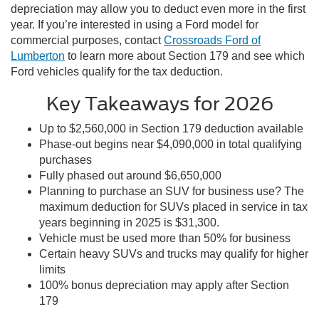
depreciation may allow you to deduct even more in the first
year. If you’re interested in using a Ford model for
commercial purposes, contact
Crossroads Ford of
Lumberton
to learn more about Section 179 and see which
Ford vehicles qualify for the tax deduction.
Key Takeaways for 2026
Up to $2,560,000 in Section 179 deduction available
Phase-out begins near $4,090,000 in total qualifying
purchases
Fully phased out around $6,650,000
Planning to purchase an SUV for business use? The
maximum deduction for SUVs placed in service in tax
years beginning in 2025 is $31,300.
Vehicle must be used more than 50% for business
Certain heavy SUVs and trucks may qualify for higher
limits
100% bonus depreciation may apply after Section
179