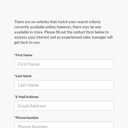
There are no vehicles that match your search criteria
currently available online; however, there may be one
available in-store. Please fill out the contact form below to
express your interest and an experienced sales manager will
get back to you.
*First Name
*Last Name
*E-Mail Address
*Phone Number