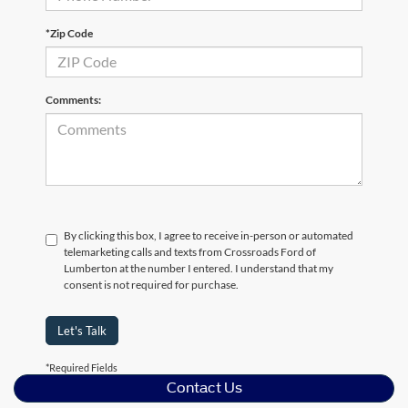
*Zip Code
Comments:
By clicking this box, I agree to receive in-person or automated
telemarketing calls and texts from Crossroads Ford of
Lumberton at the number I entered. I understand that my
consent is not required for purchase.
Let's Talk
*Required Fields
Contact Us