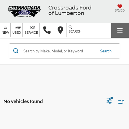
Crossroads Ford
SAVED
of Lumberton
SEARCH
NEW
USED
SERVICE
Search
No vehicles found