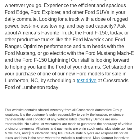
wherever you go. Experience the efficient and spacious
Ford Edge, Ford Explorer, and other Ford SUVs in your
daily commute. Looking for a truck with a dose of rugged
power, best-in-class towing, and payload capacity? Ask
about America’s Favorite Truck, the Ford F-150, today, or
other productive trucks like the Ford Maverick and Ford
Ranger. Optimize performance and turn heads with the
Ford Mustang, or go electric with the Ford Mustang Mach-E
and the Ford F-150 Lightning! Our staff is looking forward
to helping you land the Ford of your dreams. Get started on
your purchase of one of our new Ford models for sale in
Lumberton, NC, by scheduling a
test drive
at Crossroads
Ford of Lumberton today!
This website contains shared inventory from all Crossroads Automotive Group
locations. It is the customer's sole responsibility to verify the location, existence,
transferability, and condition of any vehicle listed. Courtesy Demos are non-
transferable. No claims, or warranties are made to guarantee the accuracy of vehicle
pricing or payments. All prices and payments are on in stock units, plus state tax, tag
& title fees, and $59 electronic filing fee. Out-of-state buyers are responsible for all
taxes and fees in the state where the vehicle is registered. Manufacturer incentives