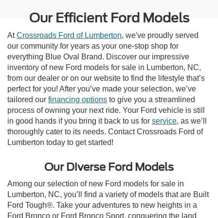
Our Efficient Ford Models
At
Crossroads Ford of Lumberton
, we've proudly served
our community for years as your one-stop shop for
everything Blue Oval Brand. Discover our impressive
inventory of new Ford models for sale in Lumberton, NC,
from our dealer or on our website to find the lifestyle that’s
perfect for you! After you’ve made your selection, we’ve
tailored our
financing options
to give you a streamlined
process of owning your next ride. Your Ford vehicle is still
in good hands if you bring it back to us for
service
, as we’ll
thoroughly cater to its needs. Contact Crossroads Ford of
Lumberton today to get started!
Our Diverse Ford Models
Among our selection of new Ford models for sale in
Lumberton, NC, you’ll find a variety of models that are Built
Ford Tough®. Take your adventures to new heights in a
Ford Bronco or Ford Bronco Sport, conquering the land