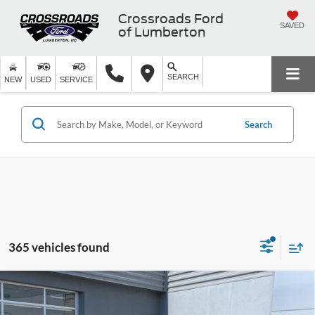
Crossroads Ford
SAVED
of Lumberton
SEARCH
NEW
USED
SERVICE
Search
365 vehicles found
2025
Ford Bronco Sport
Big Bend - Crossroads
$31,791
-$7,500
Courtesy Demo