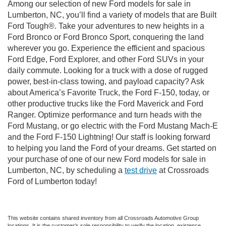
Among our selection of new Ford models for sale in
Lumberton, NC, you’ll find a variety of models that are Built
Ford Tough®. Take your adventures to new heights in a
Ford Bronco or Ford Bronco Sport, conquering the land
wherever you go. Experience the efficient and spacious
Ford Edge, Ford Explorer, and other Ford SUVs in your
daily commute. Looking for a truck with a dose of rugged
power, best-in-class towing, and payload capacity? Ask
about America’s Favorite Truck, the Ford F-150, today, or
other productive trucks like the Ford Maverick and Ford
Ranger. Optimize performance and turn heads with the
Ford Mustang, or go electric with the Ford Mustang Mach-E
and the Ford F-150 Lightning! Our staff is looking forward
to helping you land the Ford of your dreams. Get started on
your purchase of one of our new Ford models for sale in
Lumberton, NC, by scheduling a
test drive
at Crossroads
Ford of Lumberton today!
This website contains shared inventory from all Crossroads Automotive Group
locations. It is the customer's sole responsibility to verify the location, existence,