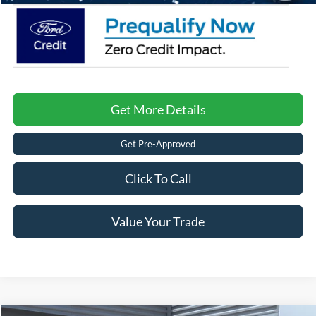
Get More Details
Get Pre-Approved
Click To Call
Value Your Trade