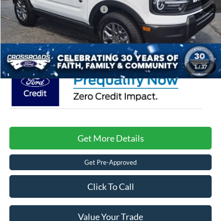
Crossroads Protection Package:
$987
Admin Fee:
$899
Crossroads Price:
$33,886
1
/
37
Get More Details
Get Pre-Approved
Click To Call
Value Your Trade