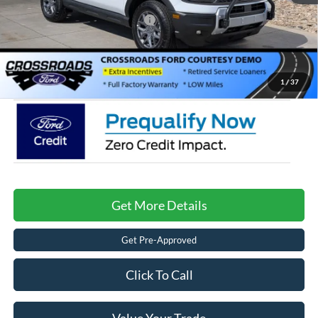
Crossroads Protection Package:
$987
Admin Fee:
$899
Crossroads Price:
$31,976
1
/
37
Get More Details
Get Pre-Approved
Click To Call
Value Your Trade