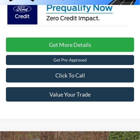
Get More Details
Get Pre-Approved
Click To Call
Value Your Trade