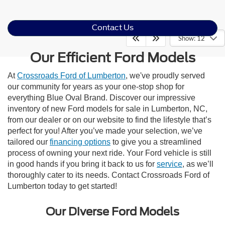
Contact Us
Show: 12
Our Efficient Ford Models
At
Crossroads Ford of Lumberton
, we've proudly served
our community for years as your one-stop shop for
everything Blue Oval Brand. Discover our impressive
inventory of new Ford models for sale in Lumberton, NC,
from our dealer or on our website to find the lifestyle that’s
perfect for you! After you’ve made your selection, we’ve
tailored our
financing options
to give you a streamlined
process of owning your next ride. Your Ford vehicle is still
in good hands if you bring it back to us for
service
, as we’ll
thoroughly cater to its needs. Contact Crossroads Ford of
Lumberton today to get started!
Our Diverse Ford Models