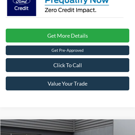
Get More Details
Get Pre-Approved
Click To Call
Value Your Trade
$37,171
2025
Ford Bronco
-$7,500