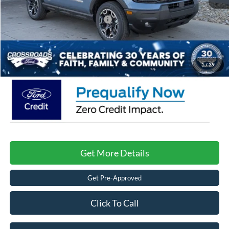
Crossroads Protection Package:
$987
Admin Fee:
$899
Crossroads Price:
$37,366
1
/
39
Get More Details
Get Pre-Approved
Click To Call