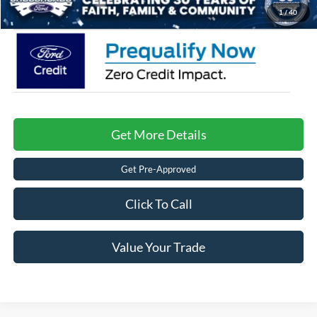
Crossroads Price:
$42,881
1
/
40
Get More Details
Get Pre-Approved
Click To Call
Value Your Trade