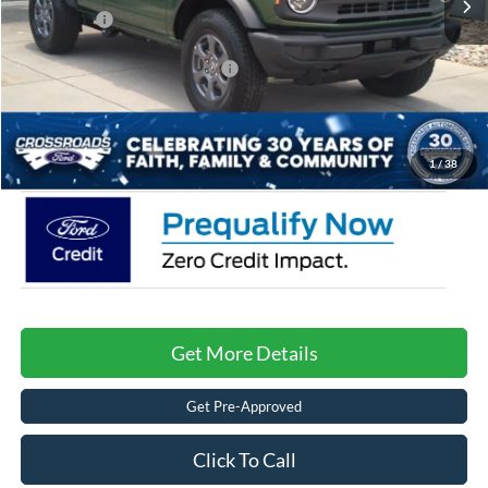
Ford Offers:
-$4,000
Crossroads Protection Package:
$987
Admin Fee:
$899
Crossroads Price:
$41,086
1
/
38
Get More Details
Get Pre-Approved
Click To Call