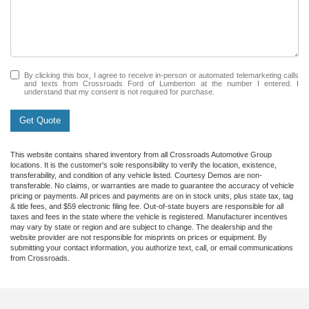
By clicking this box, I agree to receive in-person or automated telemarketing calls
and texts from Crossroads Ford of Lumberton at the number I entered. I
understand that my consent is not required for purchase.
Get Quote
This website contains shared inventory from all Crossroads Automotive Group
locations. It is the customer's sole responsibility to verify the location, existence,
transferability, and condition of any vehicle listed. Courtesy Demos are non-
transferable. No claims, or warranties are made to guarantee the accuracy of vehicle
pricing or payments. All prices and payments are on in stock units, plus state tax, tag
& title fees, and $59 electronic filing fee. Out-of-state buyers are responsible for all
taxes and fees in the state where the vehicle is registered. Manufacturer incentives
may vary by state or region and are subject to change. The dealership and the
website provider are not responsible for misprints on prices or equipment. By
submitting your contact information, you authorize text, call, or email communications
from Crossroads.