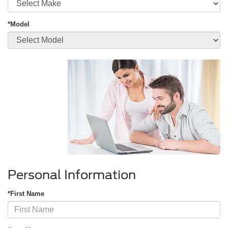
*Model
Personal Information
*First Name