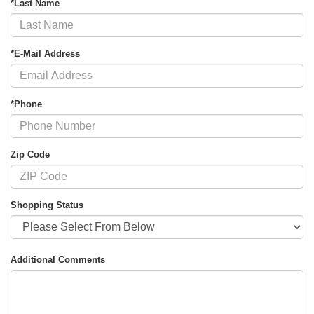
*Last Name
*E-Mail Address
*Phone
Zip Code
Shopping Status
Additional Comments