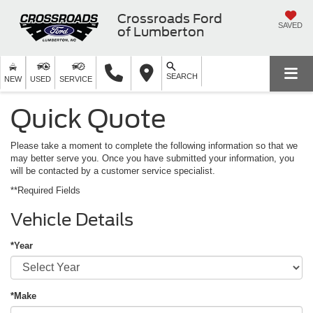
Crossroads Ford
SAVED
of Lumberton
SEARCH
NEW
USED
SERVICE
Quick Quote
Please take a moment to complete the following information so that we
may better serve you. Once you have submitted your information, you
will be contacted by a customer service specialist.
**Required Fields
Vehicle Details
*Year
*Make