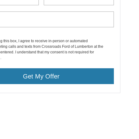
ng this box, I agree to receive in-person or automated
ting calls and texts from Crossroads Ford of Lumberton at the
entered. I understand that my consent is not required for
.
Get My Offer