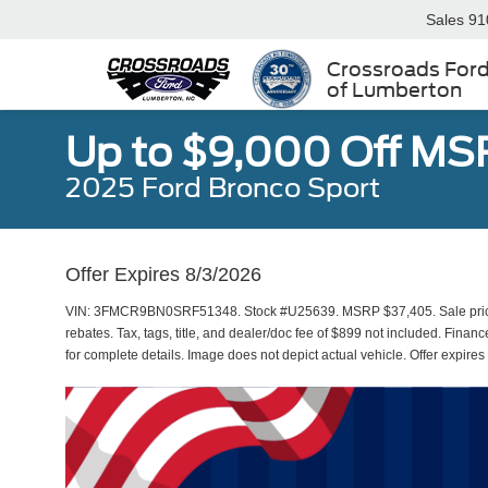
Sales
91
Crossroads For
of Lumberton
Up to $9,000 Off MS
2025 Ford Bronco Sport
Offer Expires 8/3/2026
VIN: 3FMCR9BN0SRF51348. Stock #U25639. MSRP $37,405. Sale price 
rebates. Tax, tags, title, and dealer/doc fee of $899 not included. Financ
for complete details. Image does not depict actual vehicle. Offer expire