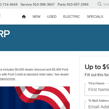
0-714-4644
Service
910-996-3647
Parts
910-597-2994
SEA
d
NEW
USED
ELECTRIC
SPECIALS
RP
Up to $
includes $4,000 dealer discount and $5,000 Ford
e with Ford Credit at standard retail rates. See dealer
Fill out this f
s 08/03/2026.
*First Name
*E-Mail Addres