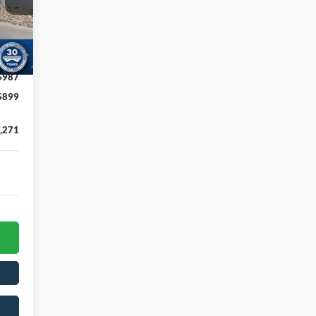
,885
,000
,500
Int.
$987
$899
,271