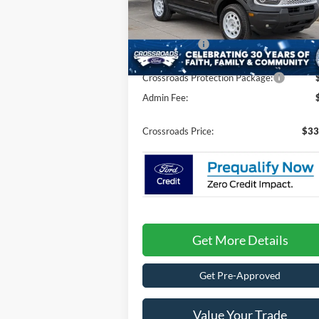
MSRP:
$37
VIN:
3FMCR9GN9SRF68707
Stock:
U25667
Discount
-$3
7 mi
Ford Offers:
-$3
Ext.
In Stock
Crossroads Protection Package:
Admin Fee:
Crossroads Price:
$33
Get More Details
Get Pre-Approved
Value Your Trade