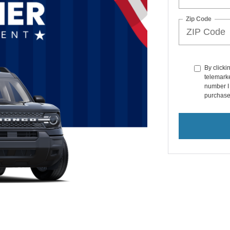
Zip Code
By clicki
telemarke
number I 
purchase