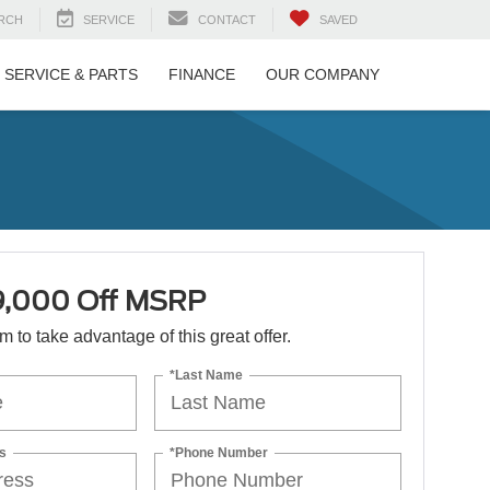
RCH
SERVICE
CONTACT
SAVED
SERVICE & PARTS
FINANCE
OUR COMPANY
9,000 Off MSRP
orm to take advantage of this great offer.
*Last Name
s
*Phone Number