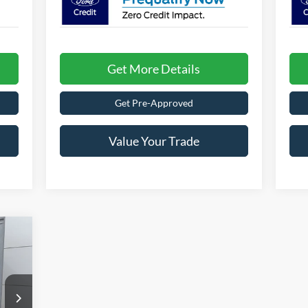
Get More Details
Get Pre-Approved
Value Your Trade
271
ADS
RICE