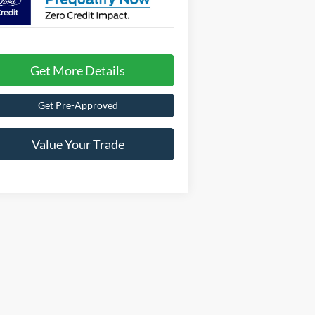
Get More Details
Get Pre-Approved
Value Your Trade