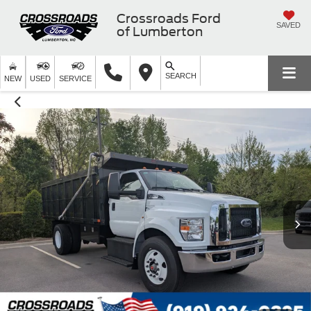
Crossroads Ford
SAVED
of Lumberton
SEARCH
NEW
USED
SERVICE