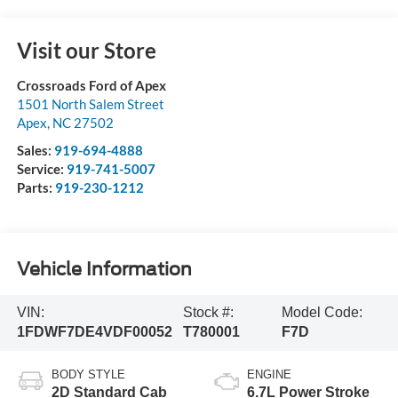
Visit our Store
Crossroads Ford of Apex
1501 North Salem Street
Apex
,
NC
27502
Sales:
919-694-4888
Service:
919-741-5007
Parts:
919-230-1212
Vehicle Information
VIN:
Stock #:
Model Code:
1FDWF7DE4VDF00052
T780001
F7D
BODY STYLE
ENGINE
2D Standard Cab
6.7L Power Stroke