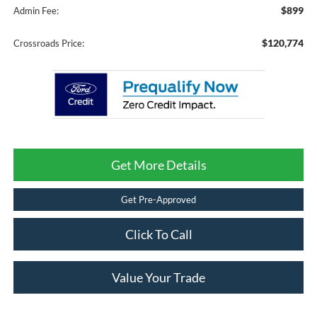
$899
Admin Fee:
$120,774
Crossroads Price:
Get More Details
Get Pre-Approved
Click To Call
Value Your Trade