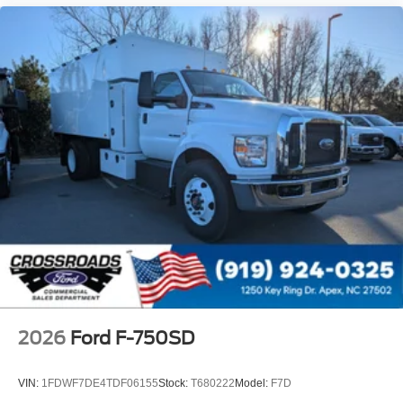
Intelligent Oil Life Monitor
Manual Regen Initiation - Driver Interface in
Message Center
Remote Keyless Entry
Tires
Rear Four 11R22.5H Michelin X Multi D (494
Rev/Mile)
Wheel Seals
Rear - Oil Lubricated
SKF ScotSeal PlusXL Seals
Extra Heavy Duty Alternator - 12-Volt
195 Amp
Body Builder Wiring - At Back of Cab
Combined
2026
Ford F-750SD
Steering Wheel - Black PVC with Integral Cruise
Control Switches
VIN:
1FDWF7DE4TDF06155
Stock:
T680222
Model:
F7D
Includes Audio Controls