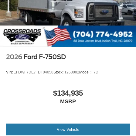
000 PSI
Mirrors
Dual - Heated and Motorized Rectangular
XL2020 - 102 Width
Jump Start Stud - Remote Mounted
110 A/C Outlet - in Lower Center Finish Panel
Engine Exhaust Brake
2026
Ford F-750SD
Radio: AM/FM Stereo with 2 Speakers
USB Input
VIN:
1FDWF7DE7TDF04058
Stock:
T268002
Model:
F7D
Clock Display and Bluetooth®
Black Single Trumpet Air Horn
$134,935
Body Builder Wiring - At End of Frame
MSRP
Combined - (ILO Standard - Back of Cab Combined)
Four Body Builder Switches - Mounted in Center
Instrument Panel
Preferred Equipment Package 600A
View Vehicle
Lube