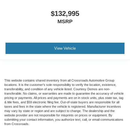
Tires
$132,995
Front Two 11R22.5H Goodyear Fuel Max RSA (497
Rev/Mile)
MSRP
Tires
Front Two 11R22.5H Michelin X Multi Energy Z (501
Rev/Mile)
View Vehicle
Steering Column - Tilt / Telescoping
5.57 Axle Ratio
Air Conditioning
Driver's Seat Mounted Armrest
Dual rear wheels
This website contains shared inventory from all Crossroads Automotive Group
locations. It is the customer's sole responsibility to verify the location, existence,
Speed-Sensitive Wipers
transferability, and condition of any vehicle listed. Courtesy Demos are non-
transferable. No claims, or warranties are made to guarantee the accuracy of vehicle
2 Speakers
pricing or payments. All prices and payments are on in stock units, plus state tax, tag
& title fees, and $59 electronic filing fee. Out-of-state buyers are responsible for all
Variably intermittent wipers
taxes and fees in the state where the vehicle is registered. Manufacturer incentives
may vary by state or region and are subject to change. The dealership and the
Trip computer
website provider are not responsible for misprints on prices or equipment. By
submitting your contact information, you authorize text, call, or email communications
Traction control
from Crossroads.
Tilt steering wheel