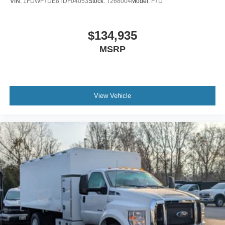
VIN:
1FDWF7DE8TDF04053
Stock:
T268004
Model:
F7D
Includes Steel Battery Box
Air Brakes (4 Wheel Drum) - Straight Truck with
$134,935
Traction Control
MSRP
Bumper
Front - Full Width
Chrome Plated Steel
Bumper
View Vehicle
Front - Black
Full Width
Painted Plastic Grille
Chrome Grille Surround
30/0/30 Fixed Driver and Fixed Passenger with
Consolette - Vinyl
Exterior Appearance Group
Power Equipment Group
Under Cab