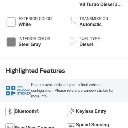
V8 Turbo Diesel 300
Horsepower, 825
lb.-ft. Torque
EXTERIOR COLOR
TRANSMISSION
White
Automatic
INTERIOR COLOR
FUEL TYPE
Steel Gray
Diesel
Highlighted Features
Feature availability subject to final vehicle
VIEW
configuration. Please reference window sticker for
WINDOW
STICKER
more info.
Bluetooth®
Keyless Entry
Speed Sensing
Rear View Camera