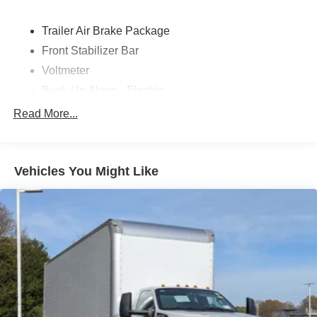
Trailer Air Brake Package
Front Stabilizer Bar
Voltmeter
Back-Up Alarm - Electric
102 DBA
Read More...
Electronic Stability Control Delete
4 Speaker Option For 588 Radio
Engine Block Heater
Vehicles You Might Like
Phillips
120 Volt/750 Watt
12
000 Lb. Cap. Non-Driving - Dana E-1202I - I-Beam
Type
Single Channel - Straight 'C' 14.18 Sm
120