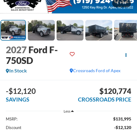
1
/
36
2027
Ford F-
750SD
In Stock
Crossroads Ford of Apex
-$12,120
$120,774
SAVINGS
CROSSROADS PRICE
Less
$131,995
MSRP:
-$12,120
Discount