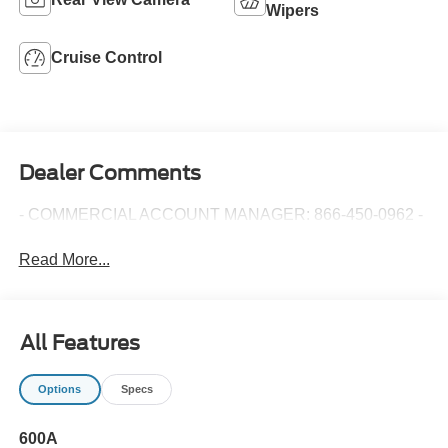
Wipers
Cruise Control
Dealer Comments
- COMMERCIAL ACCOUNT MANAGER: 866-450-0962 -
Read More...
All Features
Options
Specs
600A