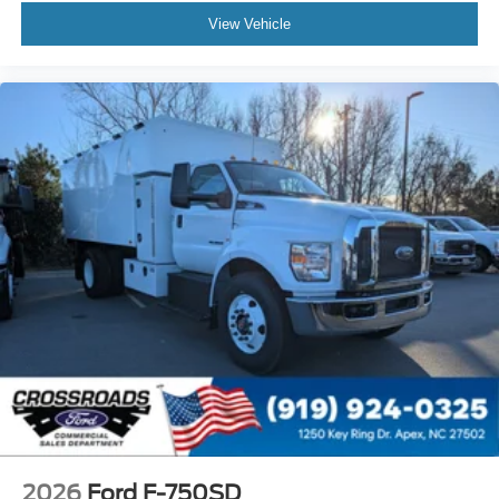
View Vehicle
Painted Black
Lights - Roof Marker/Clearance - Amber Lenses
5 Lights
Intelligent Oil Life Monitor
Manual Regen Initiation - Driver Interface in
Message Center
Remote Keyless Entry
Tires
Rear Four 11R22.5H Michelin X Multi D (494
Rev/Mile)
Wheel Seals
Rear - Oil Lubricated
SKF ScotSeal PlusXL Seals
Extra Heavy Duty Alternator - 12-Volt
195 Amp
Body Builder Wiring - At Back of Cab
2026
Ford F-750SD