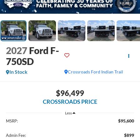
1
/
28
2027
Ford F-
750SD
In Stock
Crossroads Ford Indian Trail
$96,499
CROSSROADS PRICE
Less
$95,600
MSRP:
$899
Admin Fee: