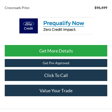
$96,499
Crossroads Price:
Get More Details
Get Pre-Approved
Click To Call
Value Your Trade