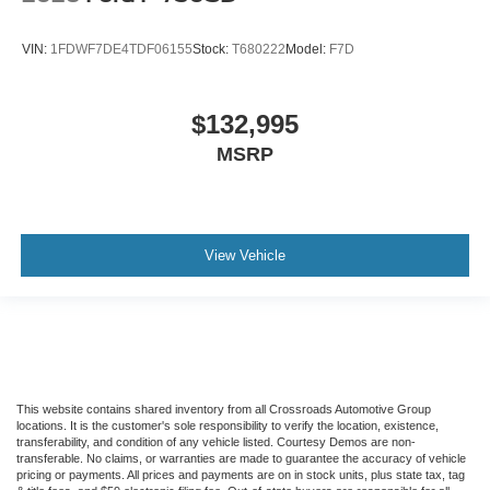
Combined
Steering Wheel - Black PVC with Integral Cruise
VIN:
1FDWF7DE4TDF06155
Stock:
T680222
Model:
F7D
Control Switches
Includes Audio Controls
$132,995
Tires
MSRP
Front Two 11R22.5H Goodyear Fuel Max RSA (497
Rev/Mile)
Tires
Front Two 11R22.5H Michelin X Multi Energy Z (501
View Vehicle
Rev/Mile)
Steering Column - Tilt / Telescoping
5.57 Axle Ratio
Air Conditioning
Driver's Seat Mounted Armrest
Dual rear wheels
This website contains shared inventory from all Crossroads Automotive Group
locations. It is the customer's sole responsibility to verify the location, existence,
Speed-Sensitive Wipers
transferability, and condition of any vehicle listed. Courtesy Demos are non-
transferable. No claims, or warranties are made to guarantee the accuracy of vehicle
2 Speakers
pricing or payments. All prices and payments are on in stock units, plus state tax, tag