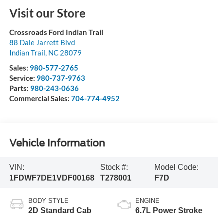
Visit our Store
Crossroads Ford Indian Trail
88 Dale Jarrett Blvd
Indian Trail
,
NC
28079
Sales:
980-577-2765
Service:
980-737-9763
Parts:
980-243-0636
Commercial Sales:
704-774-4952
Vehicle Information
VIN:
Stock #:
Model Code:
1FDWF7DE1VDF00168
T278001
F7D
BODY STYLE
ENGINE
2D Standard Cab
6.7L Power Stroke