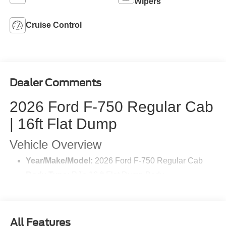
Wipers
Cruise Control
Dealer Comments
2026 Ford F-750 Regular Cab
| 16ft Flat Dump
Vehicle Overview
Year/Make/Model:
2026 Ford F-750 Regular Cab
Body Type:
PJ's 16 ft Flat Dump Body
Exterior Color:
Oxford White
Interior:
Grey Vinyl
Wheelbase:
200 inches
All Features