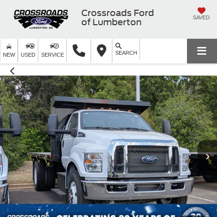
Crossroads Ford
SAVED
of Lumberton
SEARCH
NEW
USED
SERVICE