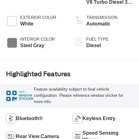
V8 Turbo Diesel 300
Horsepower, 825
lb.-ft. Torque
EXTERIOR COLOR
TRANSMISSION
White
Automatic
INTERIOR COLOR
FUEL TYPE
Steel Gray
Diesel
Highlighted Features
Feature availability subject to final vehicle
VIEW
configuration. Please reference window sticker for
WINDOW
STICKER
more info.
Bluetooth®
Keyless Entry
Speed Sensing
Rear View Camera