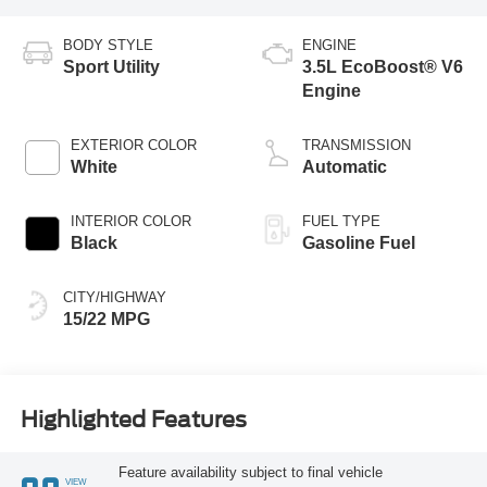
BODY STYLE
ENGINE
Sport Utility
3.5L EcoBoost® V6
Engine
EXTERIOR COLOR
TRANSMISSION
White
Automatic
INTERIOR COLOR
FUEL TYPE
Black
Gasoline Fuel
CITY/HIGHWAY
15/22 MPG
Highlighted Features
Feature availability subject to final vehicle
VIEW