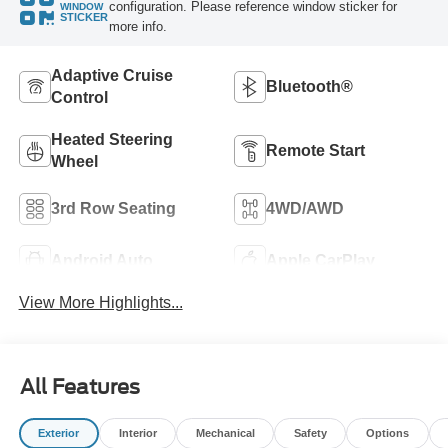
configuration. Please reference window sticker for
WINDOW
STICKER
more info.
Adaptive Cruise
Bluetooth®
Control
Heated Steering
Remote Start
Wheel
3rd Row Seating
4WD/AWD
Android Auto
Apple CarPlay
View More Highlights...
All Features
Exterior
Interior
Mechanical
Safety
Options