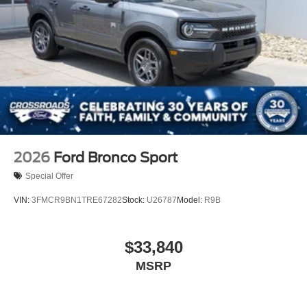
2026
Ford Bronco Sport
Special Offer
VIN:
3FMCR9BN1TRE67282
Stock:
U26787
Model:
R9B
$33,840
MSRP