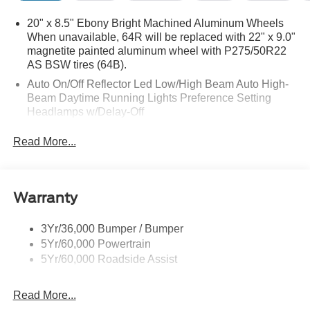
20" x 8.5" Ebony Bright Machined Aluminum Wheels
When unavailable, 64R will be replaced with 22" x 9.0"
magnetite painted aluminum wheel with P275/50R22
AS BSW tires (64B).
Auto On/Off Reflector Led Low/High Beam Auto High-
Beam Daytime Running Lights Preference Setting
Headlamps w/Delay-Off
Black Power Heated Side Mirrors w/Power Folding
Read More...
and Turn Signal Indicator
Body-Colored Door Handles
Body-Colored Front Bumper w/Metal-Look Rub
Warranty
Strip/Fascia Accent
Body-Colored Grille w/Chrome Accents
3Yr/36,000 Bumper / Bumper
Body-Colored Rear Bumper w/Black Rub Strip/Fascia
5Yr/60,000 Powertrain
Accent
5Yr/60,000 Roadside Assist
Deep Tinted Glass
Fixed Rear Window w/Wiper and Defroster
Read More...
Full-Size Spare Tire Stored Underbody w/Crankdown