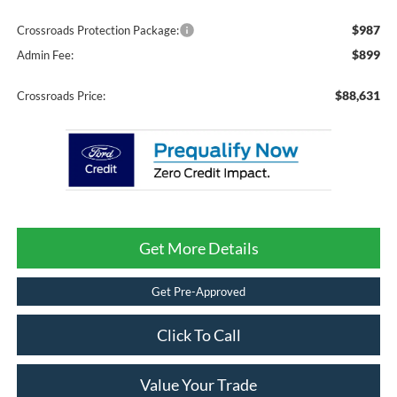
$987
Crossroads Protection Package:
$899
Admin Fee:
$88,631
Crossroads Price:
Get More Details
Get Pre-Approved
Click To Call
Value Your Trade