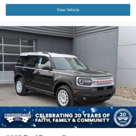
View Vehicle