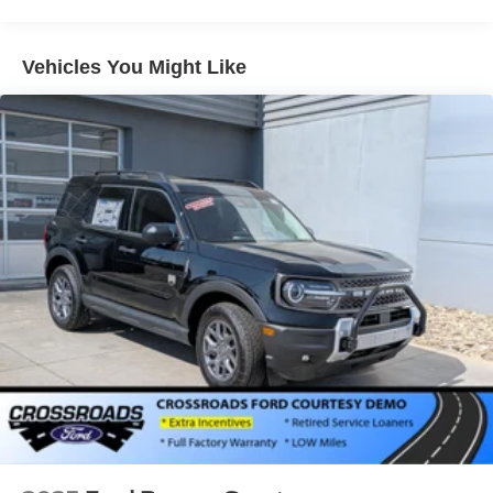
Galvanized Steel/Aluminum Panels
Headlights-Automatic Highbeams
Vehicles You Might Like
LED Brakelights
Lip Spoiler
P275/60R20 All Season BSW Tires
Perimeter/Approach Lights
Running Boards
Speed Sensitive Rain Detecting Variable Intermittent
Wipers
Split Gate Power Liftgate/Tailgate Rear Cargo Access
Stainless Steel Side Windows Trim and Black Front
Windshield Trim
Steel Spare Wheel
Tailgate/Rear Door Lock Included w/Power Door Locks