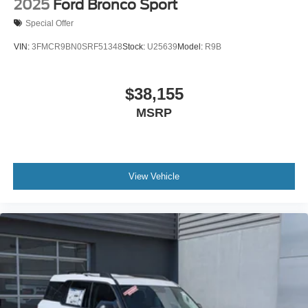
2025
Ford Bronco Sport
Special Offer
VIN:
3FMCR9BN0SRF51348
Stock:
U25639
Model:
R9B
$38,155
MSRP
View Vehicle