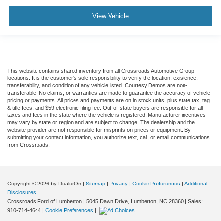
View Vehicle
This website contains shared inventory from all Crossroads Automotive Group
locations. It is the customer's sole responsibility to verify the location, existence,
transferability, and condition of any vehicle listed. Courtesy Demos are non-
transferable. No claims, or warranties are made to guarantee the accuracy of vehicle
pricing or payments. All prices and payments are on in stock units, plus state tax, tag
& title fees, and $59 electronic filing fee. Out-of-state buyers are responsible for all
taxes and fees in the state where the vehicle is registered. Manufacturer incentives
may vary by state or region and are subject to change. The dealership and the
website provider are not responsible for misprints on prices or equipment. By
submitting your contact information, you authorize text, call, or email communications
from Crossroads.
Copyright © 2026
by DealerOn
|
Sitemap
|
Privacy
|
Cookie Preferences
|
Additional
Disclosures
Crossroads Ford of Lumberton
|
5045 Dawn Drive,
Lumberton,
NC
28360
| Sales:
910-714-4644
|
Cookie Preferences
|