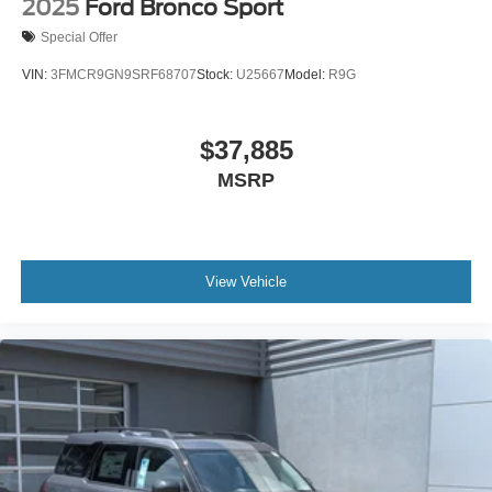
2025
Ford Bronco Sport
Special Offer
VIN:
3FMCR9GN9SRF68707
Stock:
U25667
Model:
R9G
$37,885
MSRP
View Vehicle