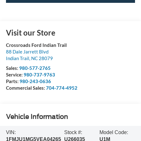
Visit our Store
Crossroads Ford Indian Trail
88 Dale Jarrett Blvd
Indian Trail
,
NC
28079
Sales:
980-577-2765
Service:
980-737-9763
Parts:
980-243-0636
Commercial Sales:
704-774-4952
Vehicle Information
VIN:
Stock #:
Model Code:
1FMJU1MG5VEA04265
U266035
U1M