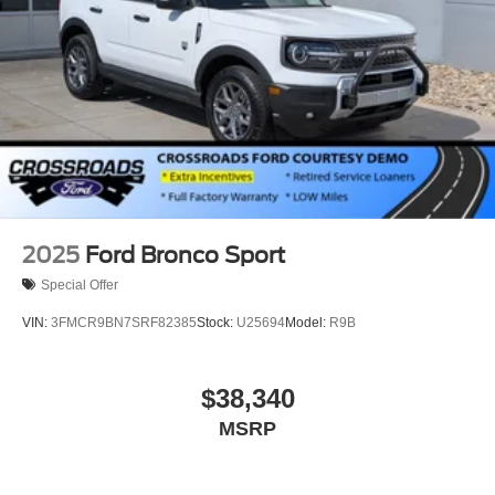
2025
Ford Bronco Sport
Special Offer
VIN:
3FMCR9BN7SRF82385
Stock:
U25694
Model:
R9B
$38,340
MSRP