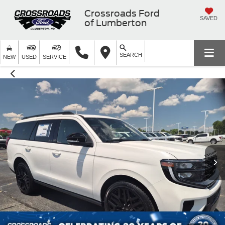
Crossroads Ford
SAVED
of Lumberton
SEARCH
NEW
USED
SERVICE