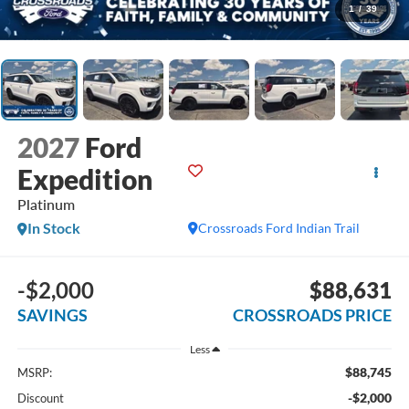
1
/
39
2027
Ford
Expedition
Platinum
In Stock
Crossroads Ford Indian Trail
-$2,000
$88,631
SAVINGS
CROSSROADS PRICE
Less
$88,745
MSRP:
-$2,000
Discount