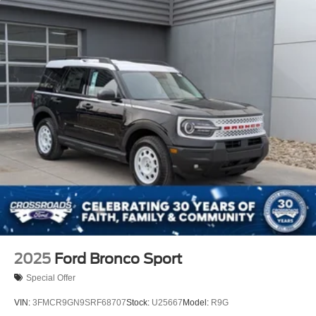
2025
Ford Bronco Sport
Special Offer
VIN:
3FMCR9GN9SRF68707
Stock:
U25667
Model:
R9G