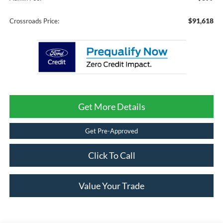
$91,618
Crossroads Price:
Get More Details
Get Pre-Approved
Click To Call
Value Your Trade