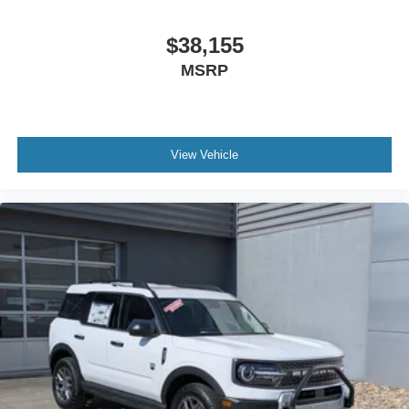
$38,155
MSRP
View Vehicle