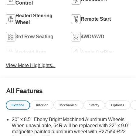
Control
Heated Steering
Remote Start
Wheel
3rd Row Seating
4WD/AWD
Android Auto
Apple CarPlay
View More Highlights...
All Features
Exterior
Interior
Mechanical
Safety
Options
20" x 8.5" Ebony Bright Machined Aluminum Wheels
When unavailable, 64R will be replaced with 22" x 9.0"
magnetite painted aluminum wheel with P275/50R22