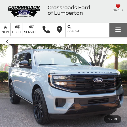
Crossroads Ford
SAVED
of Lumberton
SEARCH
NEW
USED
SERVICE
1
/
29