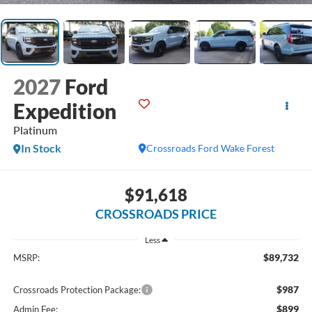
2027
Ford
Expedition
Platinum
In Stock
Crossroads Ford Wake Forest
$91,618
CROSSROADS PRICE
Less
$89,732
MSRP:
$987
Crossroads Protection Package:
$899
Admin Fee: