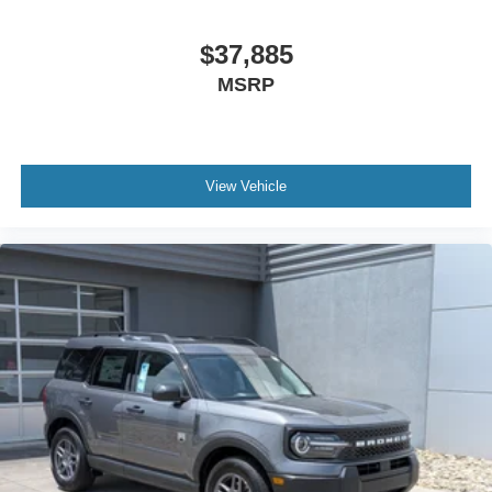
$37,885
MSRP
View Vehicle