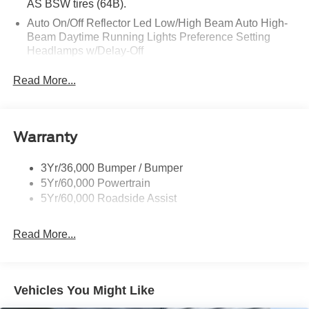
AS BSW tires (64B).
Auto On/Off Reflector Led Low/High Beam Auto High-
Beam Daytime Running Lights Preference Setting
Headlamps w/Delay-Off
Black Power Heated Side Mirrors w/Power Folding
Read More...
and Turn Signal Indicator
Body-Colored Door Handles
Body-Colored Front Bumper w/Metal-Look Rub
Warranty
Strip/Fascia Accent
Body-Colored Grille w/Chrome Accents
3Yr/36,000 Bumper / Bumper
Body-Colored Rear Bumper w/Black Rub Strip/Fascia
5Yr/60,000 Powertrain
Accent
5Yr/60,000 Roadside Assist
Deep Tinted Glass
Fixed Rear Window w/Wiper and Defroster
Read More...
Full-Size Spare Tire Stored Underbody w/Crankdown
Galvanized Steel/Aluminum Panels
Headlights-Automatic Highbeams
Vehicles You Might Like
LED Brakelights