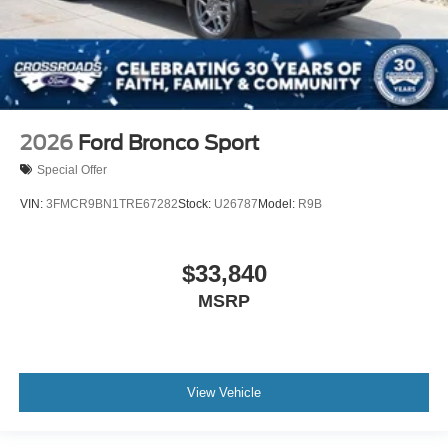
2026
Ford Bronco Sport
Special Offer
VIN:
3FMCR9BN1TRE67282
Stock:
U26787
Model:
R9B
$33,840
MSRP
View Vehicle