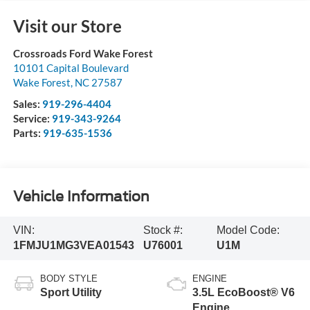
Visit our Store
Crossroads Ford Wake Forest
10101 Capital Boulevard
Wake Forest
,
NC
27587
Sales:
919-296-4404
Service:
919-343-9264
Parts:
919-635-1536
Vehicle Information
VIN:
Stock #:
Model Code:
1FMJU1MG3VEA01543
U76001
U1M
BODY STYLE
ENGINE
Sport Utility
3.5L EcoBoost® V6
Engine