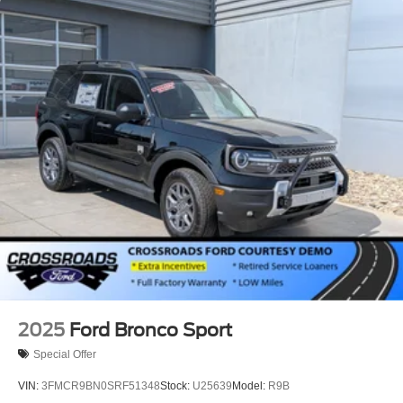
Lip Spoiler
P275/60R20 All Season BSW Tires
Perimeter/Approach Lights
Running Boards
Speed Sensitive Rain Detecting Variable Intermittent
Wipers
Split Gate Power Liftgate/Tailgate Rear Cargo Access
Stainless Steel Side Windows Trim and Black Front
Windshield Trim
Steel Spare Wheel
Tailgate/Rear Door Lock Included w/Power Door Locks
2025
Ford Bronco Sport
Special Offer
VIN:
3FMCR9BN0SRF51348
Stock:
U25639
Model:
R9B