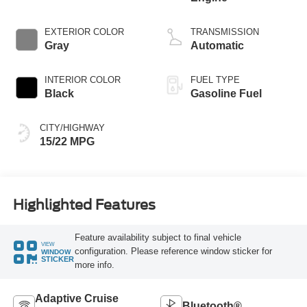
EXTERIOR COLOR
TRANSMISSION
Gray
Automatic
INTERIOR COLOR
FUEL TYPE
Black
Gasoline Fuel
CITY/HIGHWAY
15/22 MPG
Highlighted Features
Feature availability subject to final vehicle
VIEW
configuration. Please reference window sticker for
WINDOW
STICKER
more info.
Adaptive Cruise
Bluetooth®