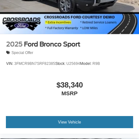
2025
Ford Bronco Sport
Special Offer
VIN:
3FMCR9BN7SRF82385
Stock:
U25694
Model:
R9B
$38,340
MSRP
View Vehicle