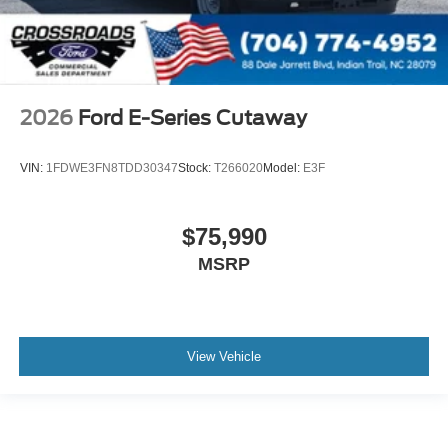
2026
Ford E-Series Cutaway
VIN:
1FDWE3FN8TDD30347
Stock:
T266020
Model:
E3F
$75,990
MSRP
View Vehicle