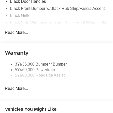
Black Door Handles
Black Front Bumper w/Black Rub Strip/Fascia Accent
Black Grille
Black Side Windows Trim and Black Front Windshield
Trim
Read More...
Front Windshield -inc: Sun Visor Strip
Fully Galvanized Steel Panels
Light Tinted Glass
Warranty
Variable Intermittent Wipers
3Yr/36,000 Bumper / Bumper
5Yr/60,000 Powertrain
5Yr/60,000 Roadside Assist
Read More...
Vehicles You Might Like