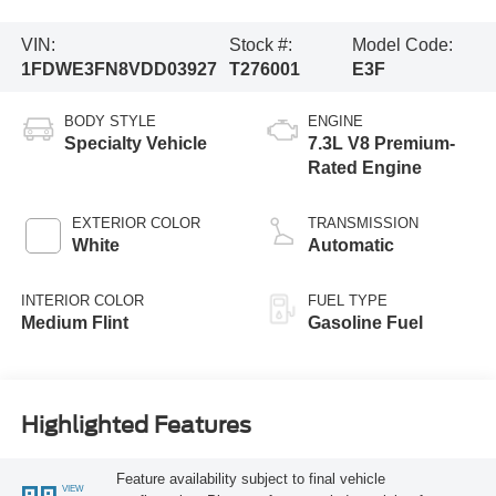
VIN:
Stock #:
Model Code:
1FDWE3FN8VDD03927
T276001
E3F
BODY STYLE
ENGINE
Specialty Vehicle
7.3L V8 Premium-
Rated Engine
EXTERIOR COLOR
TRANSMISSION
White
Automatic
INTERIOR COLOR
FUEL TYPE
Medium Flint
Gasoline Fuel
Highlighted Features
Feature availability subject to final vehicle
VIEW