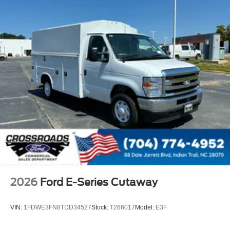
2026
Ford E-Series Cutaway
VIN:
1FDWE3FN8TDD34527
Stock:
T266017
Model:
E3F