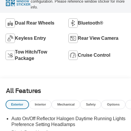
configuration. Please reference window sticker for more
WINDOW
STICKER
info.
Dual Rear Wheels
Bluetooth®
Keyless Entry
Rear View Camera
Tow Hitch/Tow
Cruise Control
Package
All Features
Exterior
Interior
Mechanical
Safety
Options
Auto On/Off Reflector Halogen Daytime Running Lights
Preference Setting Headlamps