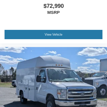
$72,990
MSRP
View Vehicle