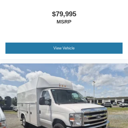
$79,995
MSRP
View Vehicle