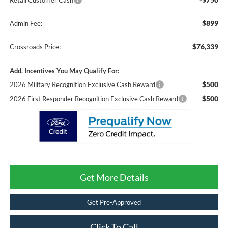
Retail Customer Cash
$899
Admin Fee:
$76,339
Crossroads Price:
Add. Incentives You May Qualify For:
$500
2026 Military Recognition Exclusive Cash Reward
$500
2026 First Responder Recognition Exclusive Cash Reward
Get More Details
Get Pre-Approved
Click To Call