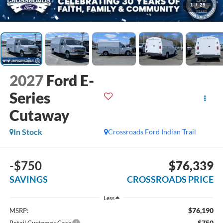
1
/
29
2027
Ford E-
Series
Cutaway
In Stock
Crossroads Ford Indian Trail
-$750
$76,339
SAVINGS
CROSSROADS PRICE
Less
$76,190
MSRP:
-$750