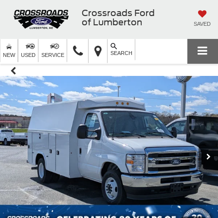
Crossroads Ford
of Lumberton
SAVED
SEARCH
NEW
USED
SERVICE