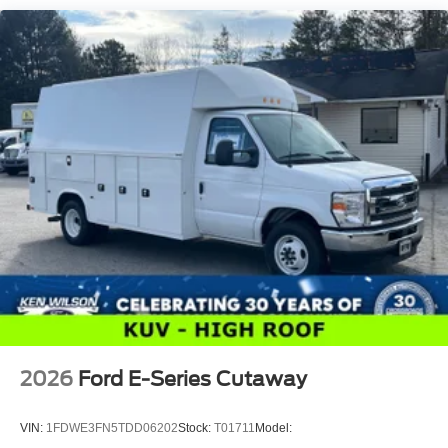
2026
Ford E-Series Cutaway
VIN:
1FDWE3FN5TDD06202
Stock:
T01711
Model: