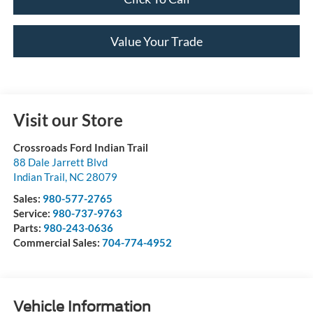
Value Your Trade
Visit our Store
Crossroads Ford Indian Trail
88 Dale Jarrett Blvd
Indian Trail
,
NC
28079
Sales:
980-577-2765
Service:
980-737-9763
Parts:
980-243-0636
Commercial Sales:
704-774-4952
Vehicle Information