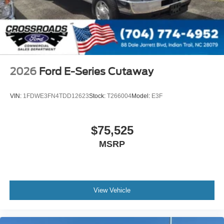
2026
Ford E-Series Cutaway
VIN:
1FDWE3FN4TDD12623
Stock:
T266004
Model:
E3F
$75,525
MSRP
View Vehicle